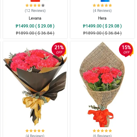
(12
Reviews
)
(4
Reviews
)
Levana
Hera
₱1499.00 ( $ 29.08 )
₱1499.00 ( $ 29.08 )
₱1899.00 ( $ 36.84 )
₱1899.00 ( $ 36.84 )
21%
15%
OFF
OFF
(4
Reviews
)
(6
Reviews
)