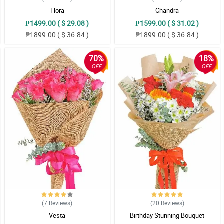
Flora
Chandra
₱1499.00 ( $ 29.08 )
₱1599.00 ( $ 31.02 )
₱1899.00 ( $ 36.84 )
₱1899.00 ( $ 36.84 )
70%
18%
OFF
OFF
(7
Reviews
)
(20
Reviews
)
Vesta
Birthday Stunning Bouquet