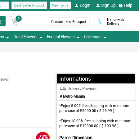
Login
Sign Up
Help
d
Best Seller Product
New Items
0
Nationwide
Customized Bouquet
Delivery
ons
Dried Flowers
Funeral Flowers
Collection
Informations
iews)
Delivery Province
Metro Manila
*Enjoy 5.00% free shipping with minimum
purchase of ₱5000.00 ( $ 96.99 )
*Enjoy 10.00% free shipping with minimum
purchase of ₱10000.00 ( $ 193.98 )
72%
Parcel Dimension :