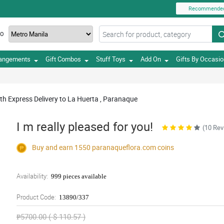
Recommende
TO
rangements
Gift Combos
Stuff Toys
Add On
Gifts By Occasi
th Express Delivery to La Huerta , Paranaque
I m really pleased for you!
(10 Rev
Buy and earn 1550
paranaqueflora.com
coins
Availability:
999 pieces available
Product Code:
13890/337
₱5700.00 ( $ 110.57 )