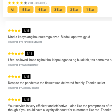
(10 Reviews)
All
5 Star
4 Star
3 Star
2 Star
1 Star
4/ 5
Nindut kaayo ang bouquet mga dzae. Bisdak approve gyud.
Reviewed by Francisco Stevens
5/ 5
I feel so loved, haba ng hair ko. Napakaganda ng bulaklak, tas sama mo na
Reviewed by Cynthia Barber
4/ 5
Despite the pandemic the flower was delivered freshly. Thanks seller.
Reviewed by Alexis Mcdaniel
4/ 5
Your service is very efficient and effective. I also like the promptness of
though if you could have a loyalty discount for customers like me. Thanks