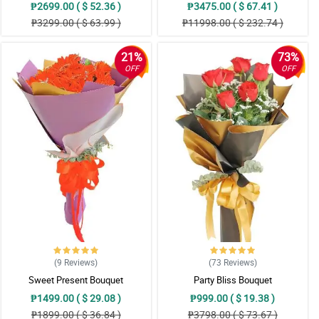
₱2699.00 ( $ 52.36 )
₱3475.00 ( $ 67.41 )
₱3299.00 ( $ 63.99 )
₱11998.00 ( $ 232.74 )
21%
73%
OFF
OFF
(9
Reviews
)
(73
Reviews
)
Sweet Present Bouquet
Party Bliss Bouquet
₱1499.00 ( $ 29.08 )
₱999.00 ( $ 19.38 )
₱1899.00 ( $ 36.84 )
₱3798.00 ( $ 73.67 )