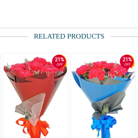
RELATED PRODUCTS
21%
21%
OFF
OFF