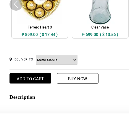
Ferrero Heart 8
Clear Vase
₱ 899.00 ( $ 17.44 )
₱ 699.00 ( $ 13.56 )
DELIVER TO
ADD TO CART
BUY NOW
Description