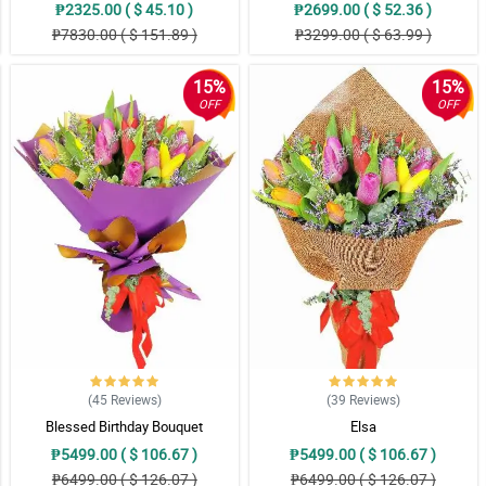
₱2325.00 ( $ 45.10 )
₱2699.00 ( $ 52.36 )
₱7830.00 ( $ 151.89 )
₱3299.00 ( $ 63.99 )
15%
15%
OFF
OFF
(45
Reviews
)
(39
Reviews
)
Blessed Birthday Bouquet
Elsa
₱5499.00 ( $ 106.67 )
₱5499.00 ( $ 106.67 )
₱6499.00 ( $ 126.07 )
₱6499.00 ( $ 126.07 )