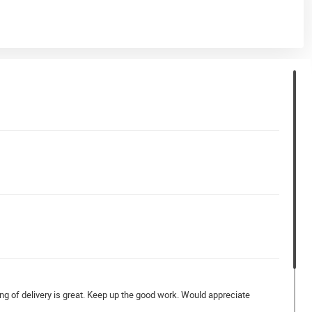
ying of delivery is great. Keep up the good work. Would appreciate