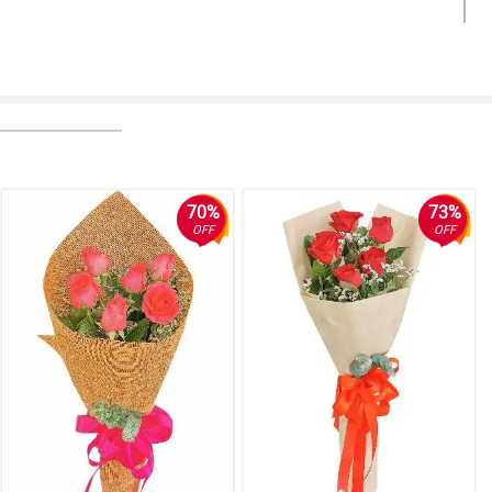
70%
73%
OFF
OFF