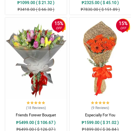
₱1099.00 ( $ 21.32 )
₱2325.00 ( $ 45.10 )
₱3418.00 ( $ 66.30 )
₱7830.00 ( $ 151.89 )
15%
15%
OFF
OFF
(18
Reviews
)
(9
Reviews
)
Friends Forever Bouquet
Especially For You
₱5499.00 ( $ 106.67 )
₱1599.00 ( $ 31.02 )
₱6499.00 ( $ 126.07 )
₱1899.00 ( $ 36.84 )