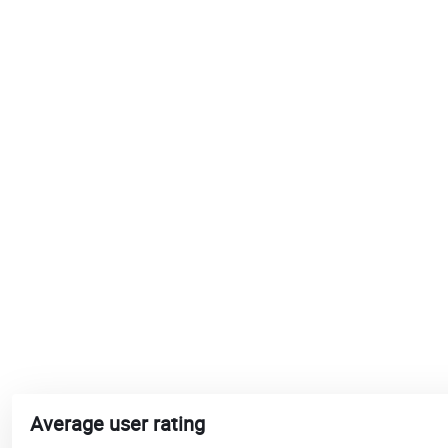
Average user rating