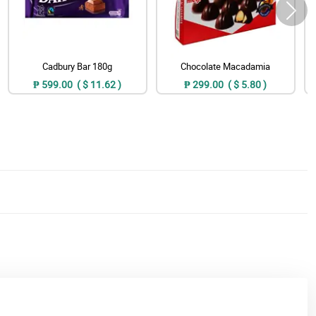
Cadbury Bar 180g
Chocolate Macadamia
₱ 599.00 ( $ 11.62 )
₱ 299.00 ( $ 5.80 )