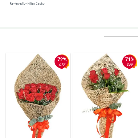
Reviewed by Killian Castro
4/ 5
Efficient, effective, perfect.
Reviewed by Subhan Guest
72%
71%
OFF
OFF