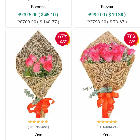
Pomona
Parvati
₱2325.00 ( $ 45.10 )
₱999.00 ( $ 19.38 )
₱8700.00 ( $ 168.77 )
₱3798.00 ( $ 73.67 )
67%
70%
OFF
OFF
(20
Reviews
)
(16
Reviews
)
Ziva
Zaria