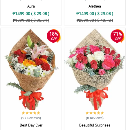
Aura
Alethea
₱1499.00 ( $ 29.08 )
₱1499.00 ( $ 29.08 )
₱1899.00 ( $ 36.84 )
₱2099.00 ( $ 40.72 )
18%
71%
OFF
OFF
(97
Reviews
)
(8
Reviews
)
Best Day Ever
Beautiful Surprises