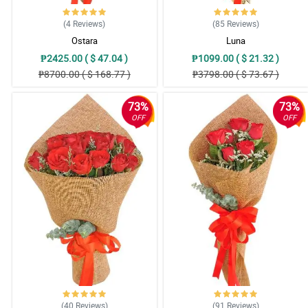
(4
Reviews
)
(85
Reviews
)
Ostara
Luna
₱2425.00 ( $ 47.04 )
₱1099.00 ( $ 21.32 )
₱8700.00 ( $ 168.77 )
₱3798.00 ( $ 73.67 )
73%
73%
OFF
OFF
(40
Reviews
)
(91
Reviews
)