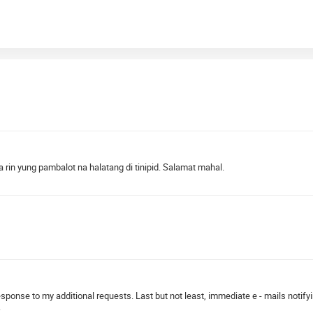
 rin yung pambalot na halatang di tinipid. Salamat mahal.
 response to my additional requests. Last but not least, immediate e - mails notif
.