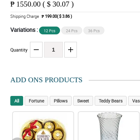
₱
1550.00 ( $ 30.07 )
Shipping Charge
₱ 199.00( $ 3.86 )
Variations :
12 Pcs
24 Pcs
36 Pcs
Quantity
ADD ONS PRODUCTS
All
Fortune
Pillows
Sweet
Teddy Bears
Vas