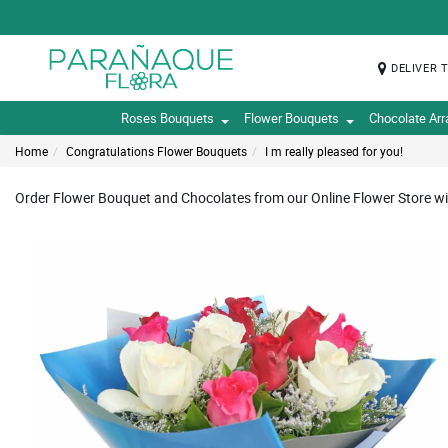
DELIVER 
Roses Bouquets
Flower Bouquets
Chocolate Ar
Home
Congratulations Flower Bouquets
I m really pleased for you!
Order Flower Bouquet and Chocolates from our Online Flower Store wi