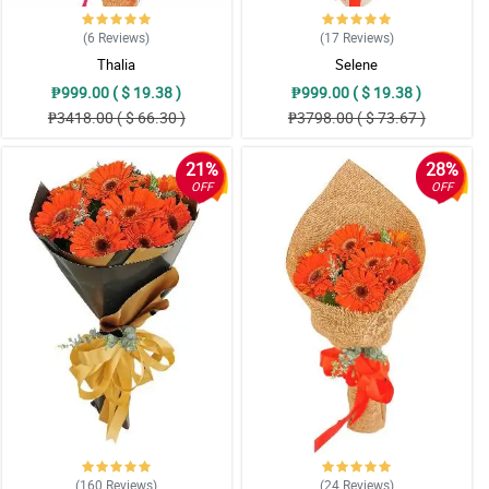
(6
Reviews
)
(17
Reviews
)
Thalia
Selene
₱999.00 ( $ 19.38 )
₱999.00 ( $ 19.38 )
₱3418.00 ( $ 66.30 )
₱3798.00 ( $ 73.67 )
21%
28%
OFF
OFF
(160
Reviews
)
(24
Reviews
)