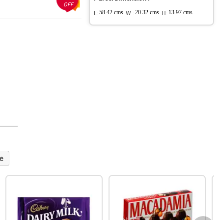
OFF
L:
58.42 cms
W :
20.32 cms
H:
13.97 cms
e