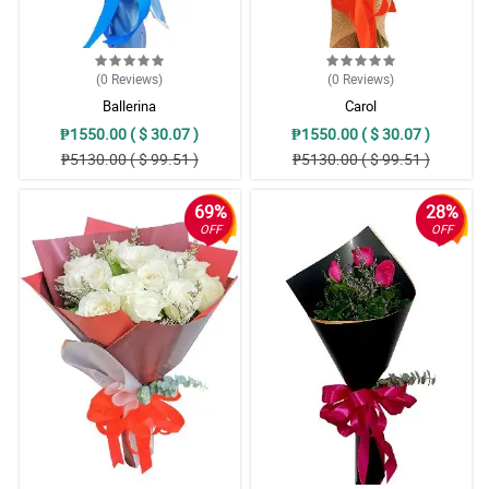
(0
Reviews
)
(0
Reviews
)
Ballerina
Carol
₱1550.00 ( $ 30.07 )
₱1550.00 ( $ 30.07 )
₱5130.00 ( $ 99.51 )
₱5130.00 ( $ 99.51 )
69%
28%
OFF
OFF