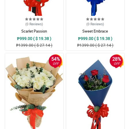
(0
Reviews
)
(0
Reviews
)
Scarlet Passion
Sweet Embrace
₱999.00 ( $ 19.38 )
₱999.00 ( $ 19.38 )
₱1399.00 ( $ 27.14 )
₱1399.00 ( $ 27.14 )
54%
28%
OFF
OFF