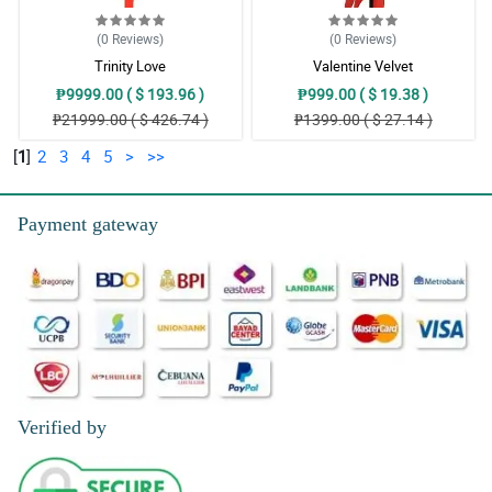
(0
Reviews
)
(0
Reviews
)
Trinity Love
Valentine Velvet
₱9999.00 ( $ 193.96 )
₱999.00 ( $ 19.38 )
₱21999.00 ( $ 426.74 )
₱1399.00 ( $ 27.14 )
[
1
]
2
3
4
5
>
>>
Payment gateway
Verified by