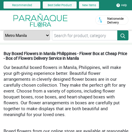
Help
Recommended
Best Seller Product
New Items
Nationwide
Delivery
Buy Boxed Flowers in Manila Philippines - Flower Box at Cheap Price
- Box of Flowers Delivery Service in Manila
Our beautiful boxed flowers in Manila, Philippines, will make
your gift-giving experience better. Beautiful flower
arrangements in cleverly designed flower boxes are in our
carefully chosen collection. They make the perfect gift for any
event. Choose from a variety of options, including flower
bouquet boxes, rose boxes, and heart-shaped boxes with
flowers. Our flower arrangements in boxes are carefully put
together to make displays that are both beautiful and
meaningful for your loved ones.
Boxed flowers from our online store are available at reasonable