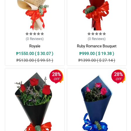
(0
Reviews
)
(0
Reviews
)
Royale
Ruby Romance Bouquet
₱1550.00 ( $ 30.07 )
₱999.00 ( $ 19.38 )
₱5130.00 ( $ 99.51 )
₱1399.00 ( $ 27.14 )
28%
28%
OFF
OFF