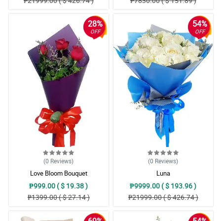
₱21999.00 ( $ 426.74 )
₱7830.00 ( $ 151.89 )
28%
54%
OFF
OFF
(0
Reviews
)
(0
Reviews
)
Love Bloom Bouquet
Luna
₱999.00 ( $ 19.38 )
₱9999.00 ( $ 193.96 )
₱1399.00 ( $ 27.14 )
₱21999.00 ( $ 426.74 )
69%
54%