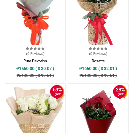
(0
Reviews
)
(0
Reviews
)
Pure Devotion
Rosette
₱1550.00 ( $ 30.07 )
₱1650.00 ( $ 32.01 )
₱5130.00 ( $ 99.51 )
₱5130.00 ( $ 99.51 )
69%
28%
OFF
OFF