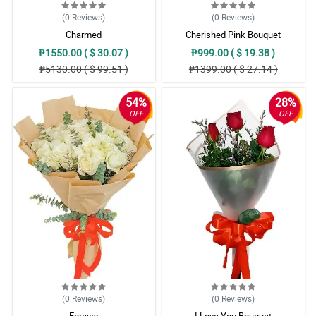
(0
Reviews
)
(0
Reviews
)
Charmed
Cherished Pink Bouquet
₱1550.00 ( $ 30.07 )
₱999.00 ( $ 19.38 )
₱5130.00 ( $ 99.51 )
₱1399.00 ( $ 27.14 )
54%
28%
OFF
OFF
(0
Reviews
)
(0
Reviews
)