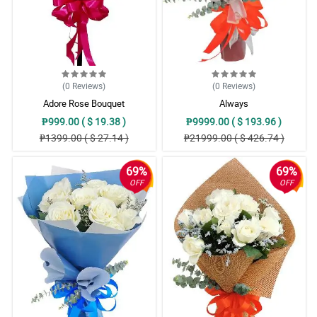
(0
Reviews
)
(0
Reviews
)
Adore Rose Bouquet
Always
₱999.00 ( $ 19.38 )
₱9999.00 ( $ 193.96 )
₱1399.00 ( $ 27.14 )
₱21999.00 ( $ 426.74 )
69%
69%
OFF
OFF