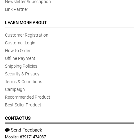
Newsletter Subscription
Link Partner
LEARN MORE ABOUT
Customer Registration
Customer Login
How to Order
Offline Payment
Shipping Policies
Security & Privacy
Terms & Conditions
Campaign
Recommended Product
Best Seller Product
CONTACT US
Send Feedback
Mobile:
+639171474037