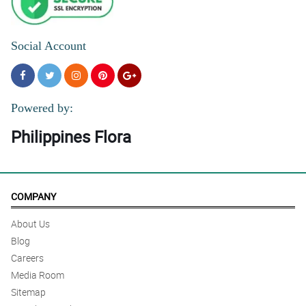
Social Account
Powered by:
Philippines Flora
COMPANY
About Us
Blog
Careers
Media Room
Sitemap