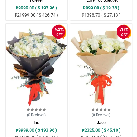
Forever
I Love You Bouquet
₱9999.00 ( $ 193.96 )
₱999.00 ( $ 19.38 )
₱21999.00 ( $ 426.74 )
₱1398.70 ( $ 27.13 )
54%
70%
OFF
OFF
(0
Reviews
)
(0
Reviews
)
Iris
Jade
₱9999.00 ( $ 193.96 )
₱2325.00 ( $ 45.10 )