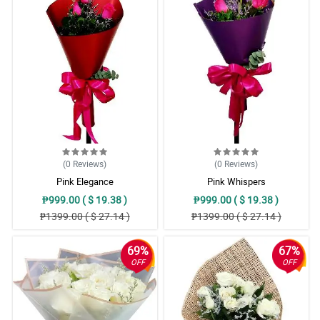
(0
Reviews
)
(0
Reviews
)
Pink Elegance
Pink Whispers
₱999.00 ( $ 19.38 )
₱999.00 ( $ 19.38 )
₱1399.00 ( $ 27.14 )
₱1399.00 ( $ 27.14 )
69%
67%
OFF
OFF