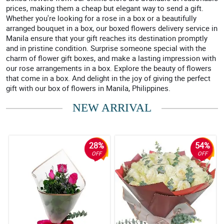
prices, making them a cheap but elegant way to send a gift.
Whether you're looking for a rose in a box or a beautifully
arranged bouquet in a box, our boxed flowers delivery service in
Manila ensure that your gift reaches its destination promptly
and in pristine condition. Surprise someone special with the
charm of flower gift boxes, and make a lasting impression with
our rose arrangements in a box. Explore the beauty of flowers
that come in a box. And delight in the joy of giving the perfect
gift with our box of flowers in Manila, Philippines.
NEW ARRIVAL
28%
54%
OFF
OFF