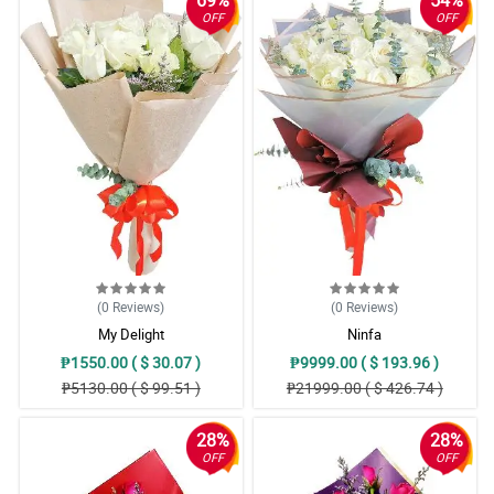
OFF
OFF
(0
Reviews
)
(0
Reviews
)
My Delight
Ninfa
₱1550.00 ( $ 30.07 )
₱9999.00 ( $ 193.96 )
₱5130.00 ( $ 99.51 )
₱21999.00 ( $ 426.74 )
28%
28%
OFF
OFF