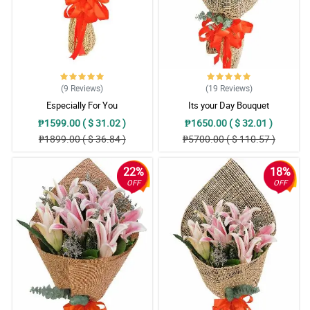
(9
Reviews
)
(19
Reviews
)
Especially For You
Its your Day Bouquet
₱1599.00 ( $ 31.02 )
₱1650.00 ( $ 32.01 )
₱1899.00 ( $ 36.84 )
₱5700.00 ( $ 110.57 )
22%
18%
OFF
OFF