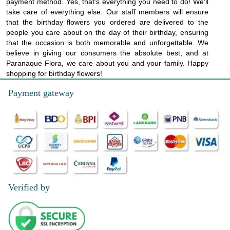
payment method. Yes, that's everything you need to do! We'll
take care of everything else. Our staff members will ensure
that the birthday flowers you ordered are delivered to the
people you care about on the day of their birthday, ensuring
that the occasion is both memorable and unforgettable. We
believe in giving our consumers the absolute best, and at
Paranaque Flora, we care about you and your family. Happy
shopping for birthday flowers!
Payment gateway
Verified by