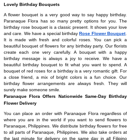
Lovely Birthday Bouquets
A flower bouquet is a very good way to say happy birthday.
Paranaque Flora has so many pretty options for you. The
birthday rose bouquet is a classic present. It shows your love
and care. We have a special birthday
Rose Flower Bouquet
.
It is made with fresh and colorful roses. You can pick a
beautiful bouquet of flowers for any birthday party. Our florists
create each one very carefully. A bouquet with a happy
birthday message is always a joy to receive. We have a
beautiful birthday bouquet to fit what you want to spend. A
bouquet of red roses for a birthday is a very romantic gift. For
a close friend, a mix of bright colors is a fun choice. Our
birthday flower arrangements are always fresh. They will
surely make someone smile.
Paranaque Flora Offers Nationwide Same-Day Birthday 
Flower Delivery 
You can place an order with Paranaque Flora regardless of 
where you are in the world if you want to send flowers to 
Paranaque, Philippines. We distribute birthday flowers for free 
to all parts of Paranaque, Philippines. We also take orders at 
the last minute for delivery on the same day in all Filipino 