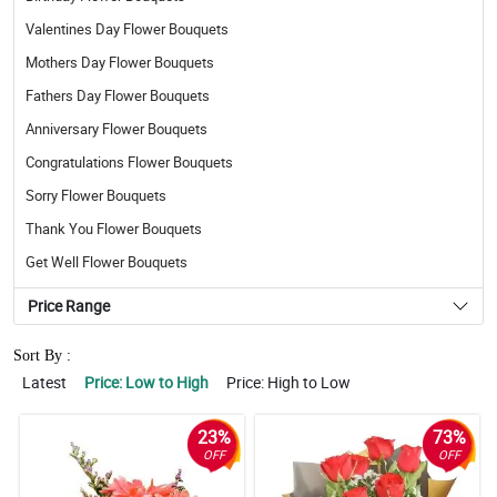
Valentines Day Flower Bouquets
Mothers Day Flower Bouquets
Fathers Day Flower Bouquets
Anniversary Flower Bouquets
Congratulations Flower Bouquets
Sorry Flower Bouquets
Thank You Flower Bouquets
Get Well Flower Bouquets
Price Range
Sort By :
Latest
Price: Low to High
Price: High to Low
23%
73%
OFF
OFF