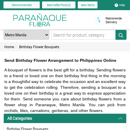
Help
Recommended
Best Seller Product
New Items
Nationwide
Delivery
Home
Birthday Flower Bouquets
Send Birthday Flower Arrangement to Philippines Online
A bouquet of flowers is the best gift for a birthday. Sending flowers 
to a friend or loved one on their birthday first thing in the morning 
is a thoughtful way to celebrate the occasion and an excellent way 
to get the celebration rolling. Therefore, sending a bouquet to a 
loved one on their birthday is a great way to express appreciation 
for them. Send someone you care about birthday flowers from a 
flower shop in Paranaque, Metro Manila. You can pick from 
orchids, lilies, carnations, gerberas, and other flowers.
All Categories
Birthday Flower Bouquets