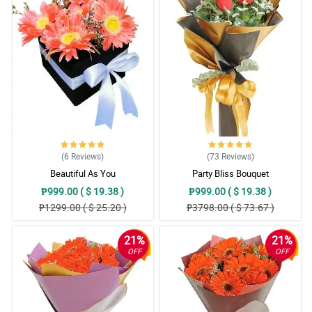
(6
Reviews
)
(73
Reviews
)
Beautiful As You
Party Bliss Bouquet
₱999.00 ( $ 19.38 )
₱999.00 ( $ 19.38 )
₱1299.00 ( $ 25.20 )
₱3798.00 ( $ 73.67 )
21%
21%
OFF
OFF