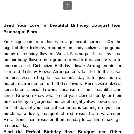
1
Send Your Lover a Beautiful Birthday Bouquet from 
Paranaque Flora.
Your significant one deserves a pleasant surprise. On the 
night of their birthday, around noon, they deliver a gorgeous 
bunch of birthday flowers. We at Paranaque Flora have put 
our birthday flowers into groups to make it easier for you to 
choose a gift. Distinctive Birthday Flower Arrangements for 
Him and Birthday Flower Arrangements for Her. In this case, 
the best way to brighten someone's day is to give them a 
beautiful arrangement of birthday flowers. 
Roses were always
considered special flowers because of their beautiful and
smell. Now you know what to get your closest buddy for their
next birthday: a gorgeous bunch of bright yellow flowers. Or, if
the birthday of your special someone is coming up, you can
purchase a lovely bouquet of red roses from Paranaque
Flora. Send them roses on their birthday to continue making it
a special day.
Find the Perfect Birthday Rose Bouquet and Other