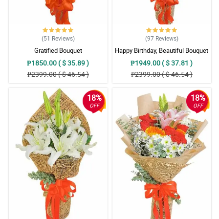
(51
Reviews
)
(97
Reviews
)
Gratified Bouquet
Happy Birthday, Beautiful Bouquet
₱1850.00 ( $ 35.89 )
₱1949.00 ( $ 37.81 )
₱2399.00 ( $ 46.54 )
₱2399.00 ( $ 46.54 )
18%
18%
OFF
OFF