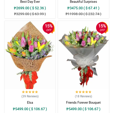
Best Day Ever
Beautiful Surprises
₱2699.00 ( $ 52.36 )
₱3475.00 ( $ 67.41 )
₱3299.00 ( $ 63.99 )
₱11998.00 ( $ 232.74 )
15%
15%
OFF
OFF
(39
Reviews
)
(18
Reviews
)
Elsa
Friends Forever Bouquet
₱5499.00 ( $ 106.67 )
₱5499.00 ( $ 106.67 )