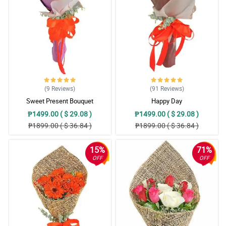
(9
Reviews
)
(91
Reviews
)
Sweet Present Bouquet
Happy Day
₱1499.00 ( $ 29.08 )
₱1499.00 ( $ 29.08 )
₱1899.00 ( $ 36.84 )
₱1899.00 ( $ 36.84 )
15%
71%
OFF
OFF