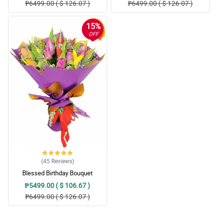
₱6499.00 ( $ 126.07 )
₱6499.00 ( $ 126.07 )
15%
OFF
(45
Reviews
)
Blessed Birthday Bouquet
₱5499.00 ( $ 106.67 )
₱6499.00 ( $ 126.07 )