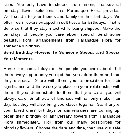
cities. You only have to choose from among the several 
birthday flower selections that Paranaque Flora provides. 
We'll send it to your friends and family on their birthdays. We 
offer fresh flowers wrapped in soft tissue for birthdays. That is 
done so that they stay intact while being shipped. Make the 
birthdays of people you care about special. Send some 
beautiful floral arrangements from Paranaque Flora for 
someone's birthday.
Send Birthday Flowers To Someone Special and Special 
Your Moments
Honor the special days of the people you care about. Tell 
them every opportunity you get that you adore them and that 
they're special. Share with them your appreciation for their 
significance and the value you place on your relationship with 
them. If you demonstrate to them that you care, you will 
always care. Small acts of kindness will not only make their 
day, but they will also bring you closer together. So, if any of 
your loved ones' birthdays or anniversaries are coming up, 
order their birthday or anniversary flowers from Paranaque 
Flora immediately. 
Pick from our many possibilities for
birthday flowers. Choose the date and time, then use our safe