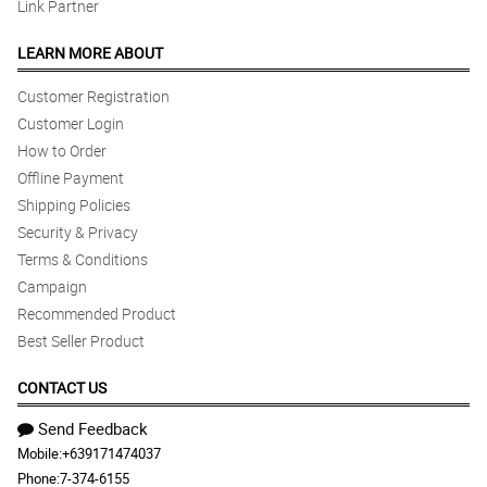
Link Partner
LEARN MORE ABOUT
Customer Registration
Customer Login
How to Order
Offline Payment
Shipping Policies
Security & Privacy
Terms & Conditions
Campaign
Recommended Product
Best Seller Product
CONTACT US
Send Feedback
Mobile:
+639171474037
Phone:
7-374-6155