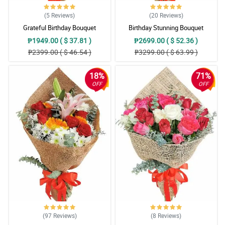
(5
Reviews
)
(20
Reviews
)
Grateful Birthday Bouquet
Birthday Stunning Bouquet
₱1949.00 ( $ 37.81 )
₱2699.00 ( $ 52.36 )
₱2399.00 ( $ 46.54 )
₱3299.00 ( $ 63.99 )
18%
71%
OFF
OFF
(97
Reviews
)
(8
Reviews
)