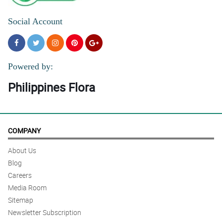
Social Account
Powered by:
Philippines Flora
COMPANY
About Us
Blog
Careers
Media Room
Sitemap
Newsletter Subscription