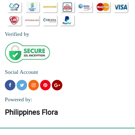
Verified by
Social Account
Powered by:
Philippines Flora