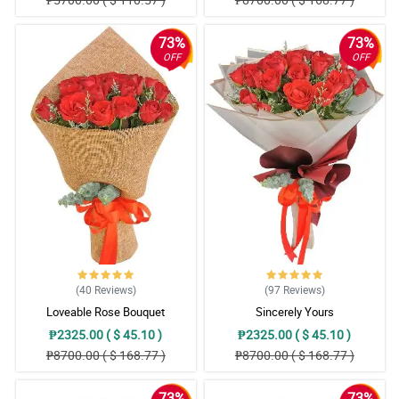
73%
73%
OFF
OFF
(40
Reviews
)
(97
Reviews
)
Loveable Rose Bouquet
Sincerely Yours
₱2325.00 ( $ 45.10 )
₱2325.00 ( $ 45.10 )
₱8700.00 ( $ 168.77 )
₱8700.00 ( $ 168.77 )
73%
73%