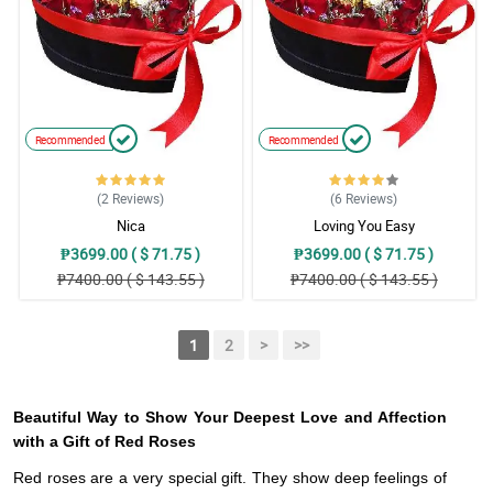
Recommended
Recommended
(2
Reviews
)
(6
Reviews
)
Nica
Loving You Easy
₱3699.00 ( $ 71.75 )
₱3699.00 ( $ 71.75 )
₱7400.00 ( $ 143.55 )
₱7400.00 ( $ 143.55 )
1
2
>
>>
Beautiful Way to Show Your Deepest Love and Affection
with a Gift of Red Roses
Red roses are a very special gift. They show deep feelings of