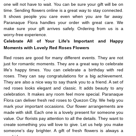
one will not have to wait. You can be sure your gift will be on
time. Sending flowers online is a great way to stay connected.
It shows people you care even when you are far away.
Paranaque Flora handles your order with great care. We
make sure your gift arrives safely. Ordering from us is a
worry-free experience.
Celebrate All of Your Life's Important and Happy
Moments with Lovely Red Roses Flowers
Red roses are good for many different events. They are not
just for romantic moments. They are a great way to celebrate
life's happy times. You can celebrate a birthday with red
roses. They can say congratulations for a big achievement.
They are also a nice way to say thank you to a friend. A set of
red roses looks elegant and classic. It adds beauty to any
celebration. It makes any room feel more special. Paranaque
Flora can deliver fresh red roses to Quezon City. We help you
mark your important occasions. Our flower arrangements are
made with skill. Each one is a lovely present for someone you
value. Our florists pay attention to all the details. They want to
create something you will love to give. Let us help you make
someone's day brighter. A gift of fresh flowers is always a