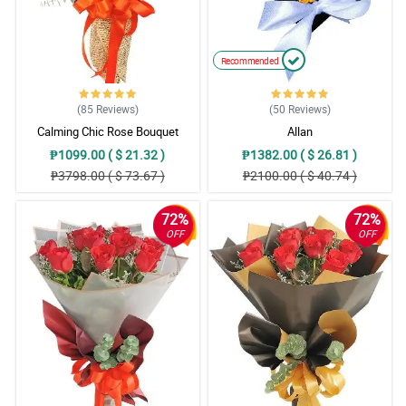
Recommended
(85
Reviews
)
(50
Reviews
)
Calming Chic Rose Bouquet
Allan
₱1099.00 ( $ 21.32 )
₱1382.00 ( $ 26.81 )
₱3798.00 ( $ 73.67 )
₱2100.00 ( $ 40.74 )
72%
72%
OFF
OFF