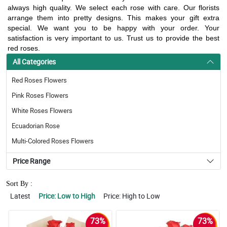
always high quality. We select each rose with care. Our florists
arrange them into pretty designs. This makes your gift extra
special. We want you to be happy with your order. Your
satisfaction is very important to us. Trust us to provide the best
red roses.
All Categories
Red Roses Flowers
Pink Roses Flowers
White Roses Flowers
Ecuadorian Rose
Multi-Colored Roses Flowers
Price Range
Sort By :
Latest
Price: Low to High
Price: High to Low
73%
73%