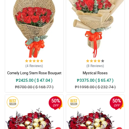
(4
Reviews
)
(8
Reviews
)
Comely Long Stem Rose Bouquet
Mystical Roses
₱2425.00 ( $ 47.04 )
₱3375.00 ( $ 65.47 )
₱8700.00 ( $ 168.77 )
₱11998.00 ( $ 232.74 )
50%
50%
OFF
OFF