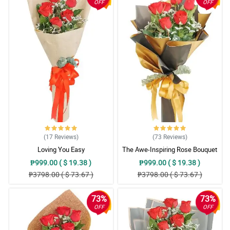
OFF
OFF
(17
Reviews
)
(73
Reviews
)
Loving You Easy
The Awe-Inspiring Rose Bouquet
₱999.00 ( $ 19.38 )
₱999.00 ( $ 19.38 )
₱3798.00 ( $ 73.67 )
₱3798.00 ( $ 73.67 )
73%
73%
OFF
OFF