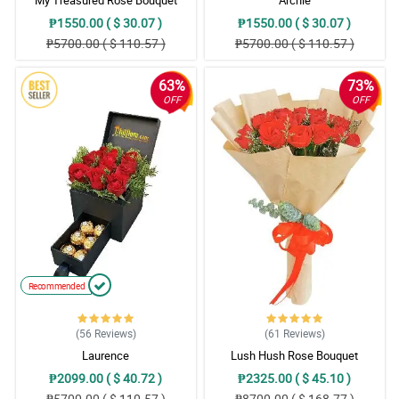
₱1550.00 ( $ 30.07 )
₱1550.00 ( $ 30.07 )
₱5700.00 ( $ 110.57 )
₱5700.00 ( $ 110.57 )
63%
73%
OFF
OFF
Recommended
(56
Reviews
)
(61
Reviews
)
Laurence
Lush Hush Rose Bouquet
₱2099.00 ( $ 40.72 )
₱2325.00 ( $ 45.10 )
₱5700.00 ( $ 110.57 )
₱8700.00 ( $ 168.77 )