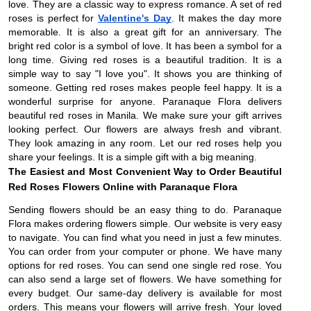
love. They are a classic way to express romance. A set of red
roses is perfect for
Valentine's Day
. It makes the day more
memorable. It is also a great gift for an anniversary. The
bright red color is a symbol of love. It has been a symbol for a
long time. Giving red roses is a beautiful tradition. It is a
simple way to say "I love you". It shows you are thinking of
someone. Getting red roses makes people feel happy. It is a
wonderful surprise for anyone. Paranaque Flora delivers
beautiful red roses in Manila. We make sure your gift arrives
looking perfect. Our flowers are always fresh and vibrant.
They look amazing in any room. Let our red roses help you
share your feelings. It is a simple gift with a big meaning.
The Easiest and Most Convenient Way to Order Beautiful
Red Roses Flowers Online with Paranaque Flora
Sending flowers should be an easy thing to do. Paranaque
Flora makes ordering flowers simple. Our website is very easy
to navigate. You can find what you need in just a few minutes.
You can order from your computer or phone. We have many
options for red roses. You can send one single red rose. You
can also send a large set of flowers. We have something for
every budget. Our same-day delivery is available for most
orders. This means your flowers will arrive fresh. Your loved