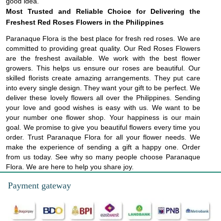
good idea.
Most Trusted and Reliable Choice for Delivering the
Freshest Red Roses Flowers in the Philippines
Paranaque Flora is the best place for fresh red roses. We are
committed to providing great quality. Our Red Roses Flowers
are the freshest available. We work with the best flower
growers. This helps us ensure our roses are beautiful. Our
skilled florists create amazing arrangements. They put care
into every single design. They want your gift to be perfect. We
deliver these lovely flowers all over the Philippines. Sending
your love and good wishes is easy with us. We want to be
your number one flower shop. Your happiness is our main
goal. We promise to give you beautiful flowers every time you
order. Trust Paranaque Flora for all your flower needs. We
make the experience of sending a gift a happy one. Order
from us today. See why so many people choose Paranaque
Flora. We are here to help you share joy.
Payment gateway