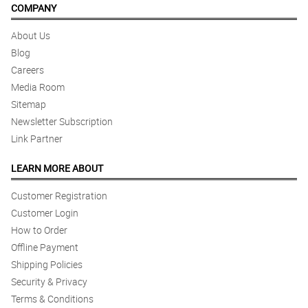
COMPANY
About Us
Blog
Careers
Media Room
Sitemap
Newsletter Subscription
Link Partner
LEARN MORE ABOUT
Customer Registration
Customer Login
How to Order
Offline Payment
Shipping Policies
Security & Privacy
Terms & Conditions