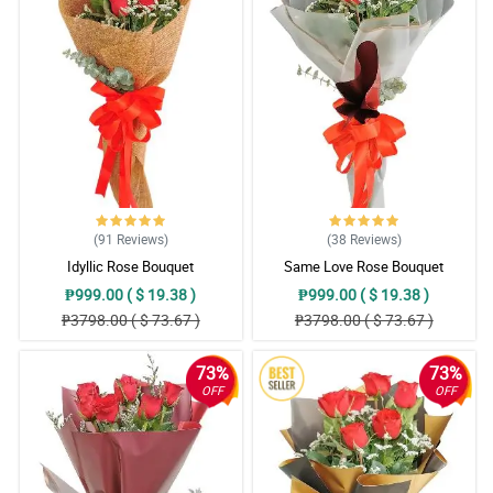
(91
Reviews
)
(38
Reviews
)
Idyllic Rose Bouquet
Same Love Rose Bouquet
₱999.00 ( $ 19.38 )
₱999.00 ( $ 19.38 )
₱3798.00 ( $ 73.67 )
₱3798.00 ( $ 73.67 )
73%
73%
OFF
OFF