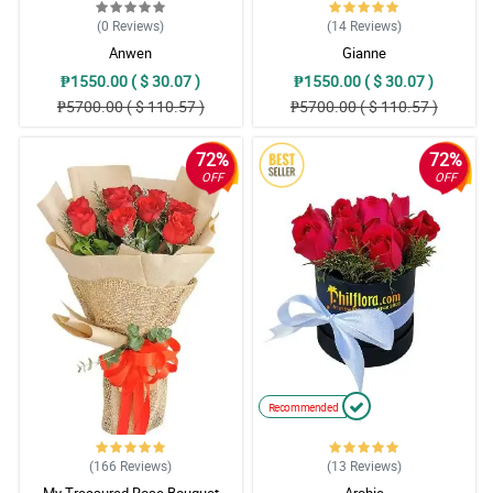
(0
Reviews
)
(14
Reviews
)
Anwen
Gianne
₱1550.00 ( $ 30.07 )
₱1550.00 ( $ 30.07 )
₱5700.00 ( $ 110.57 )
₱5700.00 ( $ 110.57 )
72%
72%
OFF
OFF
Recommended
(166
Reviews
)
(13
Reviews
)
My Treasured Rose Bouquet
Archie