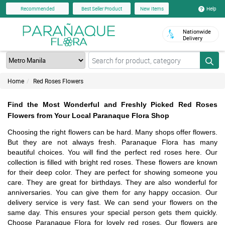
Help
Recommended
Best Seller Product
New Items
Nationwide
Delivery
Home
Red Roses Flowers
Find the Most Wonderful and Freshly Picked Red Roses
Flowers from Your Local Paranaque Flora Shop
Choosing the right flowers can be hard. Many shops offer flowers.
But they are not always fresh. Paranaque Flora has many
beautiful choices. You will find the perfect red roses here. Our
collection is filled with bright red roses. These flowers are known
for their deep color. They are perfect for showing someone you
care. They are great for birthdays. They are also wonderful for
anniversaries. You can give them for any happy occasion. Our
delivery service is very fast. We can send your flowers on the
same day. This ensures your special person gets them quickly.
Choose Paranaque Flora for lovely red roses. Our flowers are