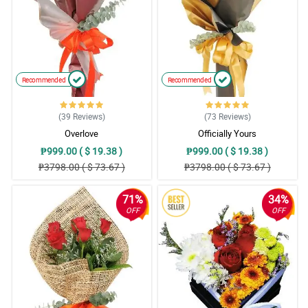
Recommended
Recommended
(39
Reviews
)
(73
Reviews
)
Overlove
Officially Yours
₱999.00 ( $ 19.38 )
₱999.00 ( $ 19.38 )
₱3798.00 ( $ 73.67 )
₱3798.00 ( $ 73.67 )
71%
34%
OFF
OFF