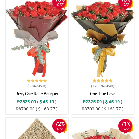
OFF
OFF
(5
Reviews
)
(178
Reviews
)
Rosy Chic Rose Bouquet
One True Love
₱2325.00 ( $ 45.10 )
₱2325.00 ( $ 45.10 )
₱8700.00 ( $ 168.77 )
₱8700.00 ( $ 168.77 )
72%
71%
OFF
OFF