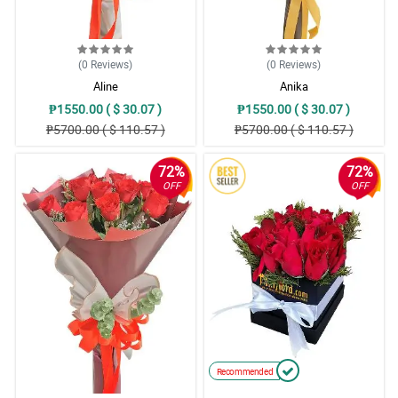
(0
Reviews
)
(0
Reviews
)
Aline
Anika
₱1550.00 ( $ 30.07 )
₱1550.00 ( $ 30.07 )
₱5700.00 ( $ 110.57 )
₱5700.00 ( $ 110.57 )
72%
72%
OFF
OFF
Recommended