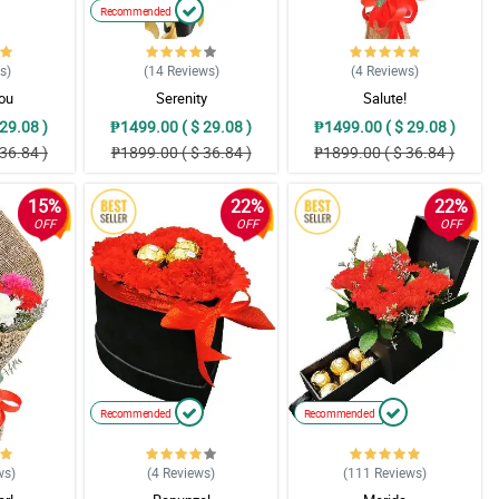
Recommended
ws
)
(14
Reviews
)
(4
Reviews
)
You
Serenity
Salute!
29.08 )
₱1499.00 ( $ 29.08 )
₱1499.00 ( $ 29.08 )
36.84 )
₱1899.00 ( $ 36.84 )
₱1899.00 ( $ 36.84 )
15%
22%
22%
OFF
OFF
OFF
Recommended
Recommended
ws
)
(4
Reviews
)
(111
Reviews
)