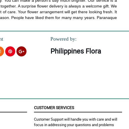
ay. You can make a person’s day much brighter. Our service is a
t together. A surprise flower delivery is always a welcome gift. We
t of care. Your flower arrangement will get there looking fresh. It
a reason. People have liked them for many many years. Paranaque
nt
Powered by:
Philippines Flora
CUSTOMER SERVICES
Customer Support will handle you with care and will
focus in addressing your questions and problems