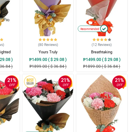
Recommended
ws
)
(80
Reviews
)
(12
Reviews
)
lighted
Yours Truly
Breathtaking
29.08 )
₱1499.00 ( $ 29.08 )
₱1499.00 ( $ 29.08 )
36.84 )
₱1899.00 ( $ 36.84 )
₱1899.00 ( $ 36.84 )
21%
21%
21%
OFF
OFF
OFF