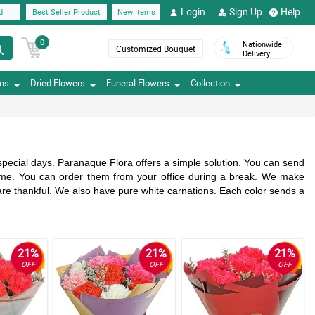
Login
Sign Up
Help
d
Best Seller Product
New Items
0
Nationwide
Customized Bouquet
Delivery
ons
Dried Flowers
Funeral Flowers
Collection
 special days. Paranaque Flora offers a simple solution. You can send
home. You can order them from your office during a break. We make
are thankful. We also have pure white carnations. Each color sends a
21%
21%
21%
OFF
OFF
OFF