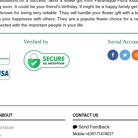
atulations on a success. Send a flower gift from Paranaque Flora tod
 soon. It could be your friend's birthday. It might be a happy family ge
nown for being very reliable. They will handle your flower gift with a lo
are your happiness with others. They are a popular flower choice for 
ected with the important people in your life.
Verified by
Social Accou
ABOUT
CONTACT US
Send Feedback
tration
Mobile:
+639171474037
n