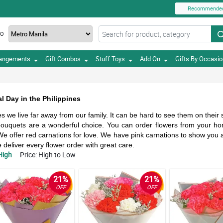
Recommende
TO
rangements
Gift Combos
Stuff Toys
Add On
Gifts By Occasi
l Day in the Philippines
 we live far away from our family. It can be hard to see them on their
r bouquets are a wonderful choice. You can order flowers from your 
e offer red carnations for love. We have pink carnations to show you 
eliver every flower order with great care.
High
Price: High to Low
21%
21%
OFF
OFF