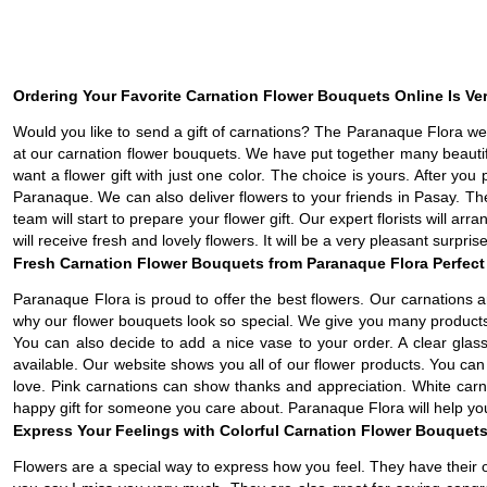
Ordering Your Favorite Carnation Flower Bouquets Online Is Ve
Would you like to send a gift of carnations? The Paranaque Flora web
at our carnation flower bouquets. We have put together many beauti
want a flower gift with just one color. The choice is yours. After yo
Paranaque. We can also deliver flowers to your friends in Pasay. Th
team will start to prepare your flower gift. Our expert florists will a
will receive fresh and lovely flowers. It will be a very pleasant surpris
Fresh Carnation Flower Bouquets from Paranaque Flora Perfect 
Paranaque Flora is proud to offer the best flowers. Our carnations 
why our flower bouquets look so special. We give you many products 
You can also decide to add a nice vase to your order. A clear glas
available. Our website shows you all of our flower products. You ca
love. Pink carnations can show thanks and appreciation. White car
happy gift for someone you care about. Paranaque Flora will help you
Express Your Feelings with Colorful Carnation Flower Bouquets
Flowers are a special way to express how you feel. They have their 