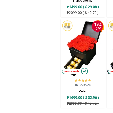
Happy Stems
₱1499.00 ( $ 29.08 )
₱2099.00 ( $ 40.72 )
19%
OFF
Recommended
R
(6
Reviews
)
Mulan
₱1699.00 ( $ 32.96 )
₱2099.00 ( $ 40.72 )