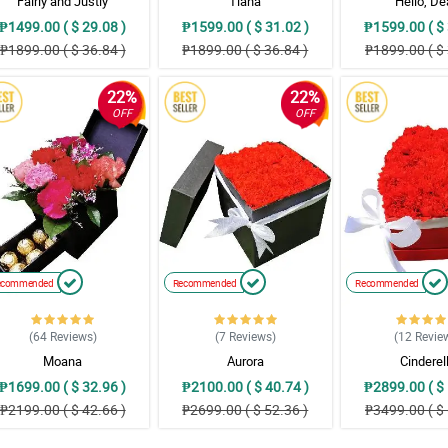
Fairly and Justly
Tiana
Hello, De
₱1499.00 ( $ 29.08 )
₱1599.00 ( $ 31.02 )
₱1599.00 ( $ 
₱1899.00 ( $ 36.84 )
₱1899.00 ( $ 36.84 )
₱1899.00 ( $ 
22%
22%
OFF
OFF
ecommended
Recommended
Recommended
(64
Reviews
)
(7
Reviews
)
(12
Revie
Moana
Aurora
Cinderel
₱1699.00 ( $ 32.96 )
₱2100.00 ( $ 40.74 )
₱2899.00 ( $ 
₱2199.00 ( $ 42.66 )
₱2699.00 ( $ 52.36 )
₱3499.00 ( $ 