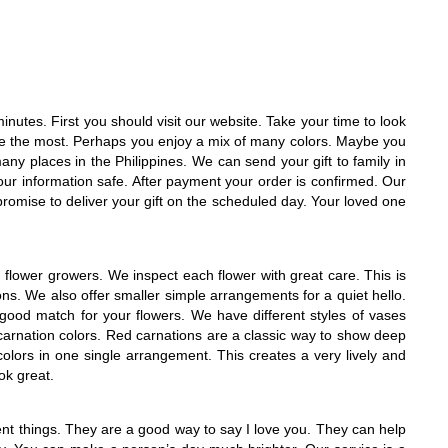
nutes. First you should visit our website. Take your time to look
ike the most. Perhaps you enjoy a mix of many colors. Maybe you
many places in the Philippines. We can send your gift to family in
our information safe. After payment your order is confirmed. Our
e promise to deliver your gift on the scheduled day. Your loved one
flower growers. We inspect each flower with great care. This is
s. We also offer smaller simple arrangements for a quiet hello.
 good match for your flowers. We have different styles of vases
carnation colors. Red carnations are a classic way to show deep
lors in one single arrangement. This creates a very lively and
ok great.
nt things. They are a good way to say I love you. They can help