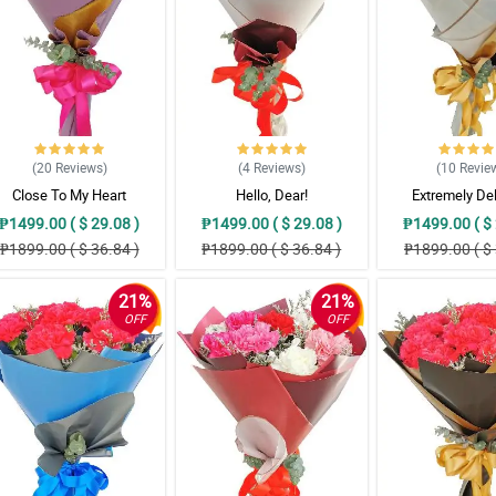
(20
Reviews
)
(4
Reviews
)
(10
Revie
Close To My Heart
Hello, Dear!
Extremely De
₱1499.00 ( $ 29.08 )
₱1499.00 ( $ 29.08 )
₱1499.00 ( $ 
₱1899.00 ( $ 36.84 )
₱1899.00 ( $ 36.84 )
₱1899.00 ( $ 
21%
21%
OFF
OFF