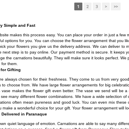
1
2
3
>
>>
ry Simple and Fast
site makes this process easy. You can place your order in just a few mi
ful options for you. You can choose the flower arrangement that you l
u pick your flowers you give us the delivery address. We can deliver to 
e next step is to pay online. Our payment method is secure. It keeps y
rrange the carnations beautifully. They will make sure it looks perfect. W
e for them.
for Gifting
are always chosen for their freshness. They come to us from very good 
to choose from. We have large flower arrangements for big celebration
s vase makes the flower gift even better. The vase we send will be a
n see many different flower combinations. We have a wide selection of 
nations often mean pureness and good luck. You can even mix these co
 make a wonderful choice for your gift. Your flower arrangement will lo
 Delivered in Paranaque
own quiet language of emotion. Carnations are able to say many differe