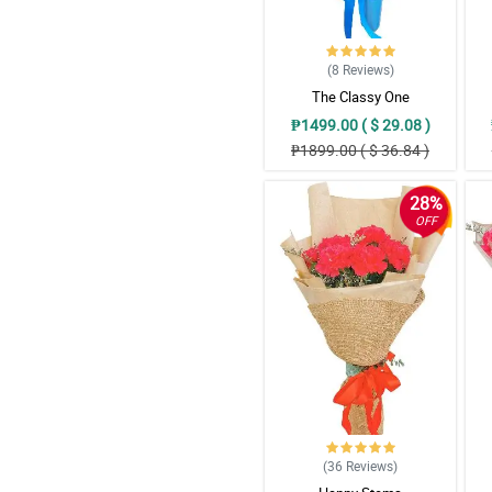
(8
Reviews
)
The Classy One
₱1499.00 ( $ 29.08 )
₱1899.00 ( $ 36.84 )
28%
OFF
(36
Reviews
)