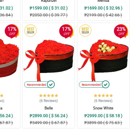
ar!
Rapunzel
Merida
31.02 )
₱1599.00 ( $ 31.02 )
₱1699.00 ( $ 32.96 )
36.84 )
₱2050.00 ( $ 39.77 )
₱2199.00 ( $ 42.66 )
17%
17%
23%
OFF
OFF
OFF
Recommended
Recommended
ws
)
(6
Reviews
)
(6
Reviews
)
la
Belle
Snow White
56.24 )
₱2899.00 ( $ 56.24 )
₱2999.00 ( $ 58.18 )
67.87 )
₱3499.00 ( $ 67.87 )
₱3899.00 ( $ 75.63 )