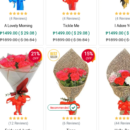
(4
Reviews
)
(4
Reviews
)
(4
Revie
A Lovely Morning
Tickle Me
I Adore 
₱1499.00 ( $ 29.08 )
₱1499.00 ( $ 29.08 )
₱1499.00 ( $ 
₱1899.00 ( $ 36.84 )
₱1899.00 ( $ 36.84 )
₱1899.00 ( $ 
21%
15%
OFF
OFF
Recommended
(12
Reviews
)
(6
Reviews
)
(44
Revie