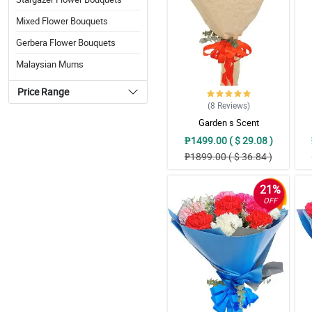
Mixed Flower Bouquets
Gerbera Flower Bouquets
Malaysian Mums
Price Range
(8
Reviews
)
Garden s Scent
₱1499.00 ( $ 29.08 )
₱1899.00 ( $ 36.84 )
21%
OFF