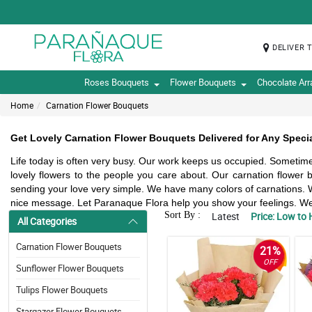
DELIVER 
Roses Bouquets
Flower Bouquets
Chocolate Ar
Home
Carnation Flower Bouquets
Get Lovely Carnation Flower Bouquets Delivered for Any Specia
Life today is often very busy. Our work keeps us occupied. Sometimes
lovely flowers to the people you care about. Our carnation flowe
sending your love very simple. We have many colors of carnations. W
nice message. Let Paranaque Flora help you show your feelings. We d
Sort By :
Latest
Price: Low to 
All Categories
Carnation Flower Bouquets
21%
OFF
Sunflower Flower Bouquets
Tulips Flower Bouquets
Stargazer Flower Bouquets