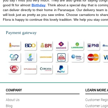
you say I miss you very much. They are also great for saying congr
good fit for almost
Birthday
. Think about a special day that is coming
can deliver directly to their home in Paranaque. Our delivery team is k
will look just as pretty as you saw online. Choose carnations to sh
Flora is happy to continue this lovely tradition. We help you stay conn
Payment gateway
COMPANY
LEARN MORE 
About Us
Customer Regis
Blog
Customer Logi