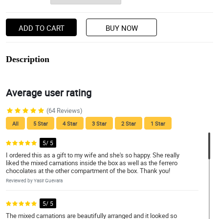
ADD TO CART
BUY NOW
Description
Average user rating
(64 Reviews)
All
5 Star
4 Star
3 Star
2 Star
1 Star
5/ 5
I ordered this as a gift to my wife and she's so happy. She really
liked the mixed carnations inside the box as well as the ferrero
chocolates at the other compartment of the box. Thank you!
Reviewed by Yasir Guevara
5/ 5
The mixed carnations are beautifully arranged and it looked so