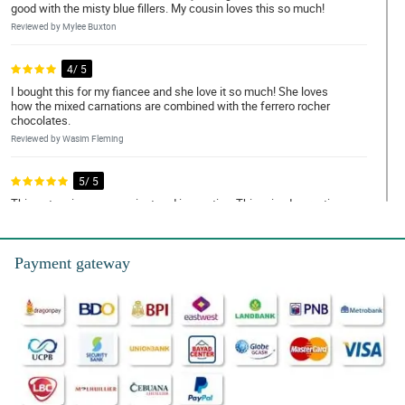
good with the misty blue fillers. My cousin loves this so much!
Reviewed by Mylee Buxton
4/ 5
I bought this for my fiancee and she love it so much! She loves
how the mixed carnations are combined with the ferrero rocher
chocolates.
Reviewed by Wasim Fleming
5/ 5
This set-up is so convenient and innovative. This mixed carnation
special love box is a perfect gift for my wife because it has
flowers and chocolates combined.
Reviewed by Wanda Bostock
Payment gateway
5/ 5
What a harmonious combination! The carnations looked so fresh
and the chocolates make it more attractive.
Reviewed by Jobe Armitage
4/ 5