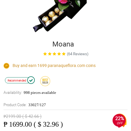
Moana
(64 Reviews)
Buy and earn 1699
paranaqueflora.com
coins
Recommended
Availability:
998 pieces available
Product Code:
33027/127
₱2199.00 ( $ 42.66 )
22%
₱
1699.00 ( $ 32.96 )
OFF