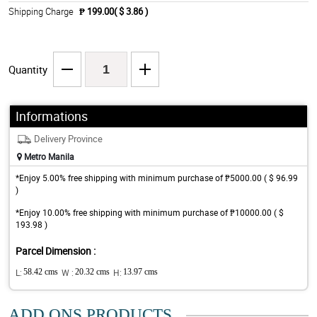
Shipping Charge
₱ 199.00( $ 3.86 )
Quantity
Informations
Delivery Province
Metro Manila
*Enjoy 5.00% free shipping with minimum purchase of ₱5000.00 ( $ 96.99
)
*Enjoy 10.00% free shipping with minimum purchase of ₱10000.00 ( $
193.98 )
Parcel Dimension :
L:
58.42 cms
W :
20.32 cms
H:
13.97 cms
ADD ONS PRODUCTS