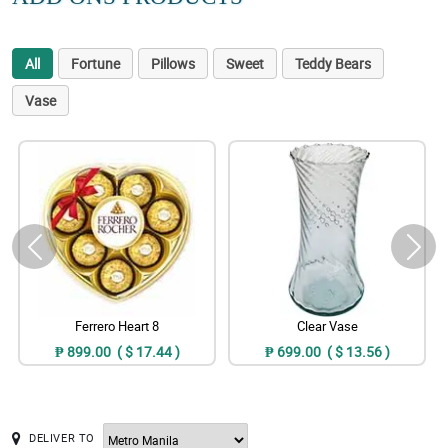
All
Fortune
Pillows
Sweet
Teddy Bears
Vase
Ferrero Heart 8
Clear Vase
₱ 899.00 ( $ 17.44 )
₱ 699.00 ( $ 13.56 )
DELIVER TO