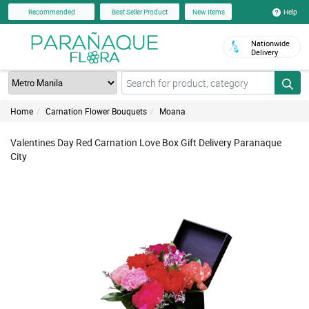
Help
Recommended
Best Seller Product
New Items
Nationwide
Delivery
Home
Carnation Flower Bouquets
Moana
Valentines Day Red Carnation Love Box Gift Delivery Paranaque
City