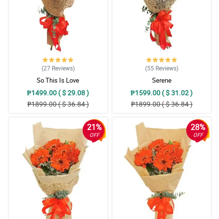
(27
Reviews
)
(55
Reviews
)
So This Is Love
Serene
₱1499.00 ( $ 29.08 )
₱1599.00 ( $ 31.02 )
₱1899.00 ( $ 36.84 )
₱1899.00 ( $ 36.84 )
21%
28%
OFF
OFF