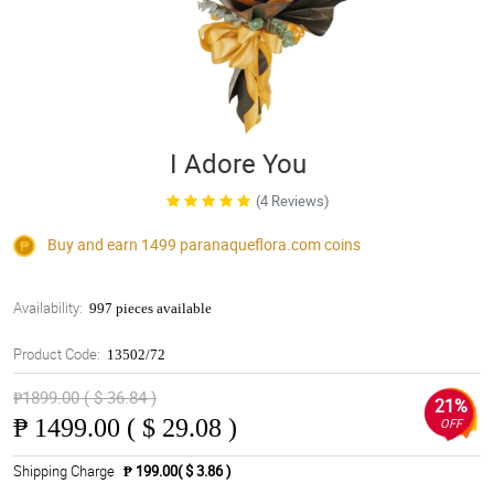
I Adore You
(4 Reviews)
Buy and earn 1499
paranaqueflora.com
coins
Availability:
997 pieces available
Product Code:
13502/72
₱1899.00 ( $ 36.84 )
21%
₱
1499.00 ( $ 29.08 )
OFF
Shipping Charge
₱ 199.00( $ 3.86 )