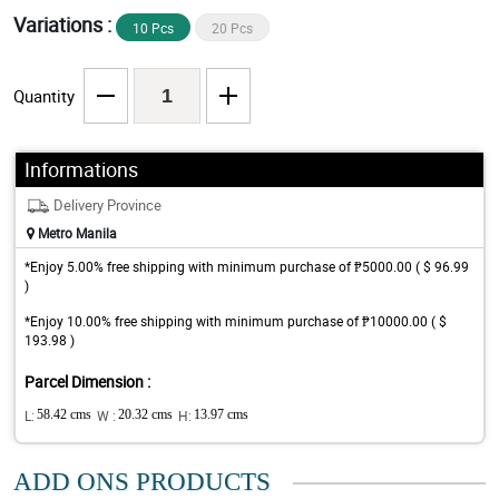
Variations :
10 Pcs
20 Pcs
Quantity
Informations
Delivery Province
Metro Manila
*Enjoy 5.00% free shipping with minimum purchase of ₱5000.00 ( $ 96.99
)
*Enjoy 10.00% free shipping with minimum purchase of ₱10000.00 ( $
193.98 )
Parcel Dimension :
L:
58.42 cms
W :
20.32 cms
H:
13.97 cms
ADD ONS PRODUCTS