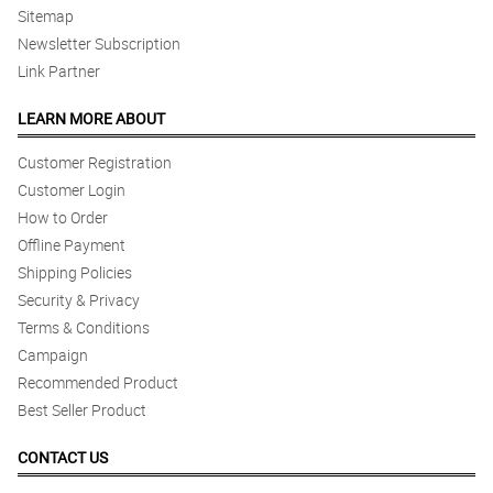
Sitemap
Newsletter Subscription
Link Partner
LEARN MORE ABOUT
Customer Registration
Customer Login
How to Order
Offline Payment
Shipping Policies
Security & Privacy
Terms & Conditions
Campaign
Recommended Product
Best Seller Product
CONTACT US