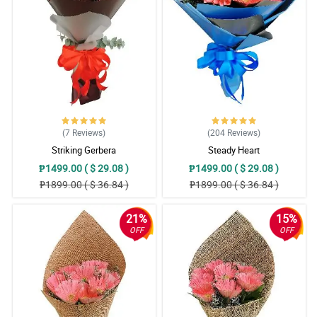
(7
Reviews
)
(204
Reviews
)
Striking Gerbera
Steady Heart
₱1499.00 ( $ 29.08 )
₱1499.00 ( $ 29.08 )
₱1899.00 ( $ 36.84 )
₱1899.00 ( $ 36.84 )
21%
15%
OFF
OFF