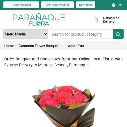
Help
Recommended
Best Seller Product
New Items
Nationwide
Delivery
Home
Carnation Flower Bouquets
I Adore You
Order Bouquet and Chocolates from our Online Local Florist with
Express Delivery to Manresa School , Paranaque