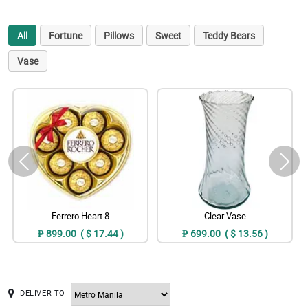
All
Fortune
Pillows
Sweet
Teddy Bears
Vase
Ferrero Heart 8
Clear Vase
₱ 899.00 ( $ 17.44 )
₱ 699.00 ( $ 13.56 )
DELIVER TO