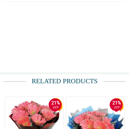
RELATED PRODUCTS
21%
21%
OFF
OFF