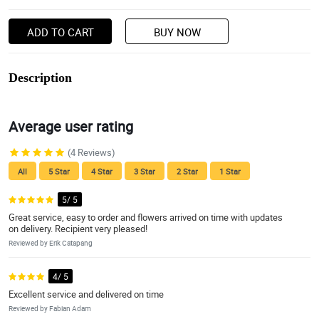
ADD TO CART
BUY NOW
Description
Average user rating
(4 Reviews)
All
5 Star
4 Star
3 Star
2 Star
1 Star
5/ 5
Great service, easy to order and flowers arrived on time with updates
on delivery. Recipient very pleased!
Reviewed by Erik Catapang
4/ 5
Excellent service and delivered on time
Reviewed by Fabian Adam