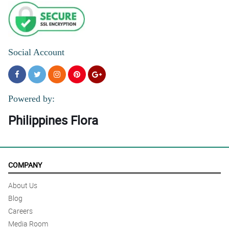
Social Account
Powered by:
Philippines Flora
COMPANY
About Us
Blog
Careers
Media Room