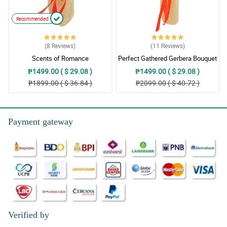
Recommended
(8
Reviews
)
(11
Reviews
)
Scents of Romance
Perfect Gathered Gerbera Bouquet
₱1499.00 ( $ 29.08 )
₱1499.00 ( $ 29.08 )
₱1899.00 ( $ 36.84 )
₱2099.00 ( $ 40.72 )
Payment gateway
Verified by