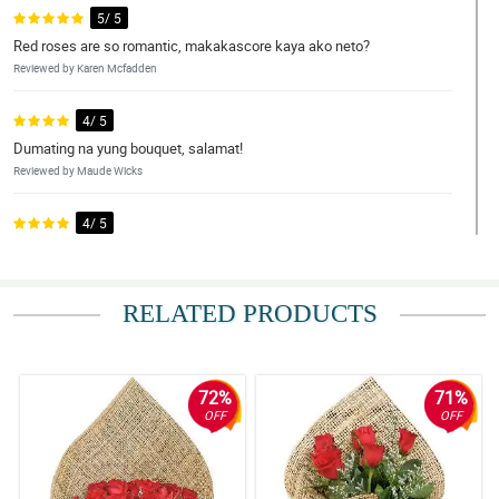
5/ 5
Red roses are so romantic, makakascore kaya ako neto?
Reviewed by Karen Mcfadden
4/ 5
Dumating na yung bouquet, salamat!
Reviewed by Maude Wicks
4/ 5
What a lovely arrangement! Good job!
Reviewed by Dru Schwartz
RELATED PRODUCTS
5/ 5
Nung una akala ko scam tong site na to, pero trinay ko trinay ko
padin bumili. Ngayon pangatlong order ko na to sakanila.
Reviewed by Tayyab Christian
72%
71%
OFF
OFF
5/ 5
Hindi ka bibiguin ng Philflora pagdating sa serbisyo tsaka quality
ng kanilang mga produkto.