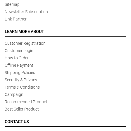
Sitemap
Newsletter Subscription
Link Partner
LEARN MORE ABOUT
Customer Registration
Customer Login
How to Order
Offline Payment
Shipping Policies
Security & Privacy
Terms & Conditions
Campaign
Recommended Product
Best Seller Product
CONTACT US