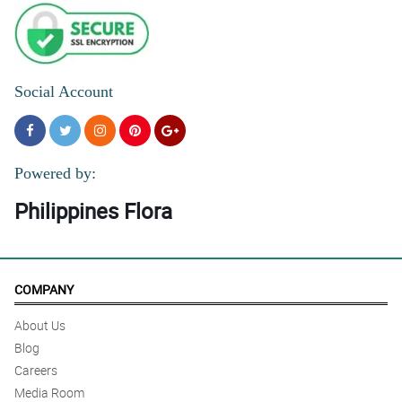
Social Account
Powered by:
Philippines Flora
COMPANY
About Us
Blog
Careers
Media Room