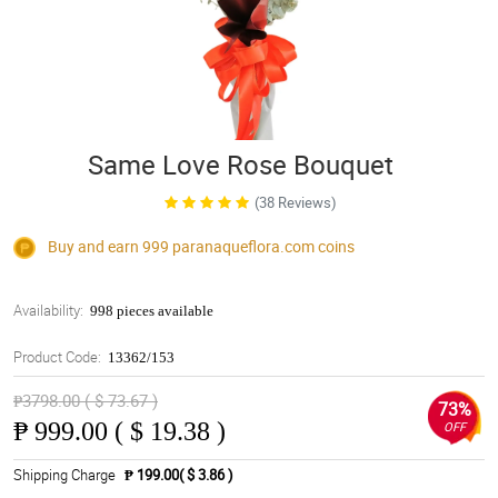
Same Love Rose Bouquet
(38 Reviews)
Buy and earn 999
paranaqueflora.com
coins
Availability:
998 pieces available
Product Code:
13362/153
₱3798.00 ( $ 73.67 )
73%
₱
999.00 ( $ 19.38 )
OFF
Shipping Charge
₱ 199.00( $ 3.86 )