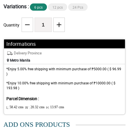
Variations :
6 pcs
12 pcs
24 Pcs
Quantity
Informations
Delivery Province
Metro Manila
*Enjoy 5.00% free shipping with minimum purchase of ₱5000.00 ( $ 96.99
)
*Enjoy 10.00% free shipping with minimum purchase of ₱10000.00 ( $
193.98 )
Parcel Dimension :
L:
58.42 cms
W :
20.32 cms
H:
13.97 cms
ADD ONS PRODUCTS