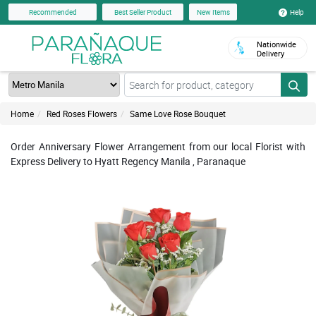
Help
Recommended
Best Seller Product
New Items
Nationwide
Delivery
Home
Red Roses Flowers
Same Love Rose Bouquet
Order Anniversary Flower Arrangement from our local Florist with
Express Delivery to Hyatt Regency Manila , Paranaque