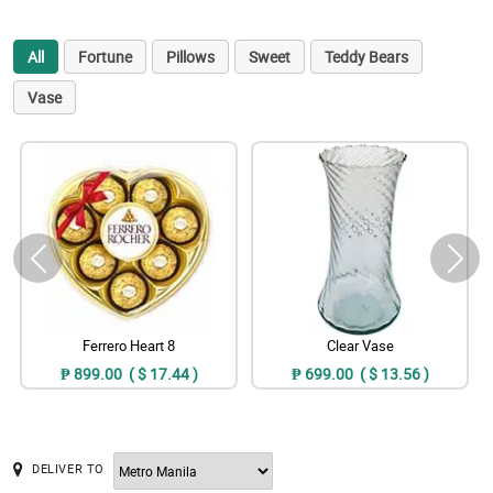
All
Fortune
Pillows
Sweet
Teddy Bears
Vase
Ferrero Heart 8
Clear Vase
₱ 899.00 ( $ 17.44 )
₱ 699.00 ( $ 13.56 )
DELIVER TO