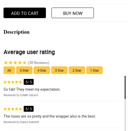
ADD TO CART
BUY NOW
Description
Average user rating
(38 Reviews)
All
5 Star
4 Star
3 Star
2 Star
1 Star
5/ 5
So fab! They meet my expectation.
Reviewed by Orlaith Gibson
5/ 5
The roses are so pretty and the wrapper also is the best.
Reviewed by Darius Marriott