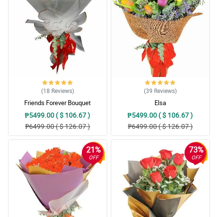
The sent picture was the same as the website. Hand arranged as
well. Flowers are vibrant in colors. Thank you for suggesting to
add a White Teddy Bear. Appreciate it much!
Reviewed by Bennett Oliva
4/ 5
Thank you sa pag advice na out of stock na yung order ko pero
pinalitan nang mas mahal at maganda. Thank you sa freebies na
ferrero. Sa uulitin!
(18
Reviews
)
(39
Reviews
)
Reviewed by Declan Bonifacio
Friends Forever Bouquet
Elsa
₱5499.00 ( $ 106.67 )
₱5499.00 ( $ 106.67 )
5/ 5
₱6499.00 ( $ 126.07 )
₱6499.00 ( $ 126.07 )
Salamat po sa Kuya Rider na inantay talaga yung Mommy ko,
mahina kasi signal sa bahay namin. Thnak you sa pag effort na
makontak siya hinanap FB nya at viber matawagan lang kasi
21%
73%
naka Wifi naman sa bahay. This is beyond the SOP niyo na but
you are putting personal touch hindi lang sa bouquet kundi sa
OFF
OFF
service. 10 stars dapat HAhahahahha
Reviewed by Waylon Rojas
5/ 5
Parang Miss Universe si MAma sa ganda ng bouquet. Andami din