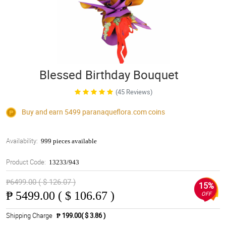
Blessed Birthday Bouquet
(45 Reviews)
Buy and earn 5499
paranaqueflora.com
coins
Availability:
999 pieces available
Product Code:
13233/943
₱6499.00 ( $ 126.07 )
15%
₱
5499.00 ( $ 106.67 )
OFF
Shipping Charge
₱ 199.00( $ 3.86 )