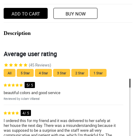
ADD TO CART
BUY NOW
Description
Average user rating
(45 Reviews)
All
5 Star
4 Star
3 Star
2 Star
1 Star
5/ 5
beautiful colors and good service
Reviewed by Adam Villareal
4/ 5
I ordered this for my friend and it was delivered to her safely at
her house the next day. There was a misunderstanding because it
was supposed to be a surprise and the staff were all very
communicative and patient with me, which I'm thankful for. The