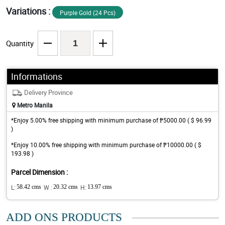
Variations :
Purple Gold (24 Pcs)
Quantity
Informations
Delivery Province
Metro Manila
*Enjoy 5.00% free shipping with minimum purchase of ₱5000.00 ( $ 96.99
)
*Enjoy 10.00% free shipping with minimum purchase of ₱10000.00 ( $
193.98 )
Parcel Dimension :
L:
58.42 cms
W :
20.32 cms
H:
13.97 cms
ADD ONS PRODUCTS