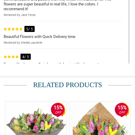
flowers are super beautiful in real life, I love the colors. I
recommend it!
Reviewed by Jace Teves
5/ 5
Beautiful Flowers with Quick Delivery time
Reviewed by Wesley Laurente
4/ 5
Seems like I am madly in love with her just like how pretty your
bouquet was. Thank you! thank you for making this lovely just like
her.
Reviewed by Kayden Quiambao
RELATED PRODUCTS
5/ 5
Flowers exceeded my expectations and were delivered super
fast! Money was worth it. REasonable price as well. Thank you
15%
15%
Philflora!
OFF
OFF
Reviewed by Silas Mohammad
5/ 5