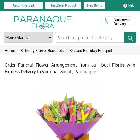
Help
Recommended
Best Seller Product
New Items
Nationwide
Delivery
Home
Birthday Flower Bouquets
Blessed Birthday Bouquet
Order Funeral Flower Arrangement from our local Florist with
Express Delivery to Virramall Sucat , Paranaque