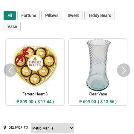
All
Fortune
Pillows
Sweet
Teddy Bears
Vase
Ferrero Heart 8
Clear Vase
₱ 899.00 ( $ 17.44 )
₱ 699.00 ( $ 13.56 )
DELIVER TO