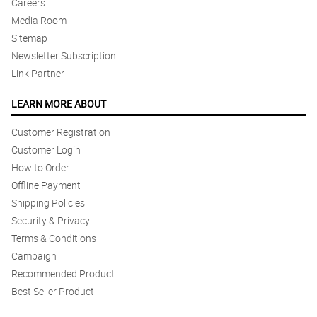
Careers
Media Room
Sitemap
Newsletter Subscription
Link Partner
LEARN MORE ABOUT
Customer Registration
Customer Login
How to Order
Offline Payment
Shipping Policies
Security & Privacy
Terms & Conditions
Campaign
Recommended Product
Best Seller Product