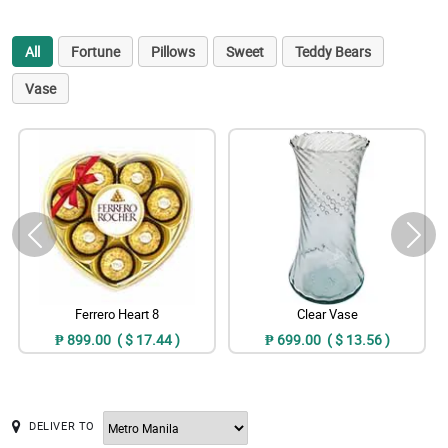
All
Fortune
Pillows
Sweet
Teddy Bears
Vase
Ferrero Heart 8
Clear Vase
₱ 899.00 ( $ 17.44 )
₱ 699.00 ( $ 13.56 )
DELIVER TO