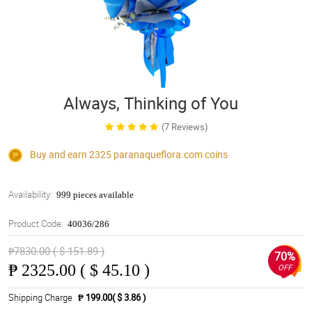
Always, Thinking of You
(7 Reviews)
Buy and earn 2325
paranaqueflora.com
coins
Availability:
999 pieces available
Product Code:
40036/286
₱7830.00 ( $ 151.89 )
70%
₱
2325.00 ( $ 45.10 )
OFF
Shipping Charge
₱ 199.00( $ 3.86 )