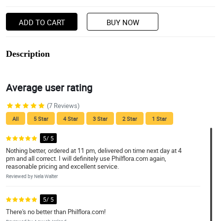
ADD TO CART
BUY NOW
Description
Average user rating
(7 Reviews)
All
5 Star
4 Star
3 Star
2 Star
1 Star
5/ 5
Nothing better, ordered at 11 pm, delivered on time next day at 4
pm and all correct. I will definitely use Philflora.com again,
reasonable pricing and excellent service.
Reviewed by Nela Walter
5/ 5
There's no better than Philflora.com!