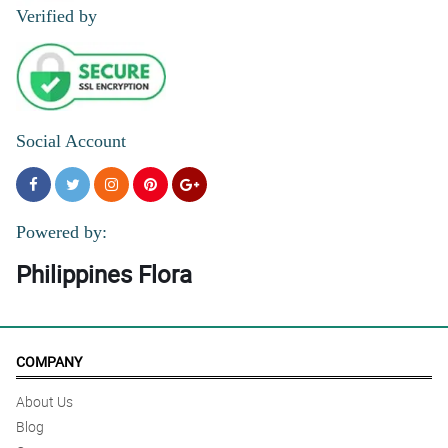
Reviewed by Charlie Coronel
Verified by
4/ 5
MAsaya naman po ang GF ko thank you po . Local roses ang
gamit pero maganda ang paggawa ng bouquet
Reviewed by Emmanuel Crizado
Social Account
Powered by:
Philippines Flora
COMPANY
About Us
Blog