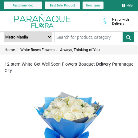
Help
Recommended
Best Seller Product
New Items
Nationwide
Delivery
Home
White Roses Flowers
Always, Thinking of You
12 stem White Get Well Soon Flowers Bouquet Delivery Paranaque
City