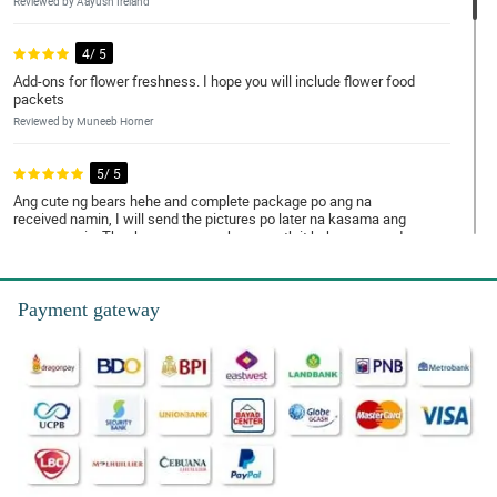
Reviewed by Aayush Ireland
4/ 5
Add-ons for flower freshness. I hope you will include flower food
packets
Reviewed by Muneeb Horner
5/ 5
Ang cute ng bears hehe and complete package po ang na
received namin, I will send the pictures po later na kasama ang
mama namin. Thank you very much po, worth it hehe ang ganda
talaga ng tulips at fresh na fresh
Reviewed by Nicolas de Chavez
Payment gateway
5/ 5
Flowers were good with its reasonable price, Thanks
Reviewed by Jesse Montemayor
4/ 5
Happy for the beautiful flowers hehe, I will order again po salamat
din sa magandang packaging