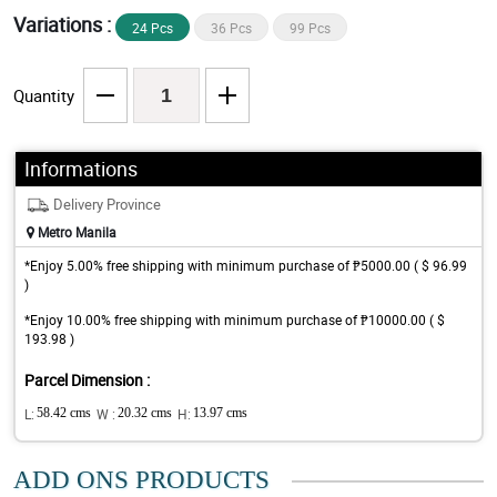
Variations :
24 Pcs
36 Pcs
99 Pcs
Quantity
Informations
Delivery Province
Metro Manila
*Enjoy 5.00% free shipping with minimum purchase of ₱5000.00 ( $ 96.99
)
*Enjoy 10.00% free shipping with minimum purchase of ₱10000.00 ( $
193.98 )
Parcel Dimension :
L:
58.42 cms
W :
20.32 cms
H:
13.97 cms
ADD ONS PRODUCTS