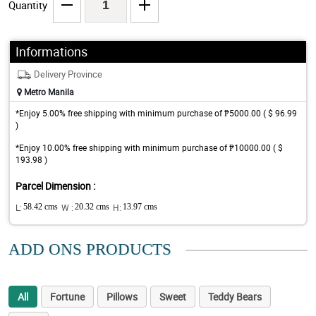
Quantity
Informations
Delivery Province
Metro Manila
*Enjoy 5.00% free shipping with minimum purchase of ₱5000.00 ( $ 96.99
)
*Enjoy 10.00% free shipping with minimum purchase of ₱10000.00 ( $
193.98 )
Parcel Dimension :
L:
58.42 cms
W :
20.32 cms
H:
13.97 cms
ADD ONS PRODUCTS
All
Fortune
Pillows
Sweet
Teddy Bears