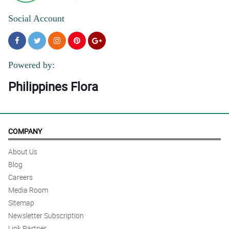
Social Account
Powered by:
Philippines Flora
COMPANY
About Us
Blog
Careers
Media Room
Sitemap
Newsletter Subscription
Link Partner