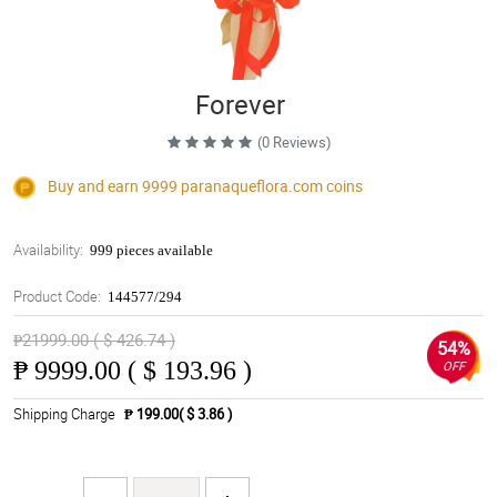
Forever
(0 Reviews)
Buy and earn 9999
paranaqueflora.com
coins
Availability:
999 pieces available
Product Code:
144577/294
₱21999.00 ( $ 426.74 )
54%
₱
9999.00 ( $ 193.96 )
OFF
Shipping Charge
₱ 199.00( $ 3.86 )