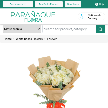
Help
Recommended
Best Seller Product
New Items
Nationwide
Delivery
Home
White Roses Flowers
Forever