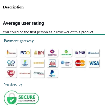
Description
Average user rating
You could be the first person as a reviewer of this product.
Payment gateway
Verified by