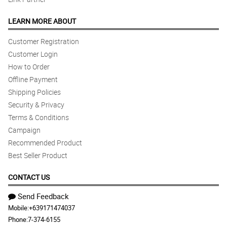
LEARN MORE ABOUT
Customer Registration
Customer Login
How to Order
Offline Payment
Shipping Policies
Security & Privacy
Terms & Conditions
Campaign
Recommended Product
Best Seller Product
CONTACT US
Send Feedback
Mobile:
+639171474037
Phone:
7-374-6155