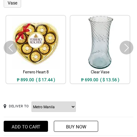
Vase
Ferrero Heart 8
Clear Vase
₱ 899.00 ( $ 17.44 )
₱ 699.00 ( $ 13.56 )
DELIVER TO
ADD TO CART
BUY NOW