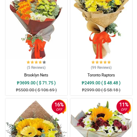
(5
Reviews
)
(99
Reviews
)
Brooklyn Nets
Toronto Raptors
₱3699.00 ( $ 71.75 )
₱2499.00 ( $ 48.48 )
₱5500.00 ( $ 106.69 )
₱2999.00 ( $ 58.18 )
16%
11%
OFF
OFF