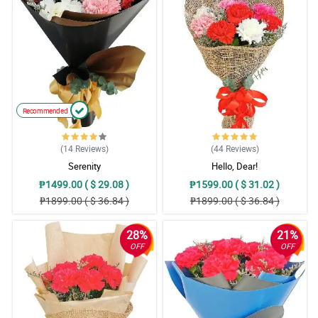
Recommended
(14
Reviews
)
(44
Reviews
)
Serenity
Hello, Dear!
₱1499.00 ( $ 29.08 )
₱1599.00 ( $ 31.02 )
₱1899.00 ( $ 36.84 )
₱1899.00 ( $ 36.84 )
28%
21%
OFF
OFF