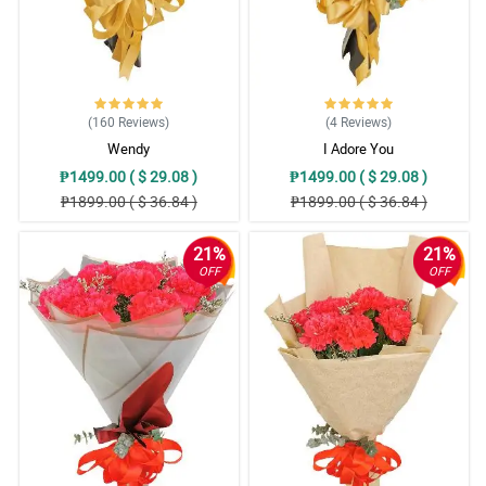
(160
Reviews
)
(4
Reviews
)
Wendy
I Adore You
₱1499.00 ( $ 29.08 )
₱1499.00 ( $ 29.08 )
₱1899.00 ( $ 36.84 )
₱1899.00 ( $ 36.84 )
21%
21%
OFF
OFF