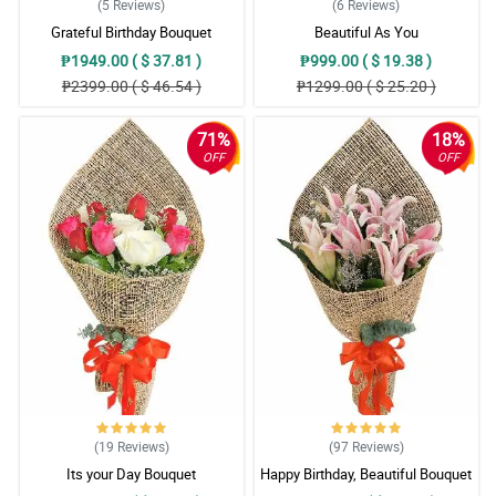
(5
Reviews
)
(6
Reviews
)
Grateful Birthday Bouquet
Beautiful As You
₱1949.00 ( $ 37.81 )
₱999.00 ( $ 19.38 )
₱2399.00 ( $ 46.54 )
₱1299.00 ( $ 25.20 )
71%
18%
OFF
OFF
(19
Reviews
)
(97
Reviews
)
Its your Day Bouquet
Happy Birthday, Beautiful Bouquet