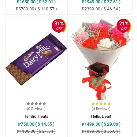
₱1650.00 ( $ 32.01 )
₱1949.00 ( $ 37.81 )
₱5700.00 ( $ 110.57 )
₱2399.00 ( $ 46.54 )
31%
21%
OFF
OFF
(0
Reviews
)
(4
Reviews
)
Terrific Treats
Hello, Dear!
₱750.00 ( $ 14.55 )
₱1499.00 ( $ 29.08 )
₱1100.00 ( $ 21.34 )
₱1899.00 ( $ 36.84 )