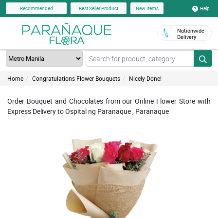
Help
Recommended
Best Seller Product
New Items
Nationwide
Delivery
Home
Congratulations Flower Bouquets
Nicely Done!
Order Bouquet and Chocolates from our Online Flower Store with
Express Delivery to Ospital ng Paranaque , Paranaque