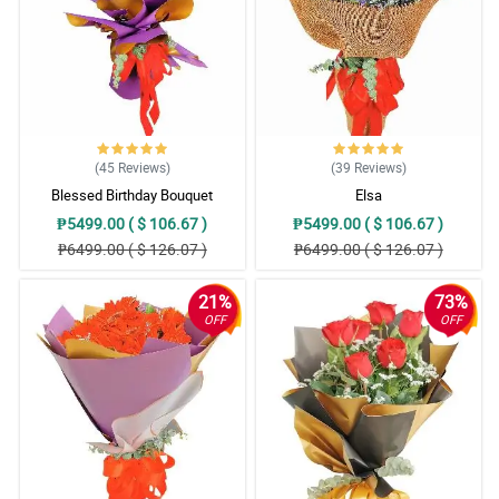
(45
Reviews
)
(39
Reviews
)
Blessed Birthday Bouquet
Elsa
₱5499.00 ( $ 106.67 )
₱5499.00 ( $ 106.67 )
₱6499.00 ( $ 126.07 )
₱6499.00 ( $ 126.07 )
21%
73%
OFF
OFF