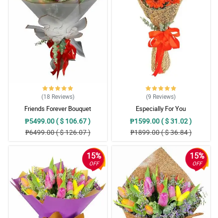
(18
Reviews
)
(9
Reviews
)
Friends Forever Bouquet
Especially For You
₱5499.00 ( $ 106.67 )
₱1599.00 ( $ 31.02 )
₱6499.00 ( $ 126.07 )
₱1899.00 ( $ 36.84 )
15%
15%
OFF
OFF