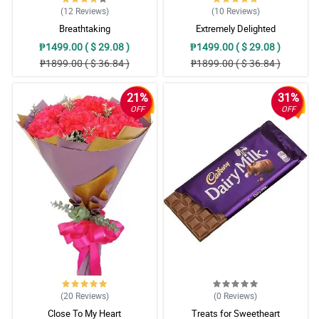
(12
Reviews
)
(10
Reviews
)
Breathtaking
Extremely Delighted
₱1499.00 ( $ 29.08 )
₱1499.00 ( $ 29.08 )
₱1899.00 ( $ 36.84 )
₱1899.00 ( $ 36.84 )
21%
31%
OFF
OFF
(20
Reviews
)
(0
Reviews
)
Close To My Heart
Treats for Sweetheart