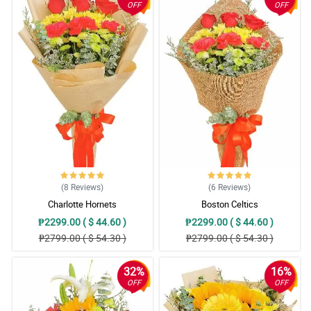
OFF
OFF
(8
Reviews
)
(6
Reviews
)
Charlotte Hornets
Boston Celtics
₱2299.00 ( $ 44.60 )
₱2299.00 ( $ 44.60 )
₱2799.00 ( $ 54.30 )
₱2799.00 ( $ 54.30 )
32%
16%
OFF
OFF