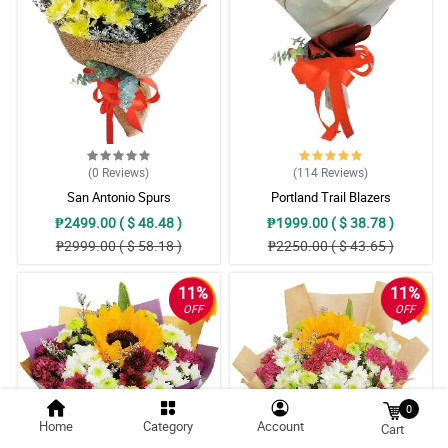
(0
Reviews
)
(114
Reviews
)
San Antonio Spurs
Portland Trail Blazers
₱2499.00 ( $ 48.48 )
₱1999.00 ( $ 38.78 )
₱2999.00 ( $ 58.18 )
₱2250.00 ( $ 43.65 )
11%
11%
OFF
OFF
0
Home
Category
Account
Cart