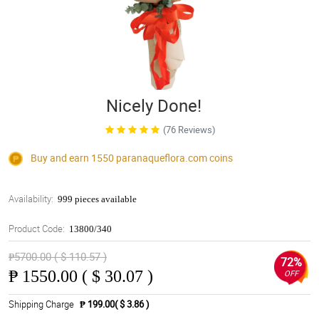
Nicely Done!
(76 Reviews)
Buy and earn 1550
paranaqueflora.com
coins
Availability:
999 pieces available
Product Code:
13800/340
₱5700.00 ( $ 110.57 )
72%
₱
1550.00 ( $ 30.07 )
OFF
Shipping Charge
₱ 199.00( $ 3.86 )