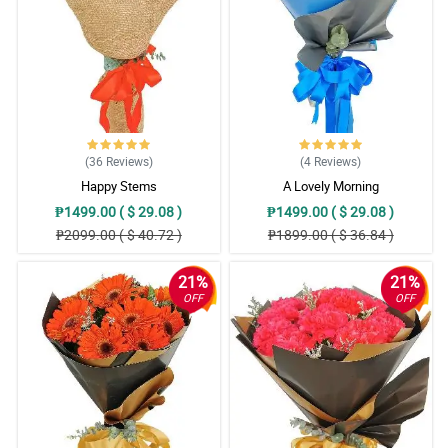
(36
Reviews
)
(4
Reviews
)
Happy Stems
A Lovely Morning
₱1499.00 ( $ 29.08 )
₱1499.00 ( $ 29.08 )
₱2099.00 ( $ 40.72 )
₱1899.00 ( $ 36.84 )
21%
21%
OFF
OFF