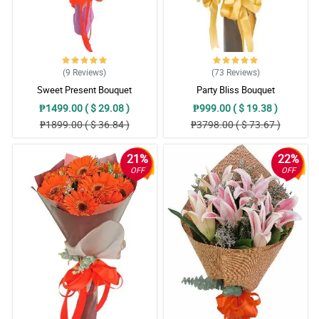
(9
Reviews
)
(73
Reviews
)
Sweet Present Bouquet
Party Bliss Bouquet
₱1499.00 ( $ 29.08 )
₱999.00 ( $ 19.38 )
₱1899.00 ( $ 36.84 )
₱3798.00 ( $ 73.67 )
21%
22%
OFF
OFF