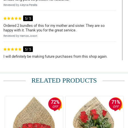
Reviewed by Aleyna Peralta
5/ 5
Ordered 2 bundles of this for my mother and sister. They are so
happy with it. Thank you for the great service.
Reviewed by Hamza Joson
5/ 5
I will definitely be making future purchases from this shop again.
Reviewed by Nikolas Daud
4/ 5
RELATED PRODUCTS
The flower's condition, presentation, and delivery. Thank you for
such a lovely arrangement. I will most likely place another order.
Reviewed by Kingsley Alim
72%
71%
5/ 5
OFF
OFF
Dito na ako palaging bibili. All of the roses are fresh and the
colors are well blended. The arrangement was good. Salute to the
florist!