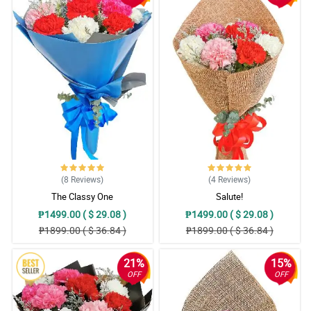
(8
Reviews
)
(4
Reviews
)
The Classy One
Salute!
₱1499.00 ( $ 29.08 )
₱1499.00 ( $ 29.08 )
₱1899.00 ( $ 36.84 )
₱1899.00 ( $ 36.84 )
21%
15%
OFF
OFF