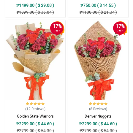
₱1499.00 ( $ 29.08 )
₱750.00 ( $ 14.55 )
₱1899.00 ( $ 36.84 )
₱1100.00 ( $ 21.34 )
17%
17%
OFF
OFF
(12
Reviews
)
(8
Reviews
)
Golden State Warriors
Denver Nuggets
₱2299.00 ( $ 44.60 )
₱2299.00 ( $ 44.60 )
₱2799.00 ( $ 54.30 )
₱2799.00 ( $ 54.30 )