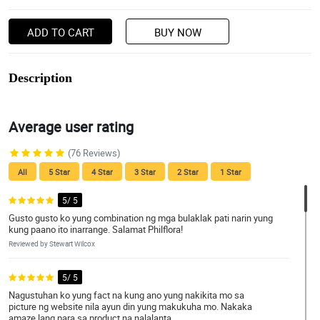
ADD TO CART
BUY NOW
Description
Average user rating
(76 Reviews)
All
5 Star
4 Star
3 Star
2 Star
1 Star
5/ 5
Gusto gusto ko yung combination ng mga bulaklak pati narin yung
kung paano ito inarrange. Salamat Philflora!
Reviewed by Stewart Wilcox
5/ 5
Nagustuhan ko yung fact na kung ano yung nakikita mo sa
picture ng website nila ayun din yung makukuha mo. Nakaka
amaze lang para sa product na nalalanta.