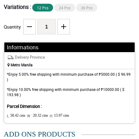
Variations :
12 Pcs
24 Pcs
36 Pcs
Quantity
Informations
Delivery Province
Metro Manila
*Enjoy 5.00% free shipping with minimum purchase of ₱5000.00 ( $ 96.99
)
*Enjoy 10.00% free shipping with minimum purchase of ₱10000.00 ( $
193.98 )
Parcel Dimension :
L:
58.42 cms
W :
20.32 cms
H:
13.97 cms
ADD ONS PRODUCTS