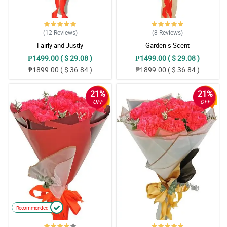
(12
Reviews
)
(8
Reviews
)
Fairly and Justly
Garden s Scent
₱1499.00 ( $ 29.08 )
₱1499.00 ( $ 29.08 )
₱1899.00 ( $ 36.84 )
₱1899.00 ( $ 36.84 )
21%
21%
OFF
OFF
Recommended