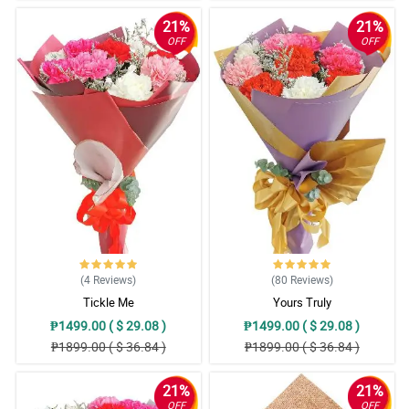
21%
21%
OFF
OFF
(4
Reviews
)
(80
Reviews
)
Tickle Me
Yours Truly
₱1499.00 ( $ 29.08 )
₱1499.00 ( $ 29.08 )
₱1899.00 ( $ 36.84 )
₱1899.00 ( $ 36.84 )
21%
21%
OFF
OFF