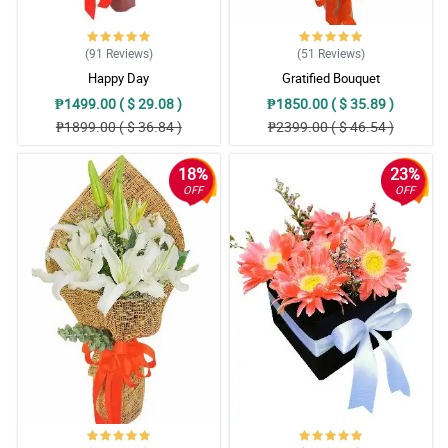
(91
Reviews
)
(51
Reviews
)
Happy Day
Gratified Bouquet
₱1499.00 ( $ 29.08 )
₱1850.00 ( $ 35.89 )
₱1899.00 ( $ 36.84 )
₱2399.00 ( $ 46.54 )
18%
23%
OFF
OFF