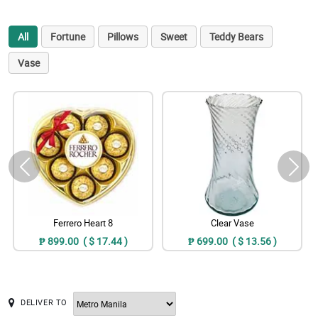
All
Fortune
Pillows
Sweet
Teddy Bears
Vase
Ferrero Heart 8
Clear Vase
₱ 899.00 ( $ 17.44 )
₱ 699.00 ( $ 13.56 )
DELIVER TO