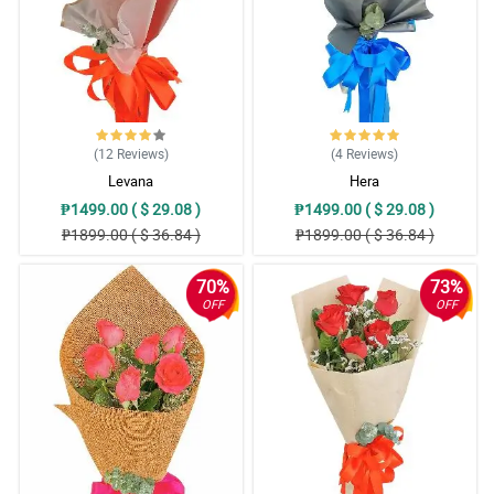
5/ 5
This mixed roses boquet is so perfect at any occasion. I bought
several of these for my friends. Gandang ganda talaga sila.
Thank Philflora!
Reviewed by Mac Hassan
(12
Reviews
)
(4
Reviews
)
5/ 5
Levana
Hera
Nakatulong yung ribbon design para mas maemphasize pa yung
₱1499.00 ( $ 29.08 )
₱1499.00 ( $ 29.08 )
mga mixed roses. It's a good decision they put their signature
₱1899.00 ( $ 36.84 )
₱1899.00 ( $ 36.84 )
ribbon design there.
Reviewed by Henry Rivers
70%
73%
OFF
OFF
4/ 5
It is a good decision na gumamit sila nung misty blue, mas lalong
lumitaw yung ganda nung mga roses.
Reviewed by Saeed Millington
5/ 5
Nagstand out talaga yung ganda ng mga roses nung hinaluan siya
ng misty blue. My sister love it so much!