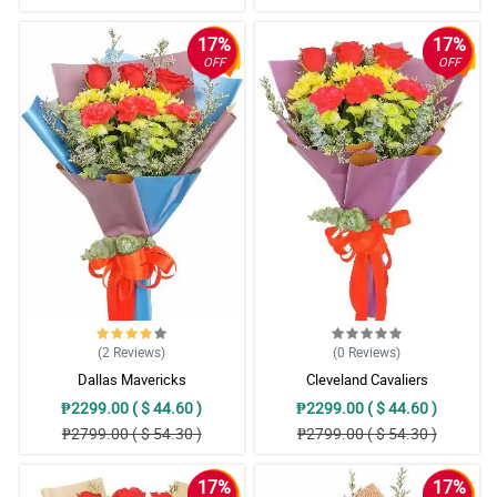
17%
17%
OFF
OFF
(2
Reviews
)
(0
Reviews
)
Dallas Mavericks
Cleveland Cavaliers
₱2299.00 ( $ 44.60 )
₱2299.00 ( $ 44.60 )
₱2799.00 ( $ 54.30 )
₱2799.00 ( $ 54.30 )
17%
17%