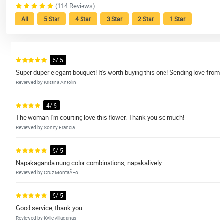
(114 Reviews)
All
5 Star
4 Star
3 Star
2 Star
1 Star
5/ 5
Super duper elegant bouquet! It's worth buying this one! Sending love from
Reviewed by Kristina Antolin
4/ 5
The woman I'm courting love this flower. Thank you so much!
Reviewed by Sonny Francia
5/ 5
Napakaganda nung color combinations, napakalively.
Reviewed by Cruz MontaÃ±o
5/ 5
Good service, thank you.
Reviewed by Kylie Villaganas