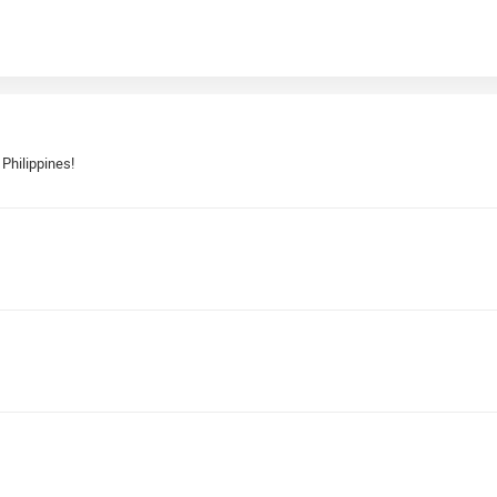
 Philippines!