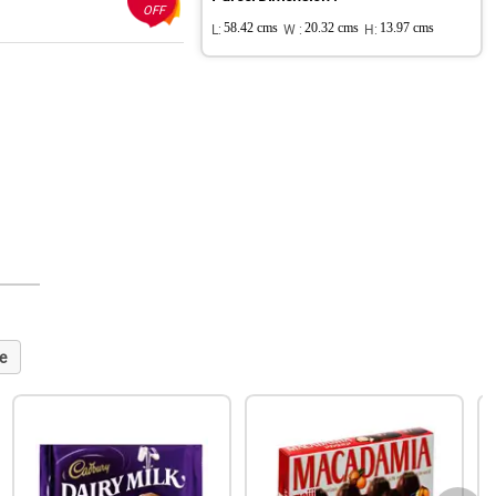
OFF
L:
58.42 cms
W :
20.32 cms
H:
13.97 cms
e