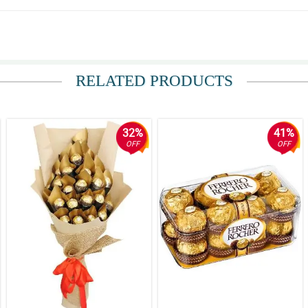
unflower ang ganda. Thank you.
RELATED PRODUCTS
32%
41%
OFF
OFF
re but at the same time strong and fierce.