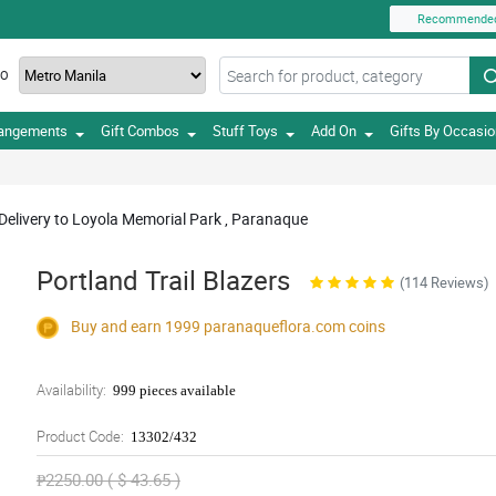
Recommende
TO
rangements
Gift Combos
Stuff Toys
Add On
Gifts By Occasi
 Delivery to Loyola Memorial Park , Paranaque
Portland Trail Blazers
(114 Reviews)
Buy and earn 1999
paranaqueflora.com
coins
Availability:
999 pieces available
Product Code:
13302/432
₱2250.00 ( $ 43.65 )