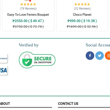
(78
Reviews
)
(32
Reviews
)
Easy-To-Love Ferrero Bouquet
Choco Planet
y, timeless, and natural. Love it!
₱2550.00 ( $ 49.47 )
₱999.00 ( $ 19.38 )
₱3750.00 ( $ 72.74 )
₱1699.00 ( $ 32.96 )
ther. They looked so good together in one bouquet.
Verified by
Social Accou
igns and the details of this bouquet. She loves it so much!
reciating it. What a nice job florist!
ABOUT
CONTACT US
his stunning and gorgeous boquet.