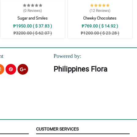
(0
Reviews
)
(12
Reviews
)
Sugar and Smiles
Cheeky Chocolates
₱1950.00 ( $ 37.83 )
₱769.00 ( $ 14.92 )
₱3200.00 ( $ 62.07 )
₱1200.00 ( $ 23.28 )
nt
Powered by:
Philippines Flora
CUSTOMER SERVICES