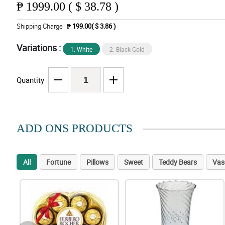
₱
1999.00 ( $ 38.78 )
Shipping Charge
₱ 199.00( $ 3.86 )
Variations :
1. White
2. Black Gold
Quantity
ADD ONS PRODUCTS
All
Fortune
Pillows
Sweet
Teddy Bears
Vas