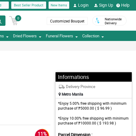
Login
Sign Up
Help
d
Best Seller Product
New Items
0
Nationwide
Customized Bouquet
Delivery
ons
Dried Flowers
Funeral Flowers
Collection
Informations
Delivery Province
Metro Manila
*Enjoy 5.00% free shipping with minimum
purchase of ₱5000.00 ( $ 96.99 )
*Enjoy 10.00% free shipping with minimum
purchase of ₱10000.00 ( $ 193.98 )
11%
Parcel Dimension :