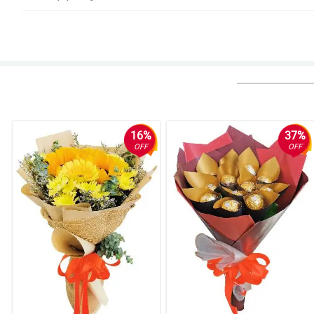
4/ 5
Legit na kung ano nasa pic ganun, ganda nung flowers and fresh. Yung s
Reviewed by Ilias Avramidis
5/ 5
Fast transcation and beautiful flowers.
Reviewed by Jena Estobio
16%
37%
OFF
OFF
5/ 5
My girlfriend love this arrangement so much. Thank you.
Reviewed by Mary Coleen Noa
5/ 5
Perfect for my wife because she like sunflower, thank you.
Reviewed by Lea Anne Bugarin
5/ 5
Nice job florist! The arrangement manage to make it looked natural and pu