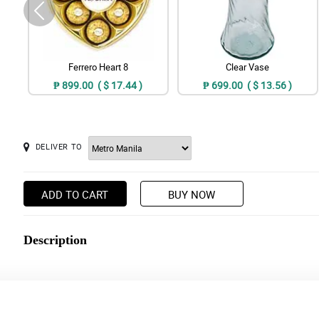
Ferrero Heart 8
Clear Vase
₱ 899.00 ( $ 17.44 )
₱ 699.00 ( $ 13.56 )
DELIVER TO
ADD TO CART
BUY NOW
Description