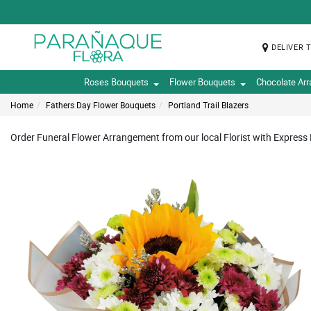
DELIVER 
Roses Bouquets
Flower Bouquets
Chocolate Ar
Home
Fathers Day Flower Bouquets
Portland Trail Blazers
Order Funeral Flower Arrangement from our local Florist with Express