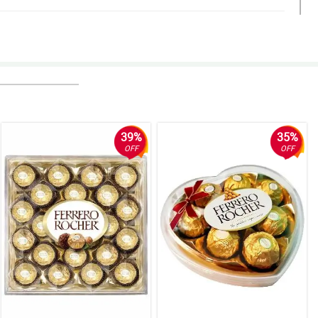
39%
35%
OFF
OFF