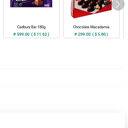
Cadbury Bar 180g
Chocolate Macadamia
₱ 599.00 ( $ 11.62 )
₱ 299.00 ( $ 5.80 )