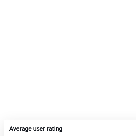
Average user rating