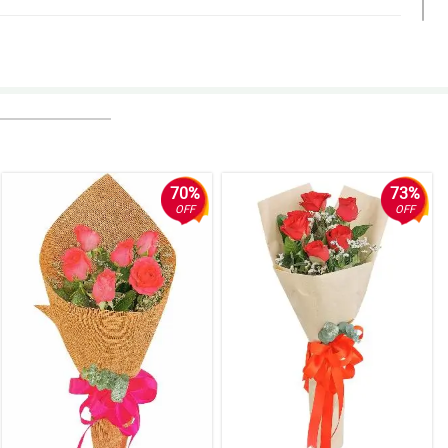
70%
73%
OFF
OFF