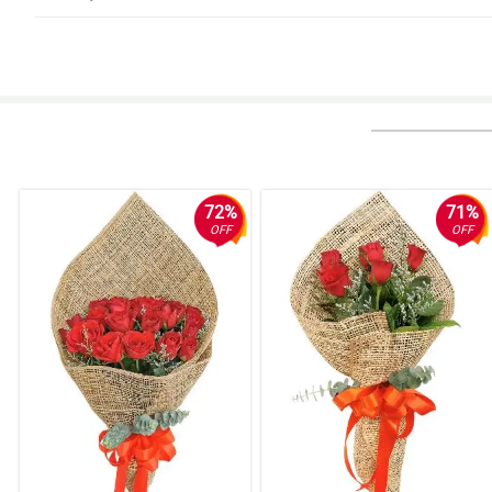
5/ 5
Absolutely perfect. Would love a loyalty service added, Thank you so muc
Reviewed by Mary Coleen Noa
72%
71%
OFF
OFF