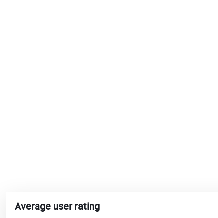
Average user rating