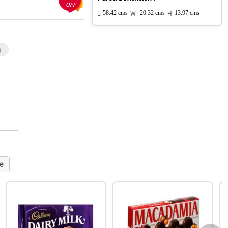
OFF
L:
58.42 cms
W :
20.32 cms
H:
13.97 cms
)
e