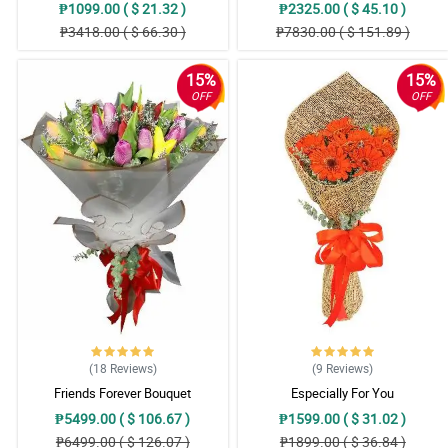
₱1099.00 ( $ 21.32 )
₱2325.00 ( $ 45.10 )
₱3418.00 ( $ 66.30 )
₱7830.00 ( $ 151.89 )
15%
15%
OFF
OFF
(18
Reviews
)
(9
Reviews
)
Friends Forever Bouquet
Especially For You
₱5499.00 ( $ 106.67 )
₱1599.00 ( $ 31.02 )
₱6499.00 ( $ 126.07 )
₱1899.00 ( $ 36.84 )