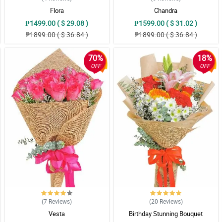
Flora
Chandra
₱1499.00 ( $ 29.08 )
₱1599.00 ( $ 31.02 )
₱1899.00 ( $ 36.84 )
₱1899.00 ( $ 36.84 )
70%
18%
OFF
OFF
(7
Reviews
)
(20
Reviews
)
Vesta
Birthday Stunning Bouquet