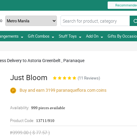
Recommende
TO
rangements
Gift Combos
Stuff Toys
Add On
Gifts By Occasi
ss Delivery to Astoria Greenbelt , Paranaque
Just Bloom
(11 Reviews)
Buy and earn 3199
paranaqueflora.com
coins
Availability:
999 pieces available
Product Code:
13711/910
₱3999.00 ( $ 77.57 )