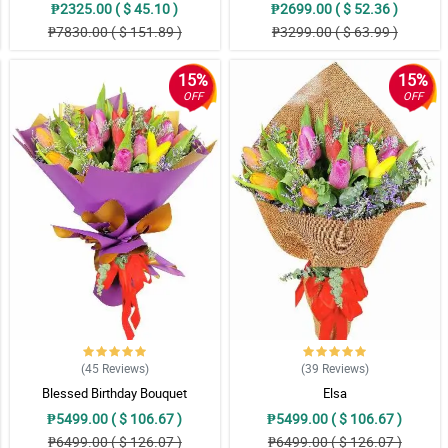
₱2325.00 ( $ 45.10 )
₱2699.00 ( $ 52.36 )
₱7830.00 ( $ 151.89 )
₱3299.00 ( $ 63.99 )
15%
15%
OFF
OFF
(45
Reviews
)
(39
Reviews
)
Blessed Birthday Bouquet
Elsa
₱5499.00 ( $ 106.67 )
₱5499.00 ( $ 106.67 )
₱6499.00 ( $ 126.07 )
₱6499.00 ( $ 126.07 )