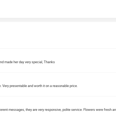
 and made her day very special, Thanks
e. Very presentable and worth it on a reasonable price.
erent messages, they are very responsive, polite service. Flowers were fresh a