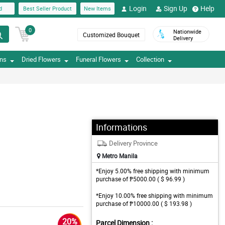
Login
Sign Up
Help
d
Best Seller Product
New Items
0
Nationwide
Customized Bouquet
Delivery
ons
Dried Flowers
Funeral Flowers
Collection
Informations
Delivery Province
Metro Manila
*Enjoy 5.00% free shipping with minimum
purchase of ₱5000.00 ( $ 96.99 )
*Enjoy 10.00% free shipping with minimum
purchase of ₱10000.00 ( $ 193.98 )
20%
Parcel Dimension :