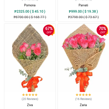
Pomona
Parvati
₱2325.00 ( $ 45.10 )
₱999.00 ( $ 19.38 )
₱8700.00 ( $ 168.77 )
₱3798.00 ( $ 73.67 )
67%
70%
OFF
OFF
(20
Reviews
)
(16
Reviews
)
Ziva
Zaria