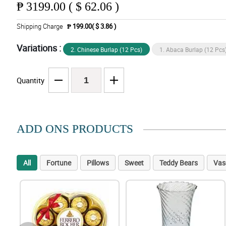
₱
3199.00 ( $ 62.06 )
Shipping Charge
₱ 199.00( $ 3.86 )
Variations :
2. Chinese Burlap (12 Pcs)
1. Abaca Burlap (12 Pcs
Quantity
ADD ONS PRODUCTS
All
Fortune
Pillows
Sweet
Teddy Bears
Vas