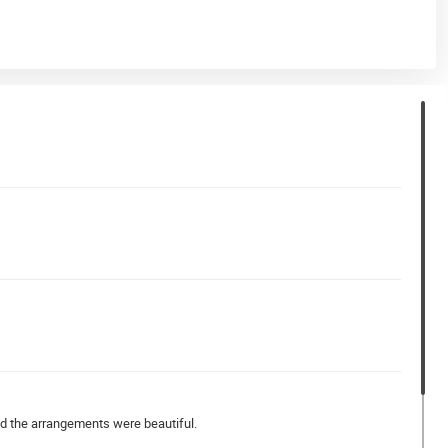
nd the arrangements were beautiful.