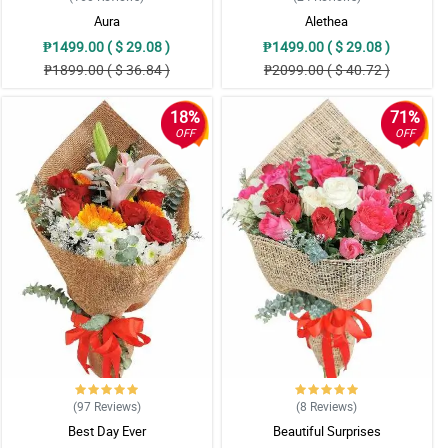
Aura
Alethea
₱1499.00 ( $ 29.08 )
₱1499.00 ( $ 29.08 )
₱1899.00 ( $ 36.84 )
₱2099.00 ( $ 40.72 )
18%
71%
OFF
OFF
(97
Reviews
)
(8
Reviews
)
Best Day Ever
Beautiful Surprises