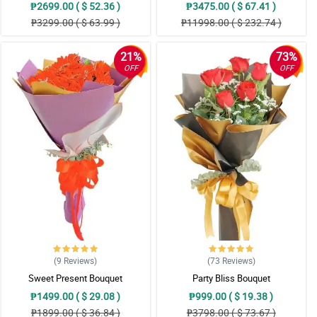
₱2699.00 ( $ 52.36 )
₱3475.00 ( $ 67.41 )
₱3299.00 ( $ 63.99 )
₱11998.00 ( $ 232.74 )
21%
73%
OFF
OFF
(9
Reviews
)
(73
Reviews
)
Sweet Present Bouquet
Party Bliss Bouquet
₱1499.00 ( $ 29.08 )
₱999.00 ( $ 19.38 )
₱1899.00 ( $ 36.84 )
₱3798.00 ( $ 73.67 )