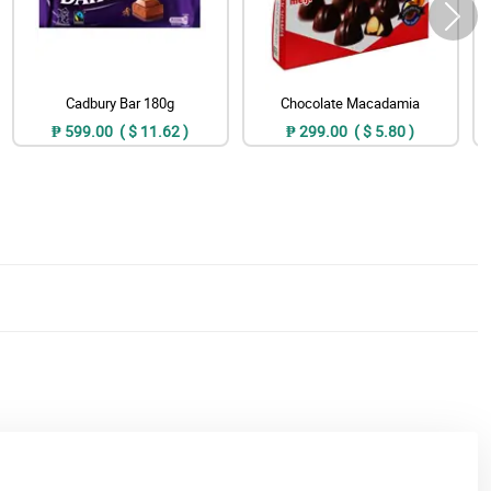
Cadbury Bar 180g
Chocolate Macadamia
₱ 599.00 ( $ 11.62 )
₱ 299.00 ( $ 5.80 )