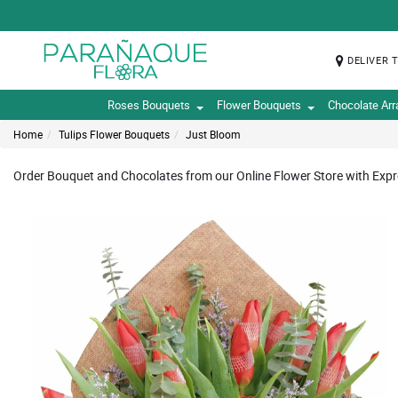
DELIVER 
Roses Bouquets
Flower Bouquets
Chocolate Ar
Home
Tulips Flower Bouquets
Just Bloom
Order Bouquet and Chocolates from our Online Flower Store with Expre