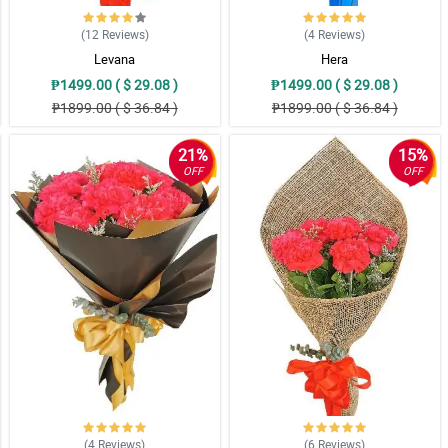
(12
Reviews
)
(4
Reviews
)
Levana
Hera
₱1499.00 ( $ 29.08 )
₱1499.00 ( $ 29.08 )
₱1899.00 ( $ 36.84 )
₱1899.00 ( $ 36.84 )
21%
15%
OFF
OFF
(4
Reviews
)
(6
Reviews
)