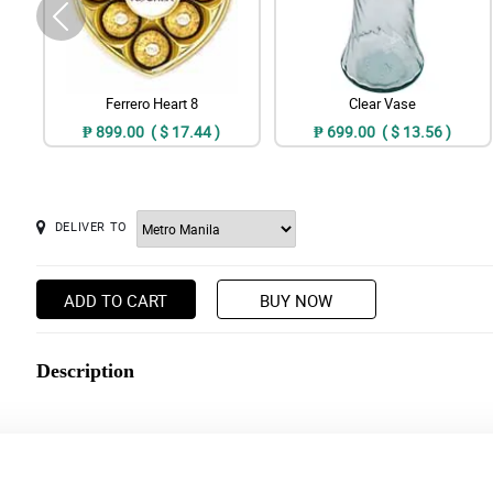
Ferrero Heart 8
Clear Vase
₱ 899.00 ( $ 17.44 )
₱ 699.00 ( $ 13.56 )
DELIVER TO
ADD TO CART
BUY NOW
Description