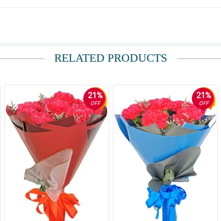
h guys!
RELATED PRODUCTS
21%
21%
OFF
OFF