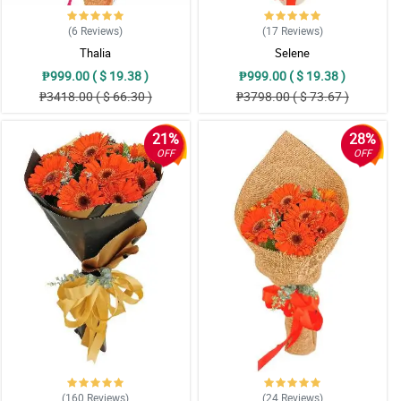
(6
Reviews
)
(17
Reviews
)
Thalia
Selene
₱999.00 ( $ 19.38 )
₱999.00 ( $ 19.38 )
₱3418.00 ( $ 66.30 )
₱3798.00 ( $ 73.67 )
21%
28%
OFF
OFF
(160
Reviews
)
(24
Reviews
)