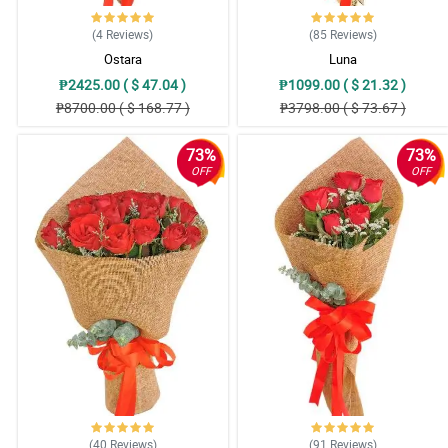
(4
Reviews
)
(85
Reviews
)
Ostara
Luna
₱2425.00 ( $ 47.04 )
₱1099.00 ( $ 21.32 )
₱8700.00 ( $ 168.77 )
₱3798.00 ( $ 73.67 )
73%
73%
OFF
OFF
(40
Reviews
)
(91
Reviews
)