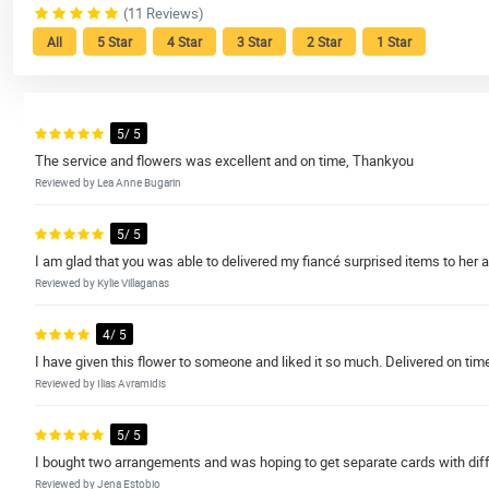
(11 Reviews)
All
5 Star
4 Star
3 Star
2 Star
1 Star
5/ 5
The service and flowers was excellent and on time, Thankyou
Reviewed by Lea Anne Bugarin
5/ 5
I am glad that you was able to delivered my fiancé surprised items to her
Reviewed by Kylie Villaganas
4/ 5
I have given this flower to someone and liked it so much. Delivered on tim
Reviewed by Ilias Avramidis
5/ 5
I bought two arrangements and was hoping to get separate cards with diff
Reviewed by Jena Estobio