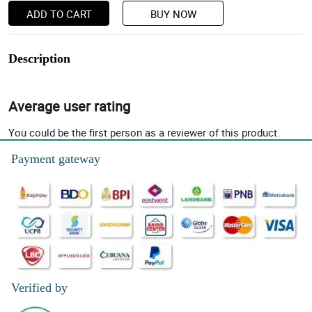
ADD TO CART
BUY NOW
Description
Average user rating
You could be the first person as a reviewer of this product.
Payment gateway
Verified by