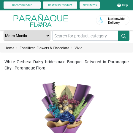
Help
Recommended
Best Seller Product
New Items
Nationwide
Delivery
Home
Fossilized Flowers & Chocolate
Vivid
White Gerbera Daisy bridesmaid Bouquet Delivered in Paranaque
City - Paranaque Flora