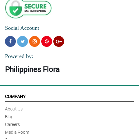
Social Account
Powered by:
Philippines Flora
COMPANY
About Us
Blog
Careers
Media Room