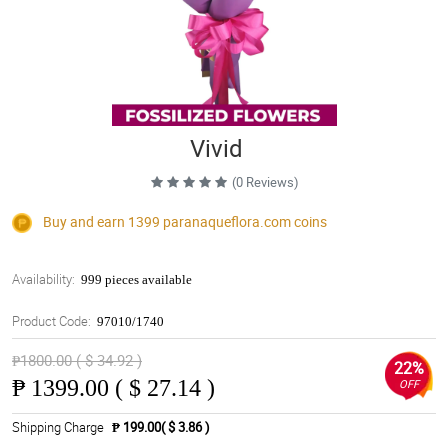
Vivid
(0 Reviews)
Buy and earn 1399
paranaqueflora.com
coins
Availability:
999 pieces available
Product Code:
97010/1740
₱1800.00 ( $ 34.92 )
22%
₱
1399.00 ( $ 27.14 )
OFF
Shipping Charge
₱ 199.00( $ 3.86 )