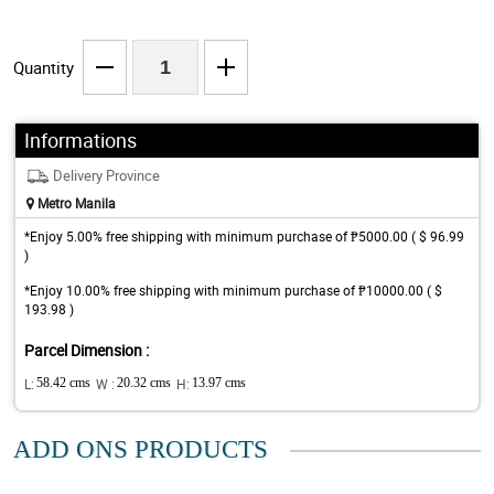
Quantity
Informations
Delivery Province
Metro Manila
*Enjoy 5.00% free shipping with minimum purchase of ₱5000.00 ( $ 96.99
)
*Enjoy 10.00% free shipping with minimum purchase of ₱10000.00 ( $
193.98 )
Parcel Dimension :
L:
58.42 cms
W :
20.32 cms
H:
13.97 cms
ADD ONS PRODUCTS