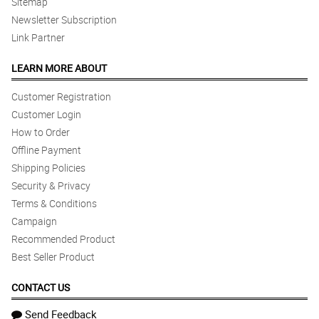
Sitemap
Newsletter Subscription
Link Partner
LEARN MORE ABOUT
Customer Registration
Customer Login
How to Order
Offline Payment
Shipping Policies
Security & Privacy
Terms & Conditions
Campaign
Recommended Product
Best Seller Product
CONTACT US
Send Feedback