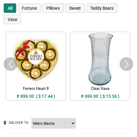
All
Fortune
Pillows
Sweet
Teddy Bears
Vase
Ferrero Heart 8
Clear Vase
₱ 899.00 ( $ 17.44 )
₱ 699.00 ( $ 13.56 )
DELIVER TO