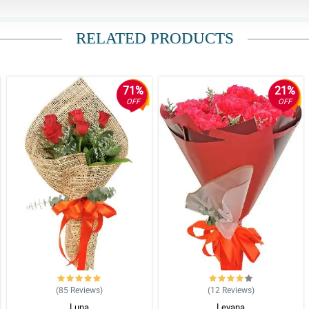
RELATED PRODUCTS
71%
21%
OFF
OFF
(85
Reviews
)
(12
Reviews
)
Luna
Levana