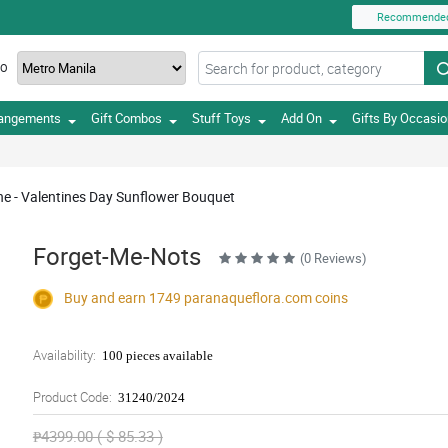
Recommende
TO
rangements
Gift Combos
Stuff Toys
Add On
Gifts By Occasi
ne - Valentines Day Sunflower Bouquet
Forget-Me-Nots
(0 Reviews)
Buy and earn 1749
paranaqueflora.com
coins
Availability:
100 pieces available
Product Code:
31240/2024
₱4399.00 ( $ 85.33 )