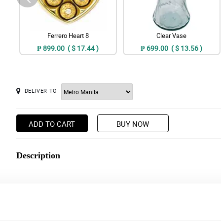
Ferrero Heart 8
Clear Vase
₱ 899.00 ( $ 17.44 )
₱ 699.00 ( $ 13.56 )
DELIVER TO
ADD TO CART
BUY NOW
Description