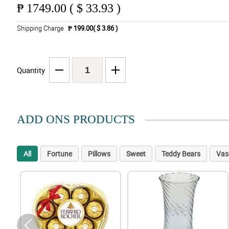
₱
1749.00 ( $ 33.93 )
Shipping Charge
₱ 199.00( $ 3.86 )
Quantity
ADD ONS PRODUCTS
All
Fortune
Pillows
Sweet
Teddy Bears
Vas