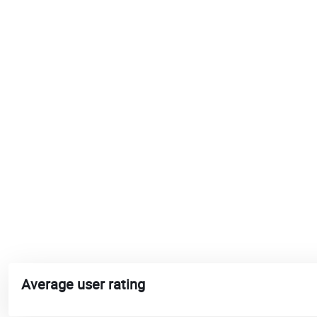
Average user rating