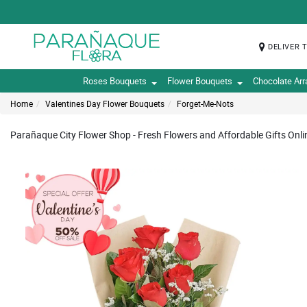
DELIVER 
Roses Bouquets
Flower Bouquets
Chocolate Ar
Home
Valentines Day Flower Bouquets
Forget-Me-Nots
Parañaque City Flower Shop - Fresh Flowers and Affordable Gifts Onli