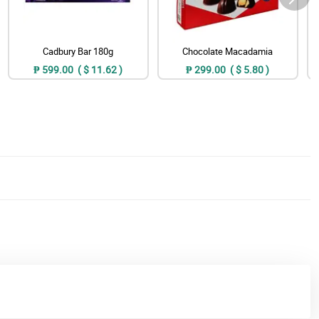
Cadbury Bar 180g
Chocolate Macadamia
₱ 599.00 ( $ 11.62 )
₱ 299.00 ( $ 5.80 )