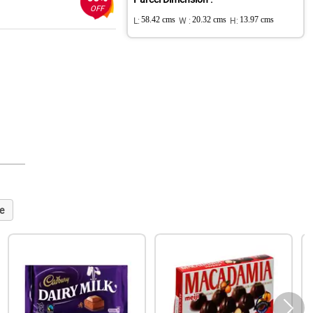
OFF
L:
58.42 cms
W :
20.32 cms
H:
13.97 cms
e