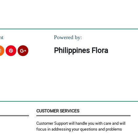
nt
Powered by:
Philippines Flora
CUSTOMER SERVICES
Customer Support will handle you with care and will
focus in addressing your questions and problems