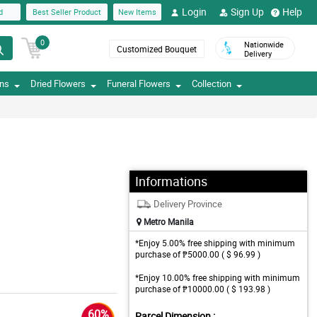
Login
Sign Up
Help
d
Best Seller Product
New Items
0
Nationwide
Customized Bouquet
Delivery
ons
Dried Flowers
Funeral Flowers
Collection
Informations
Delivery Province
Metro Manila
*Enjoy 5.00% free shipping with minimum
purchase of ₱5000.00 ( $ 96.99 )
*Enjoy 10.00% free shipping with minimum
purchase of ₱10000.00 ( $ 193.98 )
60%
Parcel Dimension :