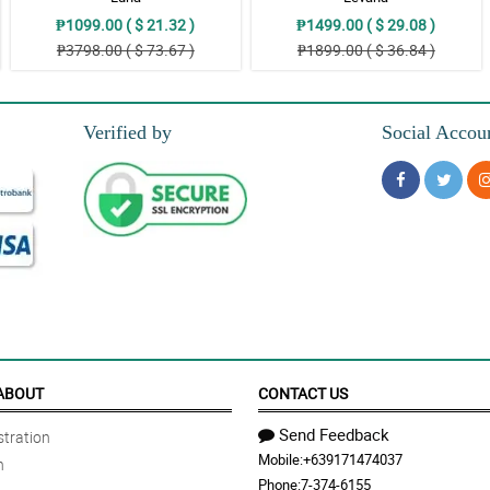
₱1099.00 ( $ 21.32 )
₱1499.00 ( $ 29.08 )
₱3798.00 ( $ 73.67 )
₱1899.00 ( $ 36.84 )
Verified by
Social Accou
ABOUT
CONTACT US
Send Feedback
tration
Mobile:
+639171474037
n
Phone:
7-374-6155