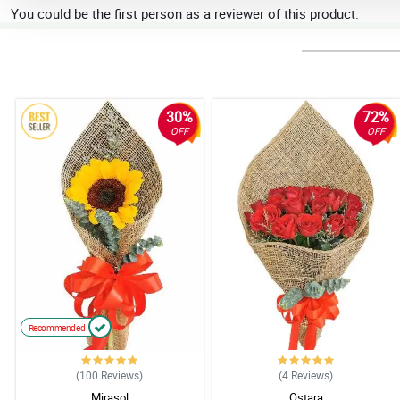
You could be the first person as a reviewer of this product.
30%
72%
OFF
OFF
Recommended
(100
Reviews
)
(4
Reviews
)
Mirasol
Ostara