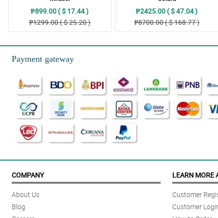
₱899.00 ( $ 17.44 )
₱2425.00 ( $ 47.04 )
₱1299.00 ( $ 25.20 )
₱8700.00 ( $ 168.77 )
Payment gateway
COMPANY
LEARN MORE 
About Us
Customer Regis
Blog
Customer Logi