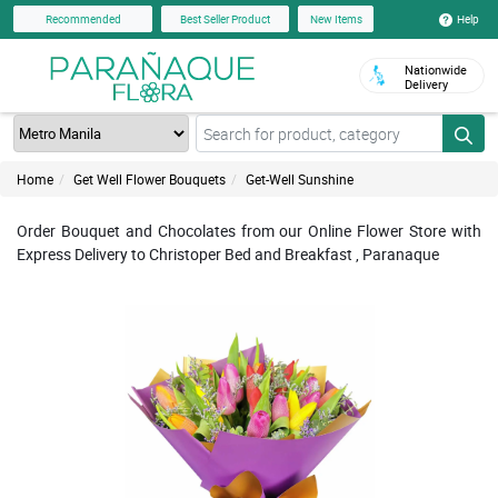
Help
Recommended
Best Seller Product
New Items
Nationwide
Delivery
Home
Get Well Flower Bouquets
Get-Well Sunshine
Order Bouquet and Chocolates from our Online Flower Store with
Express Delivery to Christoper Bed and Breakfast , Paranaque