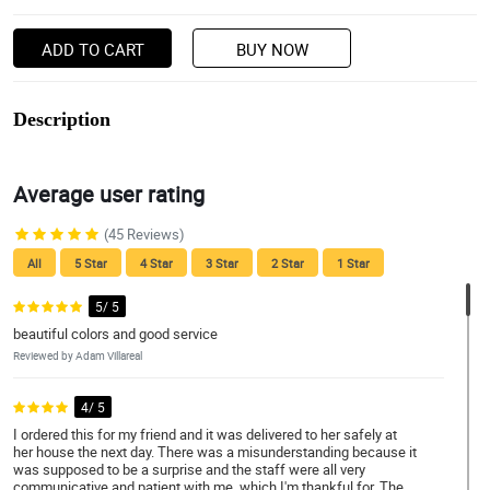
ADD TO CART
BUY NOW
Description
Average user rating
(45 Reviews)
All
5 Star
4 Star
3 Star
2 Star
1 Star
5/ 5
beautiful colors and good service
Reviewed by Adam Villareal
4/ 5
I ordered this for my friend and it was delivered to her safely at
her house the next day. There was a misunderstanding because it
was supposed to be a surprise and the staff were all very
communicative and patient with me, which I'm thankful for. The