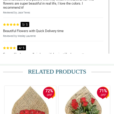
flowers are super beautiful in real life, I love the colors. I
recommend it!
Reviewed by Jace Teves
5/ 5
Beautiful Flowers with Quick Delivery time
Reviewed by Wesley Laurente
4/ 5
Seems like I am madly in love with her just like how pretty your
bouquet was. Thank you! thank you for making this lovely just like
her.
Reviewed by Kayden Quiambao
RELATED PRODUCTS
5/ 5
Flowers exceeded my expectations and were delivered super
fast! Money was worth it. REasonable price as well. Thank you
72%
71%
Philflora!
OFF
OFF
Reviewed by Silas Mohammad
5/ 5