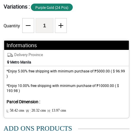
Variations :
Purple Gold (24 Pcs)
Quantity
Informations
Delivery Province
Metro Manila
*Enjoy 5.00% free shipping with minimum purchase of ₱5000.00 ( $ 96.99
)
*Enjoy 10.00% free shipping with minimum purchase of ₱10000.00 ( $
193.98 )
Parcel Dimension :
L:
58.42 cms
W :
20.32 cms
H:
13.97 cms
ADD ONS PRODUCTS