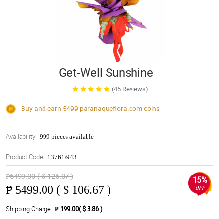
Get-Well Sunshine
(45 Reviews)
Buy and earn 5499
paranaqueflora.com
coins
Availability:
999 pieces available
Product Code:
13761/943
₱6499.00 ( $ 126.07 )
15%
₱
5499.00 ( $ 106.67 )
OFF
Shipping Charge
₱ 199.00( $ 3.86 )