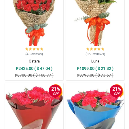
The sent picture was the same as the website. Hand arranged as
well. Flowers are vibrant in colors. Thank you for suggesting to
add a White Teddy Bear. Appreciate it much!
Reviewed by Bennett Oliva
4/ 5
Thank you sa pag advice na out of stock na yung order ko pero
pinalitan nang mas mahal at maganda. Thank you sa freebies na
ferrero. Sa uulitin!
(4
Reviews
)
(85
Reviews
)
Reviewed by Declan Bonifacio
Ostara
Luna
₱2425.00 ( $ 47.04 )
₱1099.00 ( $ 21.32 )
5/ 5
₱8700.00 ( $ 168.77 )
₱3798.00 ( $ 73.67 )
Salamat po sa Kuya Rider na inantay talaga yung Mommy ko,
mahina kasi signal sa bahay namin. Thnak you sa pag effort na
makontak siya hinanap FB nya at viber matawagan lang kasi
21%
21%
naka Wifi naman sa bahay. This is beyond the SOP niyo na but
you are putting personal touch hindi lang sa bouquet kundi sa
OFF
OFF
service. 10 stars dapat HAhahahahha
Reviewed by Waylon Rojas
5/ 5
Parang Miss Universe si MAma sa ganda ng bouquet. Andami din