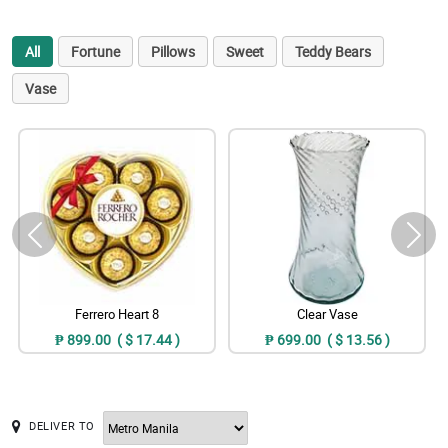
All
Fortune
Pillows
Sweet
Teddy Bears
Vase
Ferrero Heart 8
Clear Vase
₱ 899.00 ( $ 17.44 )
₱ 699.00 ( $ 13.56 )
DELIVER TO