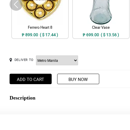
Ferrero Heart 8
Clear Vase
₱ 899.00 ( $ 17.44 )
₱ 699.00 ( $ 13.56 )
DELIVER TO
ADD TO CART
BUY NOW
Description