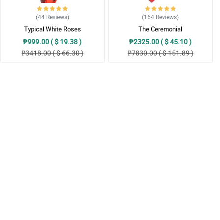
(44
Reviews
)
(164
Reviews
)
Typical White Roses
The Ceremonial
₱999.00 ( $ 19.38 )
₱2325.00 ( $ 45.10 )
₱3418.00 ( $ 66.30 )
₱7830.00 ( $ 151.89 )