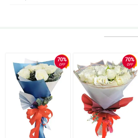
4/ 5
Flowers were very pretty. The presentation is nice! Except they put happy 
still would order from Philflora.com because of the flower quality (the ted
Reviewed by Lillie Burt
5/ 5
Always amazing. Thankks a lot . YOu never fail to surprise my recipient.
70%
70%
Reviewed by Emiliano de Los Santos
OFF
OFF
5/ 5
The process to order the flowers from abroad was super easy, the deliver
Hands down, one of my best experiences ordering gifts online.
Reviewed by Dean Villaruel
4/ 5
Beautiful flowers. Easy ordering with automated and convenient delivery u
Reviewed by Hayden Hilario