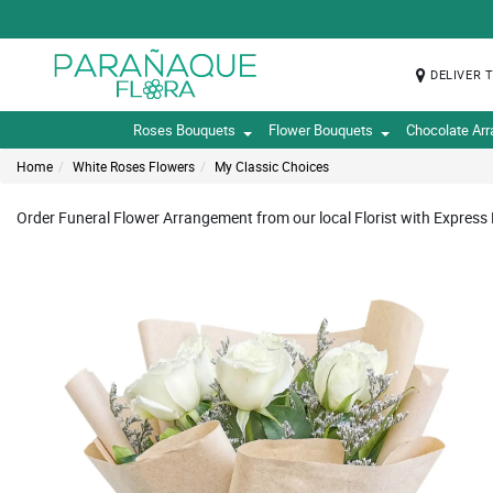
DELIVER 
Roses Bouquets
Flower Bouquets
Chocolate Ar
Home
White Roses Flowers
My Classic Choices
Order Funeral Flower Arrangement from our local Florist with Express 