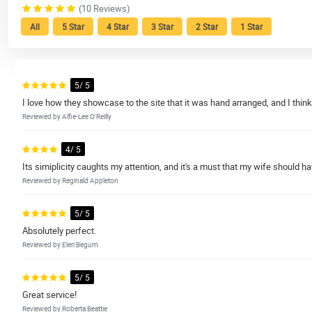
(10 Reviews)
All
5 Star
4 Star
3 Star
2 Star
1 Star
5/ 5
I love how they showcase to the site that it was hand arranged, and I think t
Reviewed by Alfie-Lee O'Reilly
4/ 5
Its simiplicity caughts my attention, and it's a must that my wife should hav
Reviewed by Reginald Appleton
5/ 5
Absolutely perfect.
Reviewed by Eleri Begum
5/ 5
Great service!
Reviewed by Roberta Beattie