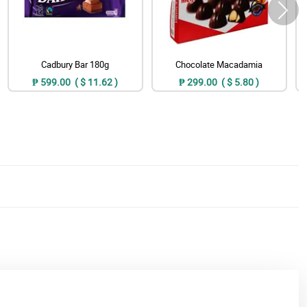
Cadbury Bar 180g
Chocolate Macadamia
₱ 599.00 ( $ 11.62 )
₱ 299.00 ( $ 5.80 )