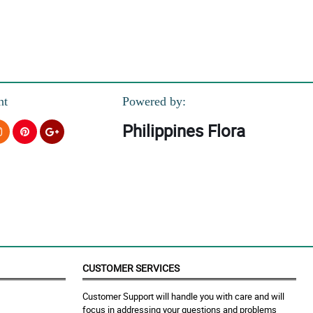
nt
Powered by:
Philippines Flora
CUSTOMER SERVICES
Customer Support will handle you with care and will
focus in addressing your questions and problems