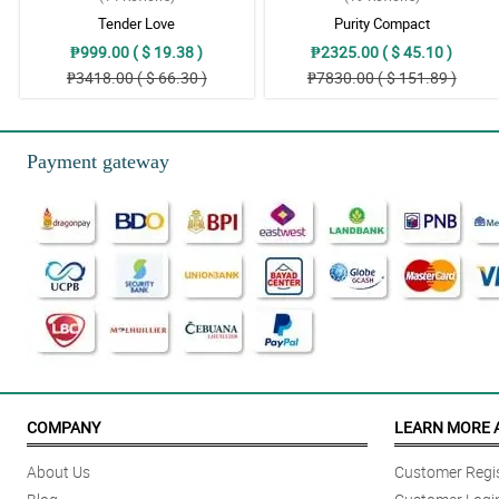
Tender Love
Purity Compact
₱999.00 ( $ 19.38 )
₱2325.00 ( $ 45.10 )
₱3418.00 ( $ 66.30 )
₱7830.00 ( $ 151.89 )
Payment gateway
COMPANY
LEARN MORE 
About Us
Customer Regis