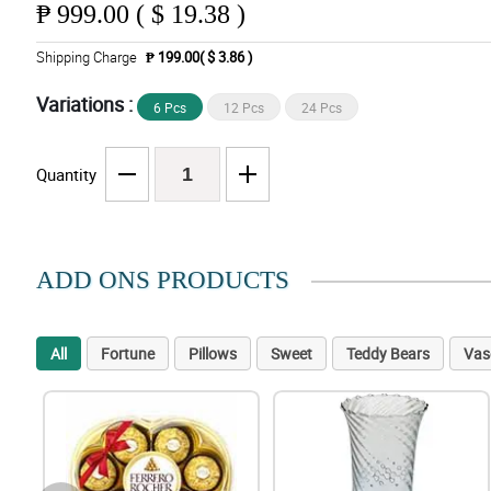
₱
999.00 ( $ 19.38 )
Shipping Charge
₱ 199.00( $ 3.86 )
Variations :
6 Pcs
12 Pcs
24 Pcs
Quantity
ADD ONS PRODUCTS
All
Fortune
Pillows
Sweet
Teddy Bears
Vas