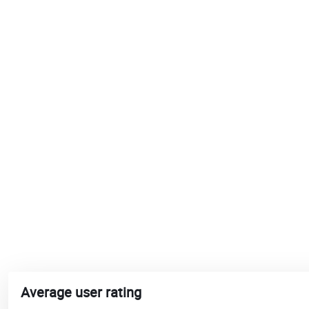
Average user rating