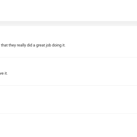
hat they really did a great job doing it.
e it.