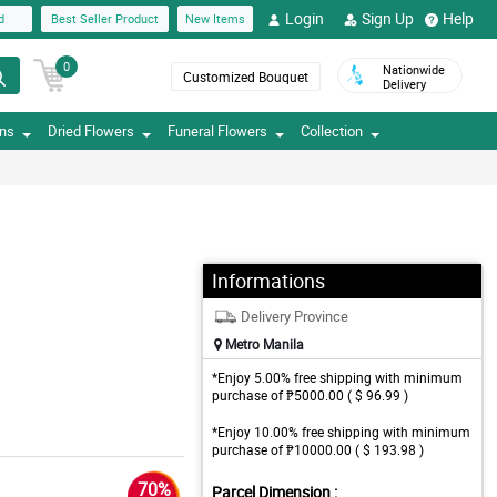
Login
Sign Up
Help
d
Best Seller Product
New Items
0
Nationwide
Customized Bouquet
Delivery
ons
Dried Flowers
Funeral Flowers
Collection
Informations
Delivery Province
Metro Manila
*Enjoy 5.00% free shipping with minimum
purchase of ₱5000.00 ( $ 96.99 )
*Enjoy 10.00% free shipping with minimum
purchase of ₱10000.00 ( $ 193.98 )
70%
Parcel Dimension :