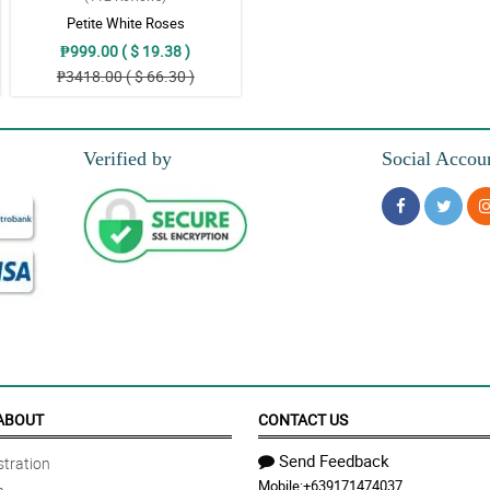
Petite White Roses
₱999.00 ( $ 19.38 )
₱3418.00 ( $ 66.30 )
Verified by
Social Accou
ABOUT
CONTACT US
Send Feedback
tration
Mobile:
+639171474037