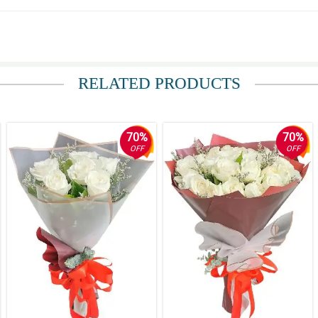
birthday" on the cake and it was delivered late. They should have a mobile numbe
dy bear) and the presentation. Thank you! Pit Senyor!"
RELATED PRODUCTS
70%
70%
OFF
OFF
y was on time and the arrangement gorgeous. The message I sent was in a really 
pdates. Nicely done!