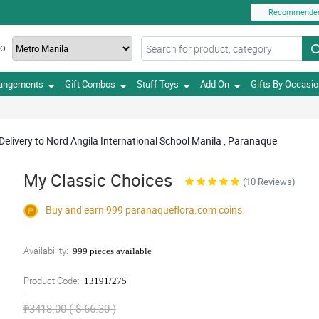
Recommende
TO
rangements
Gift Combos
Stuff Toys
Add On
Gifts By Occasi
Delivery to Nord Angila International School Manila , Paranaque
My Classic Choices
(10 Reviews)
Buy and earn 999
paranaqueflora.com
coins
Availability:
999 pieces available
Product Code:
13191/275
₱3418.00 ( $ 66.30 )