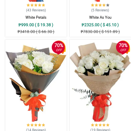
(43
Reviews
)
(5
Reviews
)
White Petals
White As You
₱999.00 ( $ 19.38 )
₱2325.00 ( $ 45.10 )
₱3418.00 ( $ 66.30 )
₱7830.00 ( $ 151.89 )
70%
70%
OFF
OFF
(14
Reviews
)
(19
Reviews
)