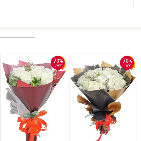
r or any number that you can call when you track the delivery. But
70%
70%
OFF
OFF
nice stationery and my sister loved that it seemed handwritten.