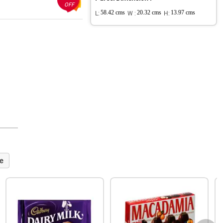
OFF
L:
58.42 cms
W :
20.32 cms
H:
13.97 cms
e