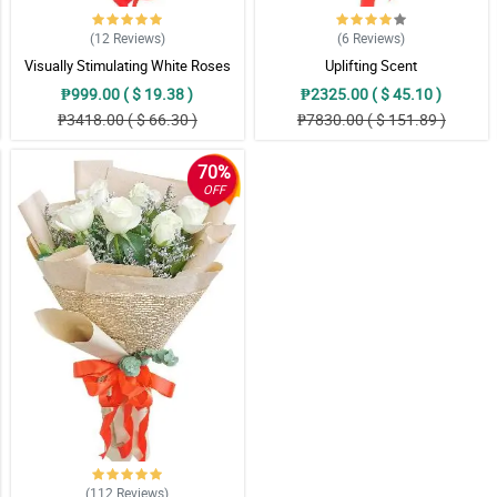
(12
Reviews
)
(6
Reviews
)
Visually Stimulating White Roses
Uplifting Scent
₱999.00 ( $ 19.38 )
₱2325.00 ( $ 45.10 )
₱3418.00 ( $ 66.30 )
₱7830.00 ( $ 151.89 )
70%
OFF
(112
Reviews
)