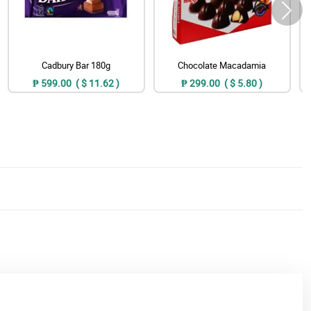
Cadbury Bar 180g
Chocolate Macadamia
₱ 599.00 ( $ 11.62 )
₱ 299.00 ( $ 5.80 )