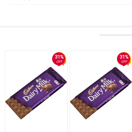
5/ 5
Nice nice, di tinipid sa materiales. Nagustuhan ng gf ko, kinilig siya sa ga
Reviewed by Summer-Louise Mcdonald
5/ 5
Thumbs up po! Same po yung appearance ng actual bouquet sa kung pano it
Reviewed by Thelma Ortega
31%
31%
OFF
OFF
5/ 5
Good quality, ganda rin ng pagkakagawa.
Reviewed by Hudson Lindsay
4/ 5
Will buy again definitely! Thank you Philflora!
Reviewed by Freddie Humphrey
4/ 5
Fresko yung bulaklak nila, wala akong lambog na nakita sa mga petals. M