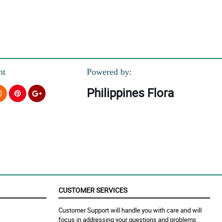
nt
Powered by:
Philippines Flora
.
ate.
CUSTOMER SERVICES
Customer Support will handle you with care and will
focus in addressing your questions and problems