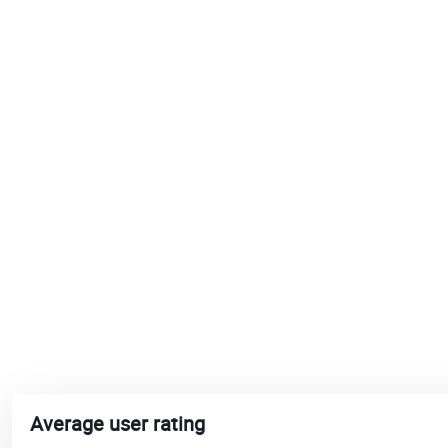
Average user rating