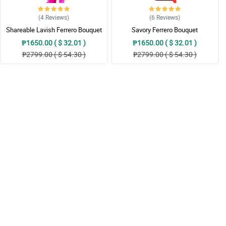
(4
Reviews
)
(6
Reviews
)
Shareable Lavish Ferrero Bouquet
Savory Ferrero Bouquet
₱1650.00 ( $ 32.01 )
₱1650.00 ( $ 32.01 )
₱2799.00 ( $ 54.30 )
₱2799.00 ( $ 54.30 )