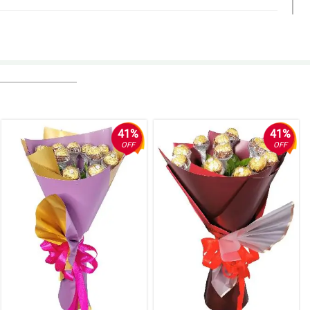
41%
41%
OFF
OFF