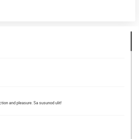
ction and pleasure. Sa susunod ulit!