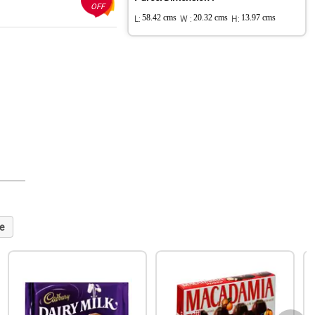
OFF
L:
58.42 cms
W :
20.32 cms
H:
13.97 cms
e