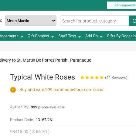
Recommende
TO
rangements
Gift Combos
Stuff Toys
Add On
Gifts By Occasi
livery to St. Martin De Porres Parish , Paranaque
Typical White Roses
(44 Reviews)
Buy and earn 999
paranaqueflora.com
coins
Availability:
999 pieces available
Product Code:
13167/281
₱3418.00 ( $ 66.30 )