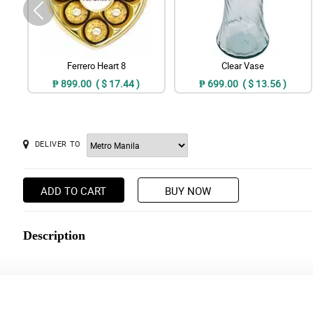
Ferrero Heart 8
Clear Vase
₱ 899.00 ( $ 17.44 )
₱ 699.00 ( $ 13.56 )
DELIVER TO
ADD TO CART
BUY NOW
Description