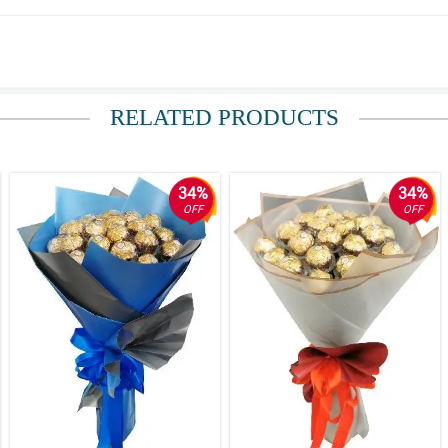
nda.
RELATED PRODUCTS
o inadvertise sa site nila.
34%
34%
OFF
OFF
aganda din ang pinambalot napaka ganda ng quality.