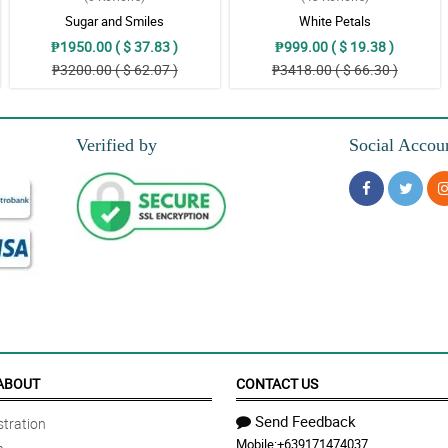
Sugar and Smiles
White Petals
₱1950.00 ( $ 37.83 )
₱999.00 ( $ 19.38 )
₱3200.00 ( $ 62.07 )
₱3418.00 ( $ 66.30 )
 florist!
Verified by
Social Accou
olor complements with one another and it resulted in an elegent looking bouquet
 a not so expensive bouquets, but this one is gorgeous. The florist is so passion
niya, di nakakaumay tingnan tas ambango pa.. Nakakagood vibes lang.
ABOUT
CONTACT US
Send Feedback
tration
Mobile:
+639171474037