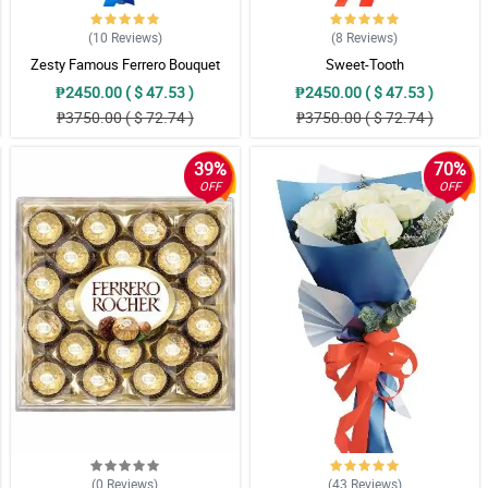
(10
Reviews
)
(8
Reviews
)
Zesty Famous Ferrero Bouquet
Sweet-Tooth
₱2450.00 ( $ 47.53 )
₱2450.00 ( $ 47.53 )
₱3750.00 ( $ 72.74 )
₱3750.00 ( $ 72.74 )
39%
70%
 siya padin mag deliver.
OFF
OFF
lighten up my mood all day long. Thanks!
(0
Reviews
)
(43
Reviews
)