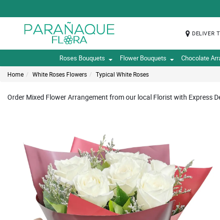
DELIVER 
Roses Bouquets
Flower Bouquets
Chocolate Ar
Home
White Roses Flowers
Typical White Roses
Order Mixed Flower Arrangement from our local Florist with Express De