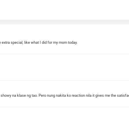
extra special, like what I did for my mom today.
 showy na klase ng tao. Pero nung nakita ko reaction nila it gives me the satisfa