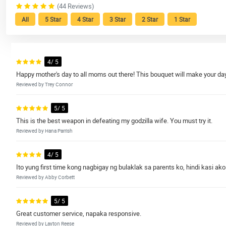
(44 Reviews)
All
5 Star
4 Star
3 Star
2 Star
1 Star
4/ 5
Happy mother's day to all moms out there! This bouquet will make your day 
Reviewed by Trey Connor
5/ 5
This is the best weapon in defeating my godzilla wife. You must try it.
Reviewed by Hana Parrish
4/ 5
Ito yung first time kong nagbigay ng bulaklak sa parents ko, hindi kasi ako
Reviewed by Abby Corbett
5/ 5
Great customer service, napaka responsive.
Reviewed by Layton Reese