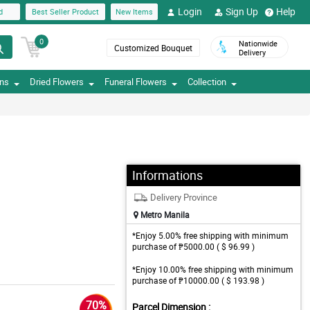
Login
Sign Up
Help
d
Best Seller Product
New Items
0
Nationwide
Customized Bouquet
Delivery
ons
Dried Flowers
Funeral Flowers
Collection
Informations
Delivery Province
Metro Manila
*Enjoy 5.00% free shipping with minimum
purchase of ₱5000.00 ( $ 96.99 )
*Enjoy 10.00% free shipping with minimum
purchase of ₱10000.00 ( $ 193.98 )
70%
Parcel Dimension :