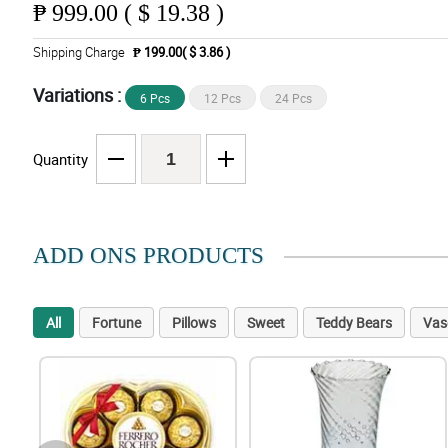
₱
999.00 ( $ 19.38 )
Shipping Charge
₱ 199.00( $ 3.86 )
Variations :
6 Pcs
12 Pcs
24 Pcs
Quantity
ADD ONS PRODUCTS
All
Fortune
Pillows
Sweet
Teddy Bears
Vas