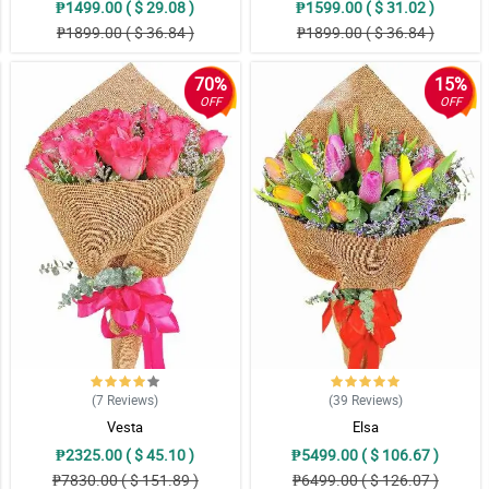
₱1499.00 ( $ 29.08 )
₱1599.00 ( $ 31.02 )
₱1899.00 ( $ 36.84 )
₱1899.00 ( $ 36.84 )
70%
15%
OFF
OFF
(7
Reviews
)
(39
Reviews
)
Vesta
Elsa
₱2325.00 ( $ 45.10 )
₱5499.00 ( $ 106.67 )
₱7830.00 ( $ 151.89 )
₱6499.00 ( $ 126.07 )