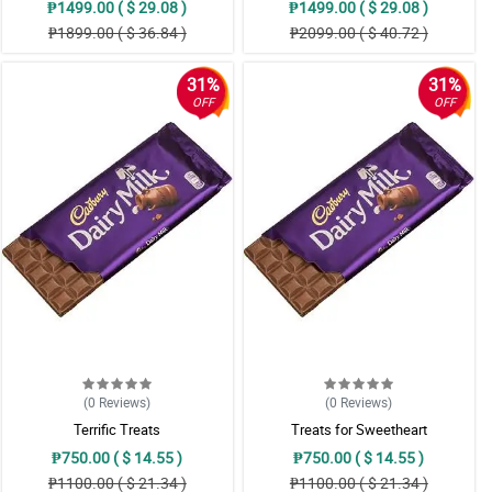
₱1499.00 ( $ 29.08 )
₱1499.00 ( $ 29.08 )
₱1899.00 ( $ 36.84 )
₱2099.00 ( $ 40.72 )
31%
31%
OFF
OFF
(0
Reviews
)
(0
Reviews
)
Terrific Treats
Treats for Sweetheart
₱750.00 ( $ 14.55 )
₱750.00 ( $ 14.55 )
₱1100.00 ( $ 21.34 )
₱1100.00 ( $ 21.34 )