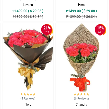
Levana
Hera
₱1499.00 ( $ 29.08 )
₱1499.00 ( $ 29.08 )
₱1899.00 ( $ 36.84 )
₱1899.00 ( $ 36.84 )
21%
15%
OFF
OFF
(4
Reviews
)
(6
Reviews
)
Flora
Chandra