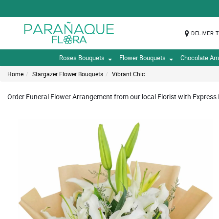
DELIVER 
Roses Bouquets
Flower Bouquets
Chocolate Ar
Home
Stargazer Flower Bouquets
Vibrant Chic
Order Funeral Flower Arrangement from our local Florist with Express 