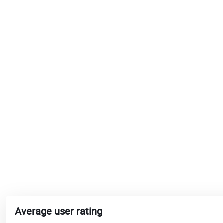
Average user rating