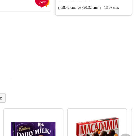
OFF
L:
58.42 cms
W :
20.32 cms
H:
13.97 cms
e