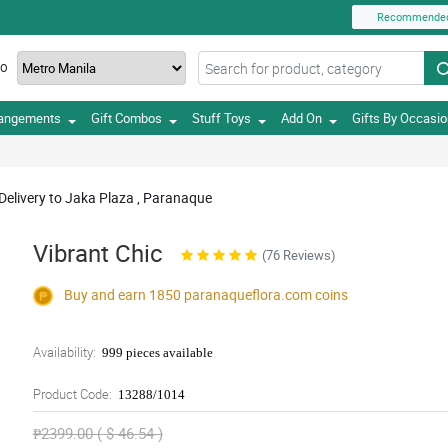
Recommende
TO
rangements
Gift Combos
Stuff Toys
Add On
Gifts By Occasi
Delivery to Jaka Plaza , Paranaque
Vibrant Chic
(76 Reviews)
Buy and earn 1850
paranaqueflora.com
coins
Availability:
999 pieces available
Product Code:
13288/1014
₱2399.00 ( $ 46.54 )