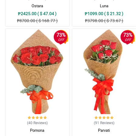
Ostara
Luna
₱2425.00 ( $ 47.04 )
₱1099.00 ( $ 21.32 )
₱8700.00 ( $ 168.77 )
₱3798.00 ( $ 73.67 )
73%
73%
OFF
OFF
(40
Reviews
)
(91
Reviews
)
Pomona
Parvati