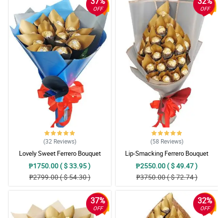
37%
32%
OFF
OFF
(32
Reviews
)
(58
Reviews
)
Lovely Sweet Ferrero Bouquet
Lip-Smacking Ferrero Bouquet
₱1750.00 ( $ 33.95 )
₱2550.00 ( $ 49.47 )
₱2799.00 ( $ 54.30 )
₱3750.00 ( $ 72.74 )
37%
32%
OFF
OFF