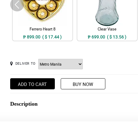
Ferrero Heart 8
Clear Vase
₱ 899.00 ( $ 17.44 )
₱ 699.00 ( $ 13.56 )
DELIVER TO
ADD TO CART
BUY NOW
Description