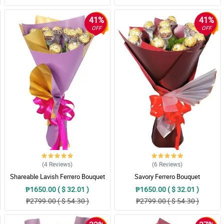
41%
41%
OFF
OFF
(4
Reviews
)
(6
Reviews
)
Shareable Lavish Ferrero Bouquet
Savory Ferrero Bouquet
₱1650.00 ( $ 32.01 )
₱1650.00 ( $ 32.01 )
₱2799.00 ( $ 54.30 )
₱2799.00 ( $ 54.30 )