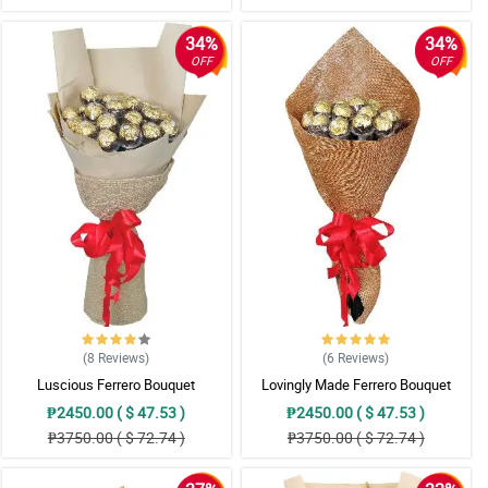
34%
34%
OFF
OFF
(8
Reviews
)
(6
Reviews
)
Luscious Ferrero Bouquet
Lovingly Made Ferrero Bouquet
₱2450.00 ( $ 47.53 )
₱2450.00 ( $ 47.53 )
₱3750.00 ( $ 72.74 )
₱3750.00 ( $ 72.74 )