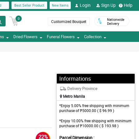
Login
Sign Up
Help
d
Best Seller Product
New Items
0
Nationwide
Customized Bouquet
Delivery
ons
Dried Flowers
Funeral Flowers
Collection
Informations
Delivery Province
Metro Manila
*Enjoy 5.00% free shipping with minimum
purchase of ₱5000.00 ( $ 96.99 )
*Enjoy 10.00% free shipping with minimum
purchase of ₱10000.00 ( $ 193.98 )
22%
Parcel Dimension :