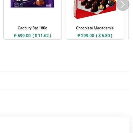
Cadbury Bar 180g
Chocolate Macadamia
₱ 599.00 ( $ 11.62 )
₱ 299.00 ( $ 5.80 )