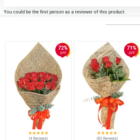
You could be the first person as a reviewer of this product.
72%
71%
OFF
OFF
(4
Reviews
)
(85
Reviews
)