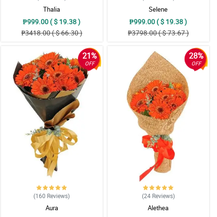
Thalia
Selene
₱999.00 ( $ 19.38 )
₱999.00 ( $ 19.38 )
₱3418.00 ( $ 66.30 )
₱3798.00 ( $ 73.67 )
21%
28%
OFF
OFF
(160
Reviews
)
(24
Reviews
)
Aura
Alethea