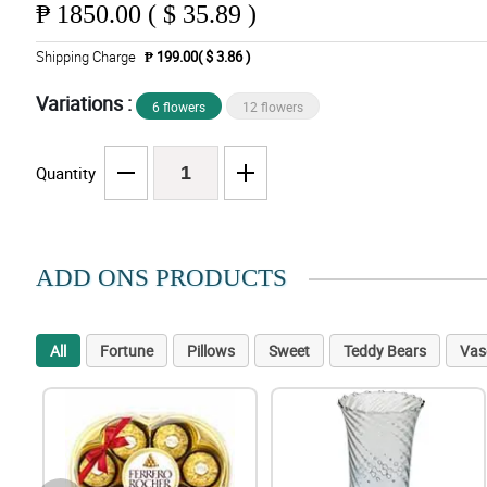
₱
1850.00 ( $ 35.89 )
Shipping Charge
₱ 199.00( $ 3.86 )
Variations :
6 flowers
12 flowers
Quantity
ADD ONS PRODUCTS
All
Fortune
Pillows
Sweet
Teddy Bears
Vas