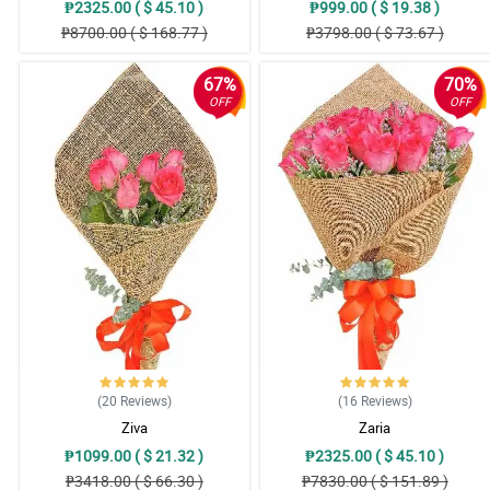
₱2325.00 ( $ 45.10 )
₱999.00 ( $ 19.38 )
₱8700.00 ( $ 168.77 )
₱3798.00 ( $ 73.67 )
67%
70%
OFF
OFF
(20
Reviews
)
(16
Reviews
)
Ziva
Zaria
₱1099.00 ( $ 21.32 )
₱2325.00 ( $ 45.10 )
₱3418.00 ( $ 66.30 )
₱7830.00 ( $ 151.89 )