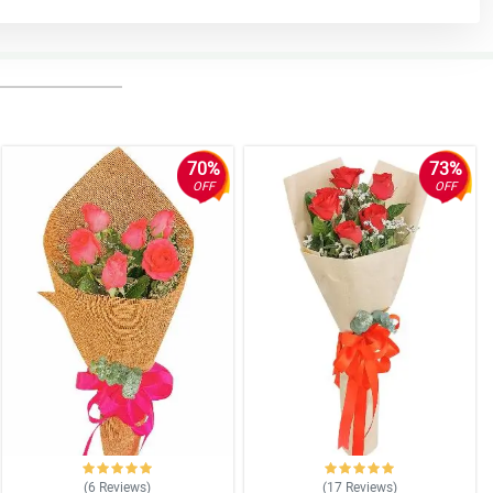
70%
73%
OFF
OFF
(6
Reviews
)
(17
Reviews
)