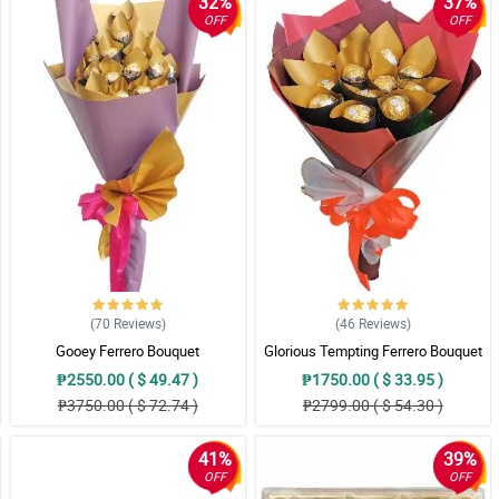
32%
37%
OFF
OFF
(70
Reviews
)
(46
Reviews
)
Gooey Ferrero Bouquet
Glorious Tempting Ferrero Bouquet
₱2550.00 ( $ 49.47 )
₱1750.00 ( $ 33.95 )
₱3750.00 ( $ 72.74 )
₱2799.00 ( $ 54.30 )
41%
39%
OFF
OFF