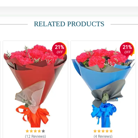
RELATED PRODUCTS
21%
21%
OFF
OFF
(12
Reviews
)
(4
Reviews
)