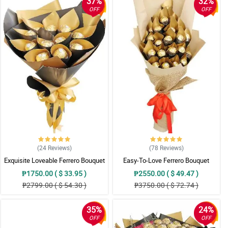
37%
32%
OFF
OFF
(24
Reviews
)
(78
Reviews
)
Exquisite Loveable Ferrero Bouquet
Easy-To-Love Ferrero Bouquet
₱1750.00 ( $ 33.95 )
₱2550.00 ( $ 49.47 )
₱2799.00 ( $ 54.30 )
₱3750.00 ( $ 72.74 )
35%
24%
OFF
OFF