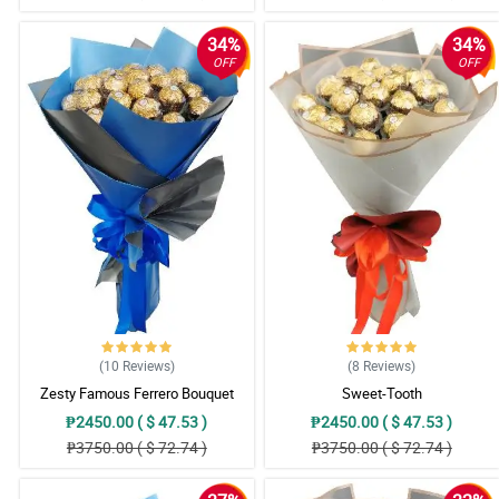
34%
34%
OFF
OFF
(10
Reviews
)
(8
Reviews
)
Zesty Famous Ferrero Bouquet
Sweet-Tooth
₱2450.00 ( $ 47.53 )
₱2450.00 ( $ 47.53 )
₱3750.00 ( $ 72.74 )
₱3750.00 ( $ 72.74 )