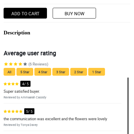
ADD TO CART
BUY NOW
Description
Average user rating
(6 Reviews)
All
5 Star
4 Star
3 Star
2 Star
1 Star
4/ 5
Super satisfied buyer.
Reviewed by Ammaarah Cassidy
5/ 5
the communication was excellent and the flowers were lovely
Reviewed by Tonya Davey