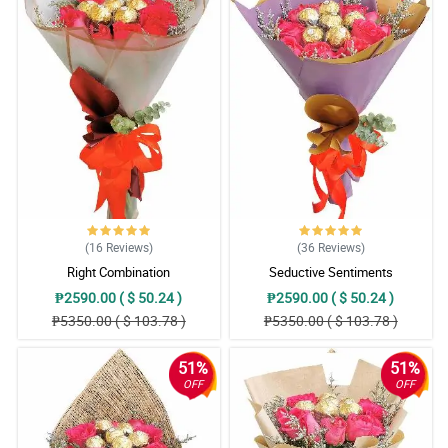
(16
Reviews
)
(36
Reviews
)
Right Combination
Seductive Sentiments
₱2590.00 ( $ 50.24 )
₱2590.00 ( $ 50.24 )
₱5350.00 ( $ 103.78 )
₱5350.00 ( $ 103.78 )
51%
51%
OFF
OFF