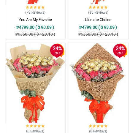
(72
Reviews
)
(10
Reviews
)
You Are My Favorite
Ultimate Choice
₱4799.00 ( $ 93.09 )
₱4799.00 ( $ 93.09 )
₱6350.00 ( $ 123.18 )
₱6350.00 ( $ 123.18 )
24%
24%
OFF
OFF
(6
Reviews
)
(8
Reviews
)