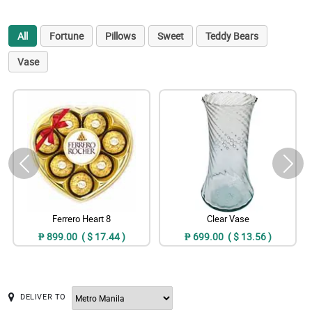
All
Fortune
Pillows
Sweet
Teddy Bears
Vase
Ferrero Heart 8
Clear Vase
₱ 899.00 ( $ 17.44 )
₱ 699.00 ( $ 13.56 )
DELIVER TO