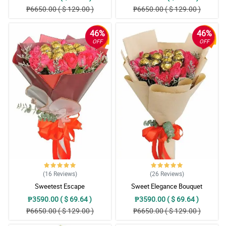
₱6650.00 ( $ 129.00 )
₱6650.00 ( $ 129.00 )
46%
46%
OFF
OFF
(16
Reviews
)
(26
Reviews
)
Sweetest Escape
Sweet Elegance Bouquet
₱3590.00 ( $ 69.64 )
₱3590.00 ( $ 69.64 )
₱6650.00 ( $ 129.00 )
₱6650.00 ( $ 129.00 )