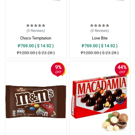
(0
Reviews
)
(0
Reviews
)
Choco Temptation
Love Bite
₱769.00 ( $ 14.92 )
₱769.00 ( $ 14.92 )
₱1200.00 ( $ 23.28 )
₱1200.00 ( $ 23.28 )
9%
44%
OFF
OFF