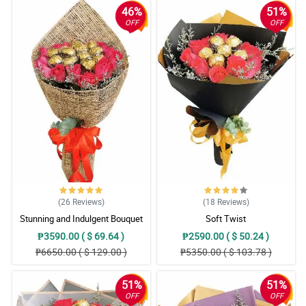
46%
51%
OFF
OFF
(26
Reviews
)
(18
Reviews
)
Stunning and Indulgent Bouquet
Soft Twist
₱3590.00 ( $ 69.64 )
₱2590.00 ( $ 50.24 )
₱6650.00 ( $ 129.00 )
₱5350.00 ( $ 103.78 )
51%
51%
OFF
OFF