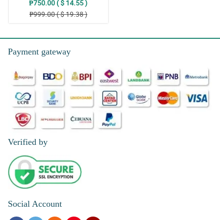
₱750.00 ( $ 14.55 )
₱999.00 ( $ 19.38 )
Payment gateway
Verified by
Social Account