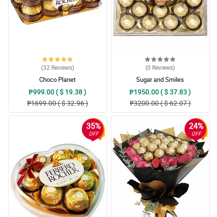
(32
Reviews
)
(0
Reviews
)
Choco Planet
Sugar and Smiles
₱999.00 ( $ 19.38 )
₱1950.00 ( $ 37.83 )
₱1699.00 ( $ 32.96 )
₱3200.00 ( $ 62.07 )
35%
24%
OFF
OFF