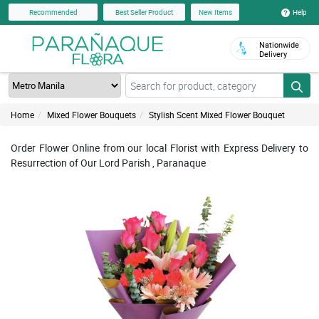
Help
Recommended
Best Seller Product
New Items
Nationwide
Delivery
Home
Mixed Flower Bouquets
Stylish Scent Mixed Flower Bouquet
Order Flower Online from our local Florist with Express Delivery to
Resurrection of Our Lord Parish , Paranaque