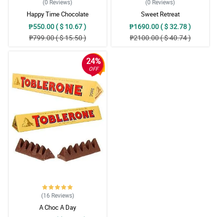
(0
Reviews
)
(0
Reviews
)
Happy Time Chocolate
Sweet Retreat
₱550.00 ( $ 10.67 )
₱1690.00 ( $ 32.78 )
₱799.00 ( $ 15.50 )
₱2100.00 ( $ 40.74 )
24%
OFF
(16
Reviews
)
A Choc A Day