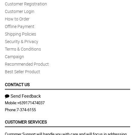
Customer Registration
Customer Login
How to Order
Offline Payment
Shipping Policies
Security & Privacy
Terms & Conditions
Campaign
Recommended Product
Best Seller Product
CONTACT US
Send Feedback
Mobile:
+639171474037
Phone:
7-374-6155
CUSTOMER SERVICES
Customer Support will handle you with care and will focus in addressing