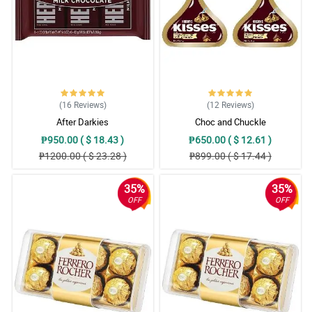
(16
Reviews
)
(12
Reviews
)
After Darkies
Choc and Chuckle
₱950.00 ( $ 18.43 )
₱650.00 ( $ 12.61 )
₱1200.00 ( $ 23.28 )
₱899.00 ( $ 17.44 )
35%
35%
OFF
OFF