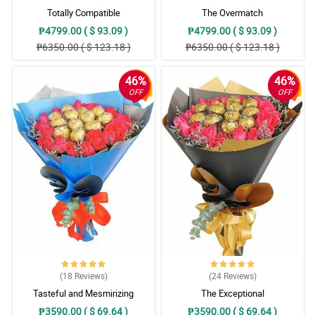
Totally Compatible
The Overmatch
₱4799.00 ( $ 93.09 )
₱4799.00 ( $ 93.09 )
₱6350.00 ( $ 123.18 )
₱6350.00 ( $ 123.18 )
46%
46%
OFF
OFF
(18
Reviews
)
(24
Reviews
)
Tasteful and Mesmirizing
The Exceptional
₱3590.00 ( $ 69.64 )
₱3590.00 ( $ 69.64 )