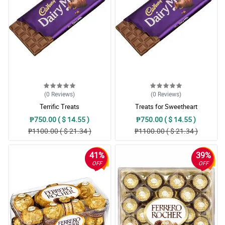
(0
Reviews
)
(0
Reviews
)
Terrific Treats
Treats for Sweetheart
₱750.00 ( $ 14.55 )
₱750.00 ( $ 14.55 )
₱1100.00 ( $ 21.34 )
₱1100.00 ( $ 21.34 )
41%
39%
OFF
OFF