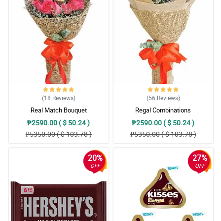
(18
Reviews
)
(56
Reviews
)
Real Match Bouquet
Regal Combinations
₱2590.00 ( $ 50.24 )
₱2590.00 ( $ 50.24 )
₱5350.00 ( $ 103.78 )
₱5350.00 ( $ 103.78 )
20%
27%
OFF
OFF