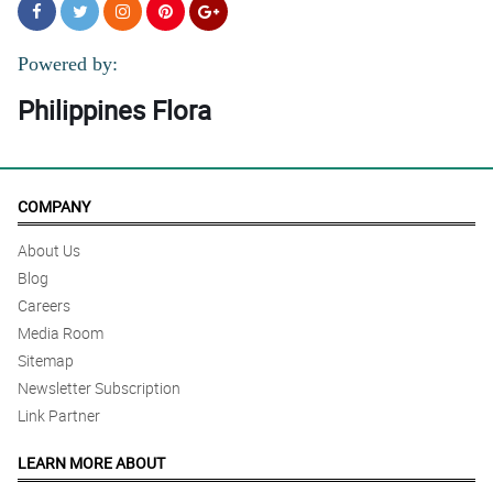
Powered by:
Philippines Flora
COMPANY
About Us
Blog
Careers
Media Room
Sitemap
Newsletter Subscription
Link Partner
LEARN MORE ABOUT