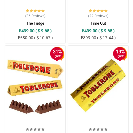
(36
Reviews
)
(22
Reviews
)
The Fudge
Time Out
₱499.00 ( $ 9.68 )
₱499.00 ( $ 9.68 )
₱550.00 ( $ 10.67 )
₱899.00 ( $ 17.44 )
31%
19%
OFF
OFF