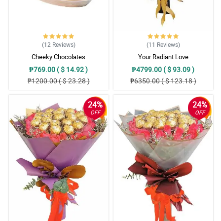
(12
Reviews
)
(11
Reviews
)
Cheeky Chocolates
Your Radiant Love
₱769.00 ( $ 14.92 )
₱4799.00 ( $ 93.09 )
₱1200.00 ( $ 23.28 )
₱6350.00 ( $ 123.18 )
24%
24%
OFF
OFF