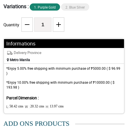
Variations :
1. Purple Gold
2. Blue Silver
Quantity
Informations
Delivery Province
Metro Manila
*Enjoy 5.00% free shipping with minimum purchase of ₱5000.00 ( $ 96.99
)
*Enjoy 10.00% free shipping with minimum purchase of ₱10000.00 ( $
193.98 )
Parcel Dimension :
L:
58.42 cms
W :
20.32 cms
H:
13.97 cms
ADD ONS PRODUCTS