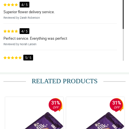
4/ 5
Superior flower delivery service.
Reviewed by Zarah Roberson
4/ 5
Perfect service. Everything was perfect
Reviewed by Norah Larsen
5/ 5
Excellent.
Reviewed by Edan Silva
RELATED PRODUCTS
4/ 5
Beautiful arrangement
Reviewed by Reis Byers
31%
31%
OFF
OFF