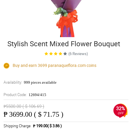
Stylish Scent Mixed Flower Bouquet
(6 Reviews)
Buy and earn 3699
paranaqueflora.com
coins
Availability:
999 pieces available
Product Code:
12694/415
₱5500.00 ( $ 106.69 )
32%
₱
3699.00 ( $ 71.75 )
OFF
Shipping Charge
₱ 199.00( $ 3.86 )