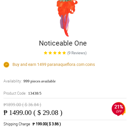
Noticeable One
(9 Reviews)
Buy and earn 1499
paranaqueflora.com
coins
Availability:
999 pieces available
Product Code:
13438/5
₱1899.00 ( $ 36.84 )
21%
₱
1499.00 ( $ 29.08 )
OFF
Shipping Charge
₱ 199.00( $ 3.86 )