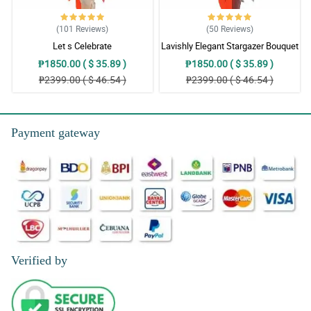
(101
Reviews
)
(50
Reviews
)
Let s Celebrate
Lavishly Elegant Stargazer Bouquet
₱1850.00 ( $ 35.89 )
₱1850.00 ( $ 35.89 )
₱2399.00 ( $ 46.54 )
₱2399.00 ( $ 46.54 )
Payment gateway
Verified by