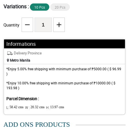
Variations :
10 Pcs
20 Pcs
Quantity
Informations
Delivery Province
Metro Manila
*Enjoy 5.00% free shipping with minimum purchase of ₱5000.00 ( $ 96.99
)
*Enjoy 10.00% free shipping with minimum purchase of ₱10000.00 ( $
193.98 )
Parcel Dimension :
L:
58.42 cms
W :
20.32 cms
H:
13.97 cms
ADD ONS PRODUCTS