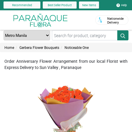
Help
Recommended
Best Seller Product
New Items
Nationwide
Delivery
Home
Gerbera Flower Bouquets
Noticeable One
Order Anniversary Flower Arrangement from our local Florist with
Express Delivery to Sun Valley , Paranaque