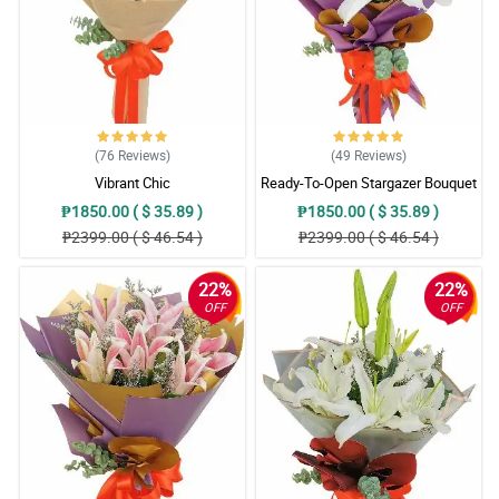
(76
Reviews
)
(49
Reviews
)
Vibrant Chic
Ready-To-Open Stargazer Bouquet
₱1850.00 ( $ 35.89 )
₱1850.00 ( $ 35.89 )
₱2399.00 ( $ 46.54 )
₱2399.00 ( $ 46.54 )
22%
22%
OFF
OFF