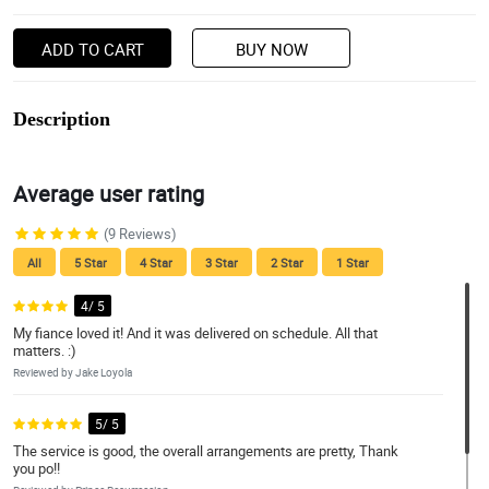
ADD TO CART
BUY NOW
Description
Average user rating
(9 Reviews)
All
5 Star
4 Star
3 Star
2 Star
1 Star
4/ 5
My fiance loved it! And it was delivered on schedule. All that
matters. :)
Reviewed by Jake Loyola
5/ 5
The service is good, the overall arrangements are pretty, Thank
you po!!