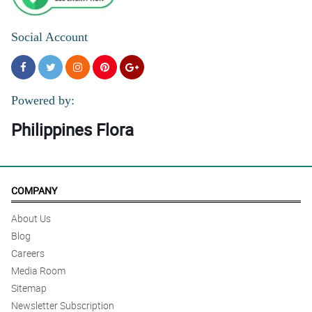
Social Account
Powered by:
Philippines Flora
COMPANY
About Us
Blog
Careers
Media Room
Sitemap
Newsletter Subscription