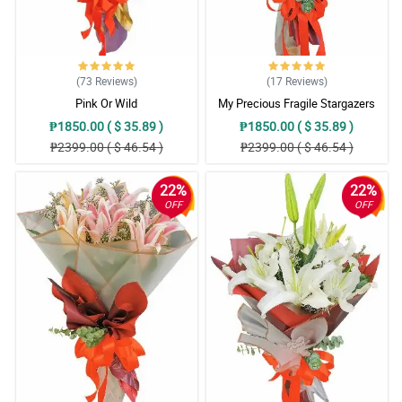
(73
Reviews
)
(17
Reviews
)
Pink Or Wild
My Precious Fragile Stargazers
₱1850.00 ( $ 35.89 )
₱1850.00 ( $ 35.89 )
₱2399.00 ( $ 46.54 )
₱2399.00 ( $ 46.54 )
22%
22%
OFF
OFF