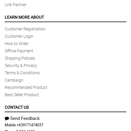
Link Partner
LEARN MORE ABOUT
Customer Registration
Customer Login
How to Order
Offline Payment
Shipping Policies
Security & Privacy
Terms & Conditions
Campaign
Recommended Product
Best Seller Product
CONTACT US
Send Feedback
Mobile:
+639171474037