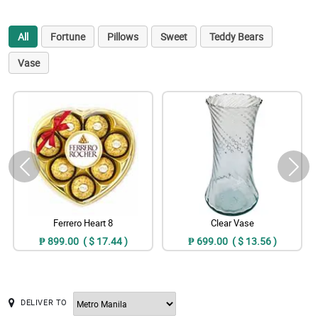
All
Fortune
Pillows
Sweet
Teddy Bears
Vase
Ferrero Heart 8
Clear Vase
₱ 899.00 ( $ 17.44 )
₱ 699.00 ( $ 13.56 )
DELIVER TO