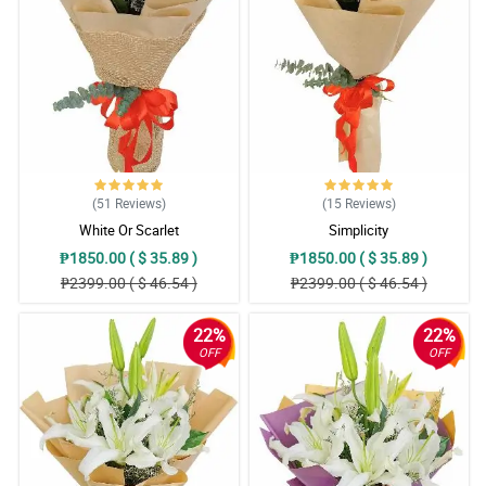
May thanks for doing such a great job. My Mom loved them.
Thank you for being a people pleaser. Until next transaction.
Reviewed by Nathan Viray
5/ 5
May thanks for doing such a great job. My Mom loved them.
Thank you for being a people pleaser. Until next transaction.
Reviewed by Nathan Viray
(51
Reviews
)
(15
Reviews
)
5/ 5
White Or Scarlet
Simplicity
May thanks for doing such a great job. My Mom loved them.
₱1850.00 ( $ 35.89 )
₱1850.00 ( $ 35.89 )
Thank you for being a people pleaser. Until next transaction.
₱2399.00 ( $ 46.54 )
₱2399.00 ( $ 46.54 )
Reviewed by Nathan Viray
22%
22%
5/ 5
OFF
OFF
My sweet heart liked it very much! Thank so much
Reviewed by Charlie Macaraeg