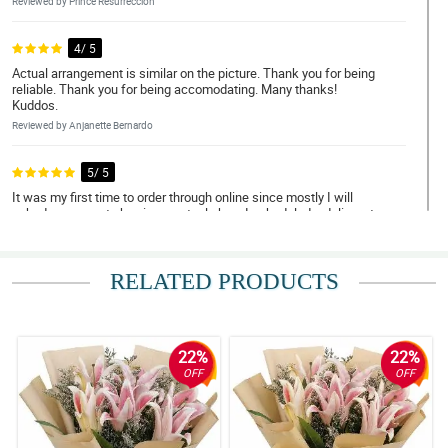
Reviewed by Prince Resurreccion
4/ 5
Actual arrangement is similar on the picture. Thank you for being
reliable. Thank you for being accomodating. Many thanks!
Kuddos.
Reviewed by Anjanette Bernardo
5/ 5
It was my first time to order through online since mostly I will
asked someone to buy in an actual shop. I scheduled a delivery to
Bulacan and I was impressed with their promptness and
efficiency. The flowers were handled with care. Thank you! I will
definitely order again soon. Discount please, hahahah!
RELATED PRODUCTS
Reviewed by Pilar Ann Reyes
5/ 5
May thanks for doing such a great job. My Mom loved them.
22%
22%
Thank you for being a people pleaser. Until next transaction.
OFF
OFF
Reviewed by Caleb Delfin
5/ 5