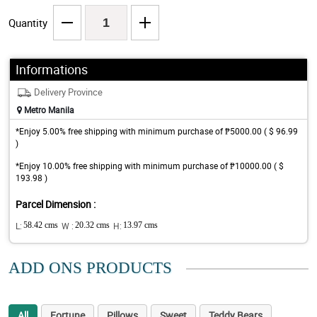
Quantity
Informations
Delivery Province
Metro Manila
*Enjoy 5.00% free shipping with minimum purchase of ₱5000.00 ( $ 96.99
)
*Enjoy 10.00% free shipping with minimum purchase of ₱10000.00 ( $
193.98 )
Parcel Dimension :
L:
58.42 cms
W :
20.32 cms
H:
13.97 cms
ADD ONS PRODUCTS
All
Fortune
Pillows
Sweet
Teddy Bears