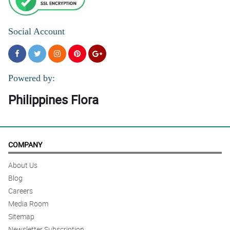
Social Account
Powered by:
Philippines Flora
COMPANY
About Us
Blog
Careers
Media Room
Sitemap
Newsletter Subscription