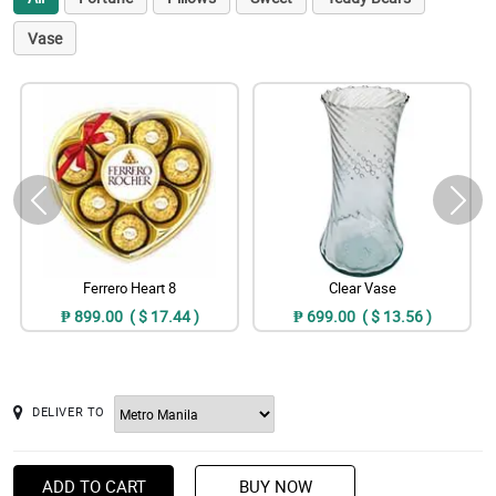
Vase
Ferrero Heart 8
Clear Vase
₱ 899.00 ( $ 17.44 )
₱ 699.00 ( $ 13.56 )
DELIVER TO
ADD TO CART
BUY NOW