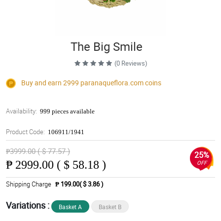
The Big Smile
(0 Reviews)
Buy and earn 2999
paranaqueflora.com
coins
Availability:
999 pieces available
Product Code:
106911/1941
₱3999.00 ( $ 77.57 )
25%
₱
2999.00 ( $ 58.18 )
OFF
Shipping Charge
₱ 199.00( $ 3.86 )
Variations :
Basket A
Basket B