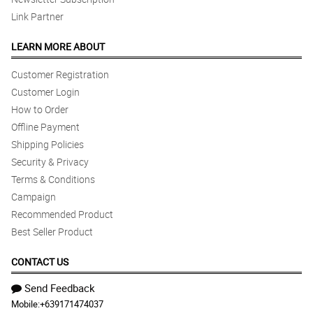
Link Partner
LEARN MORE ABOUT
Customer Registration
Customer Login
How to Order
Offline Payment
Shipping Policies
Security & Privacy
Terms & Conditions
Campaign
Recommended Product
Best Seller Product
CONTACT US
Send Feedback
Mobile:
+639171474037