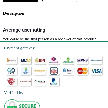
Description
Average user rating
You could be the first person as a reviewer of this product.
Payment gateway
Verified by