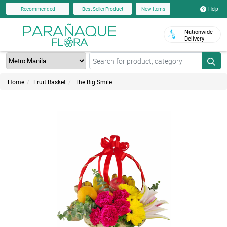
Help
Recommended
Best Seller Product
New Items
Nationwide
Delivery
Home
Fruit Basket
The Big Smile