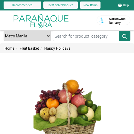
Help
Recommended
Best Seller Product
New Items
Nationwide
Delivery
Home
Fruit Basket
Happy Holidays