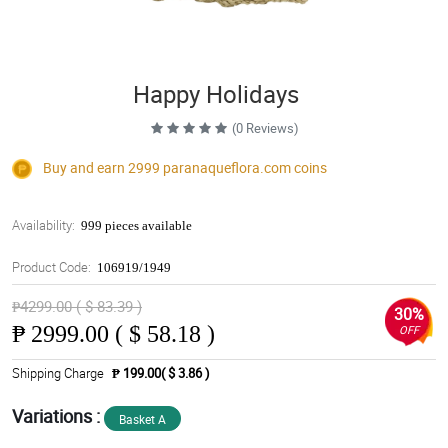
Happy Holidays
(0 Reviews)
Buy and earn 2999
paranaqueflora.com
coins
Availability:
999 pieces available
Product Code:
106919/1949
₱4299.00 ( $ 83.39 )
30%
₱
2999.00 ( $ 58.18 )
OFF
Shipping Charge
₱ 199.00( $ 3.86 )
Variations :
Basket A