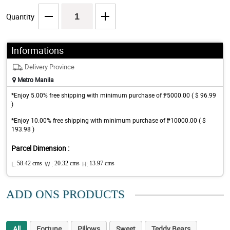
Quantity
Informations
Delivery Province
Metro Manila
*Enjoy 5.00% free shipping with minimum purchase of ₱5000.00 ( $ 96.99
)
*Enjoy 10.00% free shipping with minimum purchase of ₱10000.00 ( $
193.98 )
Parcel Dimension :
L:
58.42 cms
W :
20.32 cms
H:
13.97 cms
ADD ONS PRODUCTS
All
Fortune
Pillows
Sweet
Teddy Bears