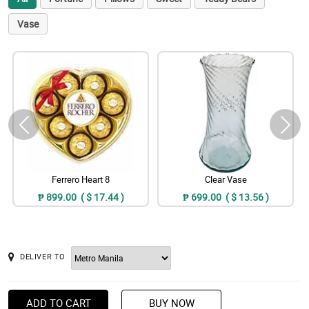
Vase
Ferrero Heart 8
Clear Vase
₱ 899.00 ( $ 17.44 )
₱ 699.00 ( $ 13.56 )
DELIVER TO
ADD TO CART
BUY NOW