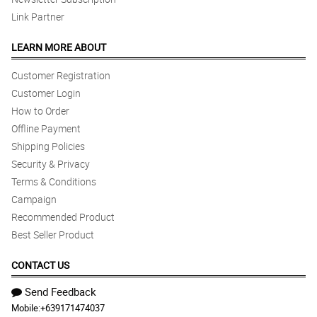
Link Partner
LEARN MORE ABOUT
Customer Registration
Customer Login
How to Order
Offline Payment
Shipping Policies
Security & Privacy
Terms & Conditions
Campaign
Recommended Product
Best Seller Product
CONTACT US
Send Feedback
Mobile:
+639171474037