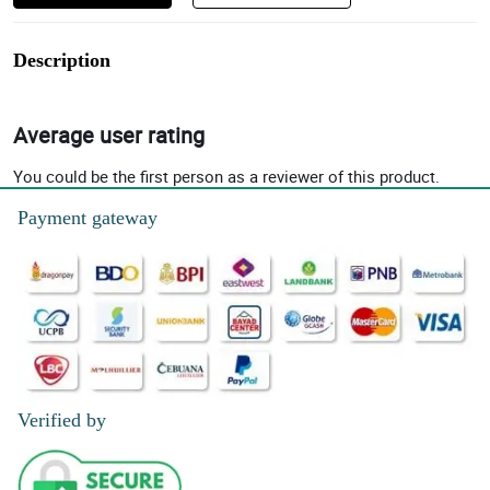
Description
Average user rating
You could be the first person as a reviewer of this product.
Payment gateway
Verified by