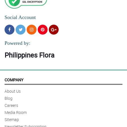
Social Account
Powered by:
Philippines Flora
COMPANY
About Us
Blog
Careers
Media Room
Sitemap
Newsletter Subscription