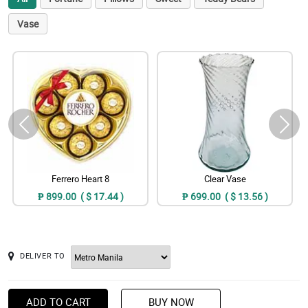
Vase
Ferrero Heart 8
Clear Vase
₱ 899.00 ( $ 17.44 )
₱ 699.00 ( $ 13.56 )
DELIVER TO
ADD TO CART
BUY NOW