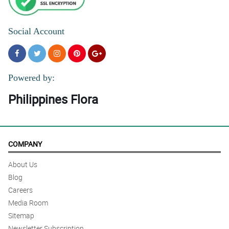
Social Account
Powered by:
Philippines Flora
COMPANY
About Us
Blog
Careers
Media Room
Sitemap
Newsletter Subscription