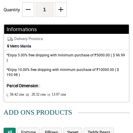
Quantity
Informations
Delivery Province
Metro Manila
*Enjoy 5.00% free shipping with minimum purchase of ₱5000.00 ( $ 96.99
)
*Enjoy 10.00% free shipping with minimum purchase of ₱10000.00 ( $
193.98 )
Parcel Dimension :
L:
58.42 cms
W :
20.32 cms
H:
13.97 cms
ADD ONS PRODUCTS
All
Fortune
Pillows
Sweet
Teddy Bears