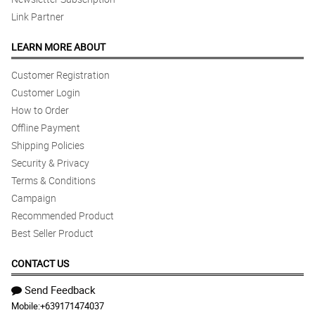
Link Partner
LEARN MORE ABOUT
Customer Registration
Customer Login
How to Order
Offline Payment
Shipping Policies
Security & Privacy
Terms & Conditions
Campaign
Recommended Product
Best Seller Product
CONTACT US
Send Feedback
Mobile:
+639171474037