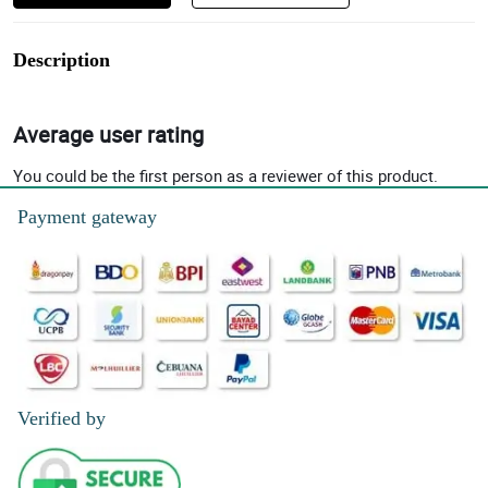
Description
Average user rating
You could be the first person as a reviewer of this product.
Payment gateway
Verified by