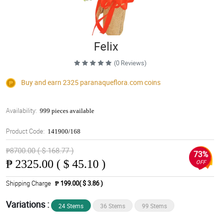
Felix
(0 Reviews)
Buy and earn 2325
paranaqueflora.com
coins
Availability:
999 pieces available
Product Code:
141900/168
₱8700.00 ( $ 168.77 )
73%
₱
2325.00 ( $ 45.10 )
OFF
Shipping Charge
₱ 199.00( $ 3.86 )
Variations :
24 Stems
36 Stems
99 Stems