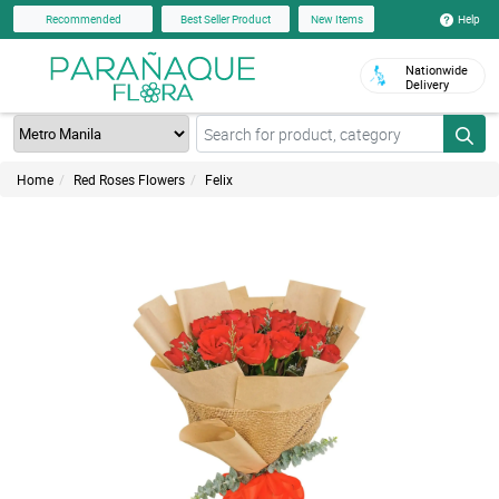
Help
Recommended
Best Seller Product
New Items
Nationwide
Delivery
Home
Red Roses Flowers
Felix