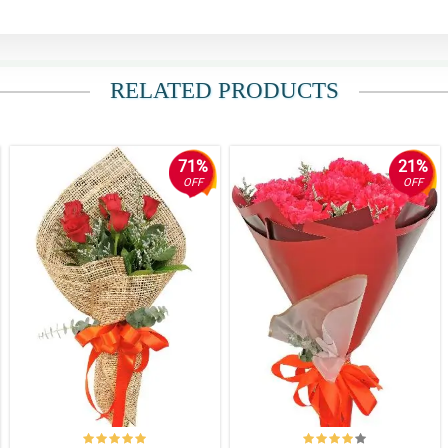
RELATED PRODUCTS
71%
21%
OFF
OFF