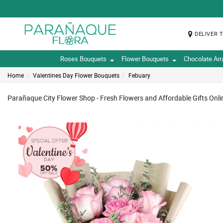
DELIVER 
Roses Bouquets
Flower Bouquets
Chocolate Ar
Home
Valentines Day Flower Bouquets
Febuary
Parañaque City Flower Shop - Fresh Flowers and Affordable Gifts Onli