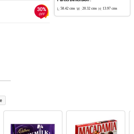
30%
L:
58.42 cms
W :
20.32 cms
H:
13.97 cms
OFF
e