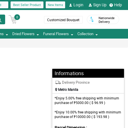
Login
Sign Up
Help
d
Best Seller Product
New Items
0
Nationwide
Customized Bouquet
Delivery
ons
Dried Flowers
Funeral Flowers
Collection
Informations
Delivery Province
Metro Manila
*Enjoy 5.00% free shipping with minimum
purchase of ₱5000.00 ( $ 96.99 )
*Enjoy 10.00% free shipping with minimum
purchase of ₱10000.00 ( $ 193.98 )
Parcel Dimension :