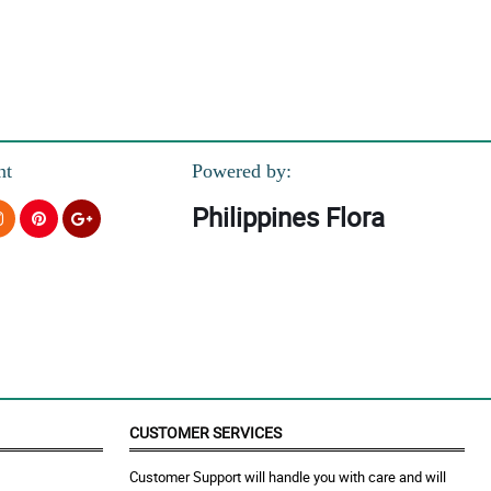
nt
Powered by:
Philippines Flora
CUSTOMER SERVICES
Customer Support will handle you with care and will