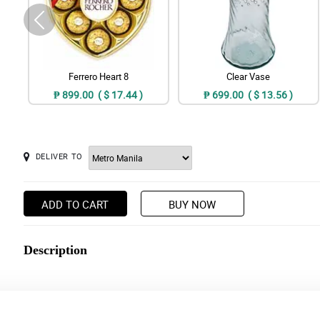
Ferrero Heart 8
Clear Vase
₱ 899.00 ( $ 17.44 )
₱ 699.00 ( $ 13.56 )
DELIVER TO
ADD TO CART
BUY NOW
Description