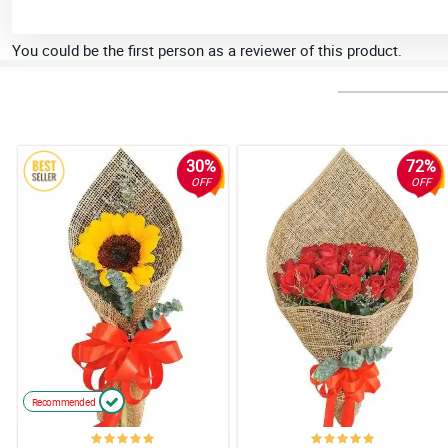
You could be the first person as a reviewer of this product.
30%
72%
OFF
OFF
Recommended