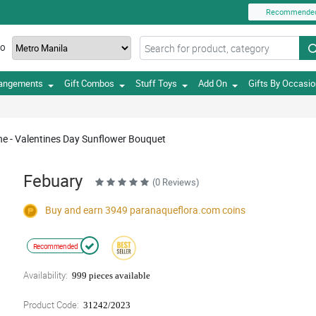
Recommende
TO
rangements
Gift Combos
Stuff Toys
Add On
Gifts By Occasi
ne - Valentines Day Sunflower Bouquet
Febuary
(0 Reviews)
Buy and earn 3949
paranaqueflora.com
coins
Recommended
Availability:
999 pieces available
Product Code:
31242/2023