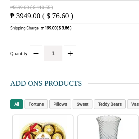
₱5699.00 ( $ 110.55 )
₱
3949.00 ( $ 76.60 )
Shipping Charge
₱ 199.00( $ 3.86 )
Quantity
ADD ONS PRODUCTS
All
Fortune
Pillows
Sweet
Teddy Bears
Vas