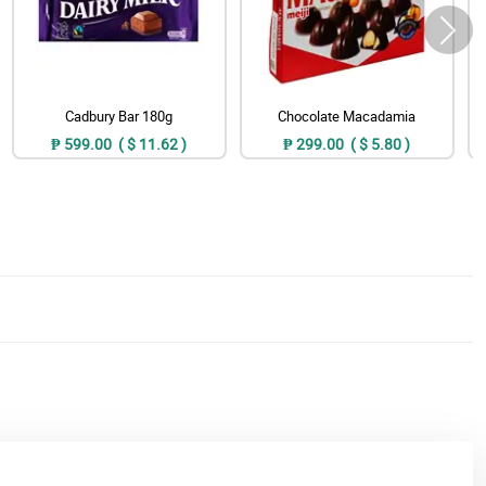
Cadbury Bar 180g
Chocolate Macadamia
₱ 599.00 ( $ 11.62 )
₱ 299.00 ( $ 5.80 )