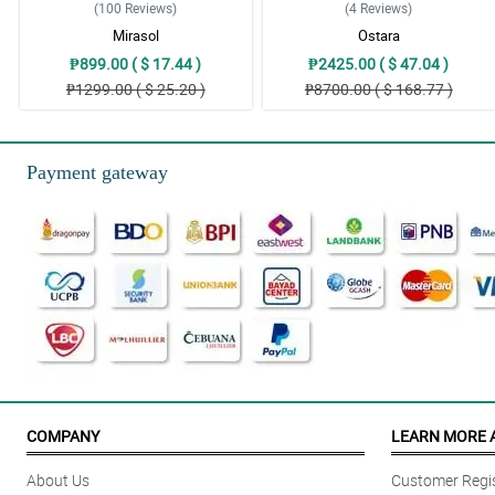
(100
Reviews
)
(4
Reviews
)
Mirasol
Ostara
₱899.00 ( $ 17.44 )
₱2425.00 ( $ 47.04 )
₱1299.00 ( $ 25.20 )
₱8700.00 ( $ 168.77 )
Payment gateway
COMPANY
LEARN MORE 
About Us
Customer Regis