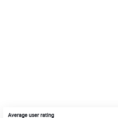
Average user rating