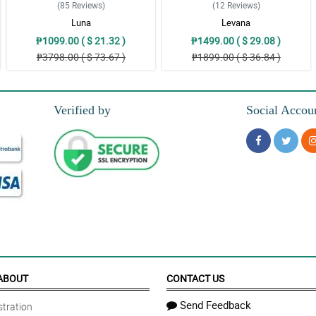
(85
Reviews
)
(12
Reviews
)
Luna
Levana
₱1099.00 ( $ 21.32 )
₱1499.00 ( $ 29.08 )
₱3798.00 ( $ 73.67 )
₱1899.00 ( $ 36.84 )
Verified by
Social Accou
ABOUT
CONTACT US
Send Feedback
tration