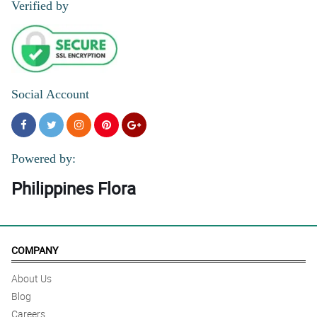
Verified by
Social Account
Powered by:
Philippines Flora
COMPANY
About Us
Blog
Careers