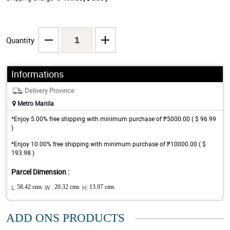
Quantity
Informations
Delivery Province
Metro Manila
*Enjoy 5.00% free shipping with minimum purchase of ₱5000.00 ( $ 96.99
)
*Enjoy 10.00% free shipping with minimum purchase of ₱10000.00 ( $
193.98 )
Parcel Dimension :
L:
58.42 cms
W :
20.32 cms
H:
13.97 cms
ADD ONS PRODUCTS