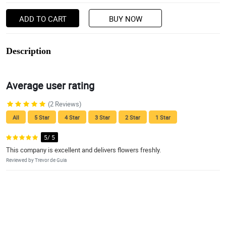
ADD TO CART
BUY NOW
Description
Average user rating
(2 Reviews)
All
5 Star
4 Star
3 Star
2 Star
1 Star
5/ 5
This company is excellent and delivers flowers freshly.
Reviewed by Trevor de Guia