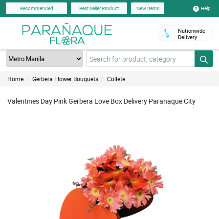
Help
Recommended
Best Seller Product
New Items
Nationwide
Delivery
Home
Gerbera Flower Bouquets
Collete
Valentines Day Pink Gerbera Love Box Delivery Paranaque City