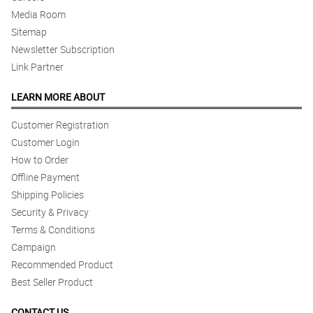
Media Room
Sitemap
Newsletter Subscription
Link Partner
LEARN MORE ABOUT
Customer Registration
Customer Login
How to Order
Offline Payment
Shipping Policies
Security & Privacy
Terms & Conditions
Campaign
Recommended Product
Best Seller Product
CONTACT US