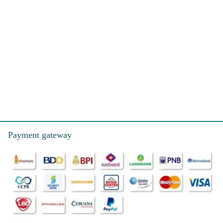
Payment gateway