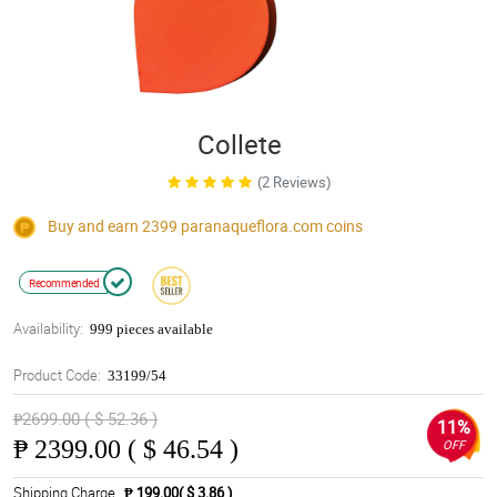
Collete
(2 Reviews)
Buy and earn 2399
paranaqueflora.com
coins
Recommended
Availability:
999 pieces available
Product Code:
33199/54
₱2699.00 ( $ 52.36 )
11%
₱
2399.00 ( $ 46.54 )
OFF
Shipping Charge
₱ 199.00( $ 3.86 )