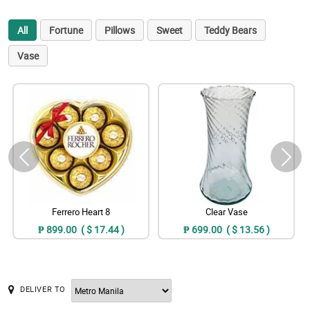
All
Fortune
Pillows
Sweet
Teddy Bears
Vase
Ferrero Heart 8
Clear Vase
₱ 899.00 ( $ 17.44 )
₱ 699.00 ( $ 13.56 )
DELIVER TO