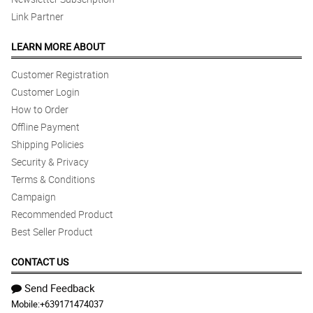
Link Partner
LEARN MORE ABOUT
Customer Registration
Customer Login
How to Order
Offline Payment
Shipping Policies
Security & Privacy
Terms & Conditions
Campaign
Recommended Product
Best Seller Product
CONTACT US
Send Feedback
Mobile:
+639171474037