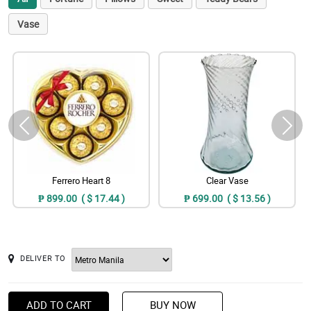
Vase
Ferrero Heart 8
Clear Vase
₱ 899.00 ( $ 17.44 )
₱ 699.00 ( $ 13.56 )
DELIVER TO
ADD TO CART
BUY NOW