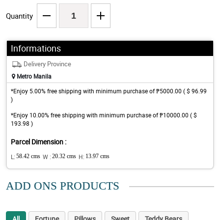
Quantity
Informations
Delivery Province
Metro Manila
*Enjoy 5.00% free shipping with minimum purchase of ₱5000.00 ( $ 96.99
)
*Enjoy 10.00% free shipping with minimum purchase of ₱10000.00 ( $
193.98 )
Parcel Dimension :
L:
58.42 cms
W :
20.32 cms
H:
13.97 cms
ADD ONS PRODUCTS
All
Fortune
Pillows
Sweet
Teddy Bears