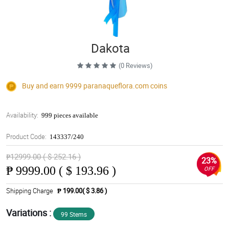
Dakota
(0 Reviews)
Buy and earn 9999
paranaqueflora.com
coins
Availability:
999 pieces available
Product Code:
143337/240
₱12999.00 ( $ 252.16 )
23%
₱
9999.00 ( $ 193.96 )
OFF
Shipping Charge
₱ 199.00( $ 3.86 )
Variations :
99 Stems