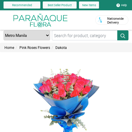
Help
Recommended
Best Seller Product
New Items
Nationwide
Delivery
Home
Pink Roses Flowers
Dakota