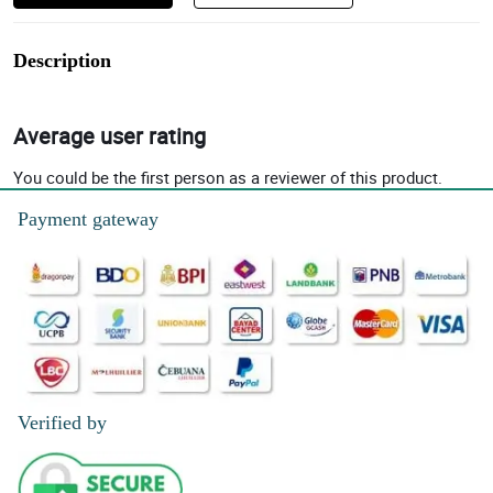
Description
Average user rating
You could be the first person as a reviewer of this product.
Payment gateway
Verified by