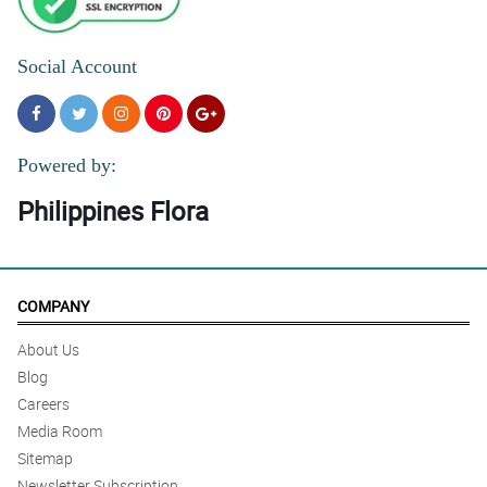
Social Account
Powered by:
Philippines Flora
COMPANY
About Us
Blog
Careers
Media Room
Sitemap
Newsletter Subscription