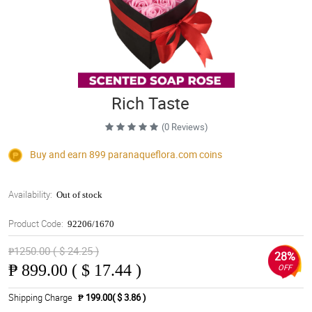
Rich Taste
(0 Reviews)
Buy and earn 899
paranaqueflora.com
coins
Availability:
Out of stock
Product Code:
92206/1670
₱1250.00 ( $ 24.25 )
28%
₱
899.00 ( $ 17.44 )
OFF
Shipping Charge
₱ 199.00( $ 3.86 )