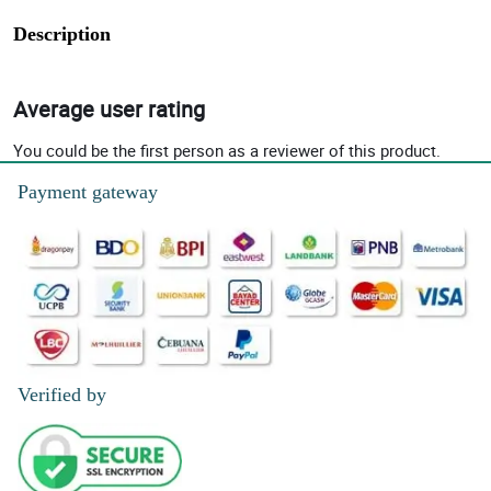
Description
Average user rating
You could be the first person as a reviewer of this product.
Payment gateway
Verified by