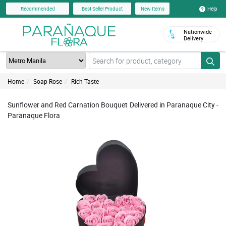
Help
Recommended
Best Seller Product
New Items
Nationwide
Delivery
Home
Soap Rose
Rich Taste
Sunflower and Red Carnation Bouquet Delivered in Paranaque City -
Paranaque Flora