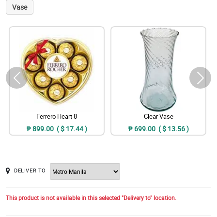
Vase
Ferrero Heart 8
Clear Vase
₱ 899.00 ( $ 17.44 )
₱ 699.00 ( $ 13.56 )
DELIVER TO
This product is not available in this selected "Delivery to" location.