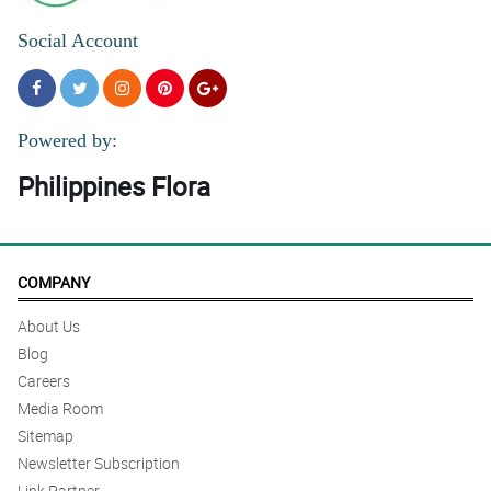
Social Account
Powered by:
Philippines Flora
COMPANY
About Us
Blog
Careers
Media Room
Sitemap
Newsletter Subscription
Link Partner