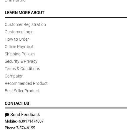
LEARN MORE ABOUT
Customer Registration
Customer Login
How to Order
Offline Payment
Shipping Policies
Security & Privacy
Terms & Conditions
Campaign
Recommended Product
Best Seller Product
CONTACT US
Send Feedback
Mobile:
+639171474037
Phone:
7-374-6155