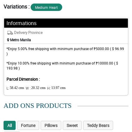
Variations :
Medium Heart
Informations
Delivery Province
Metro Manila
*Enjoy 5.00% free shipping with minimum purchase of ₱5000.00 ( $ 96.99
)
*Enjoy 10.00% free shipping with minimum purchase of ₱10000.00 ( $
193.98 )
Parcel Dimension :
L:
58.42 cms
W :
20.32 cms
H:
13.97 cms
ADD ONS PRODUCTS
All
Fortune
Pillows
Sweet
Teddy Bears