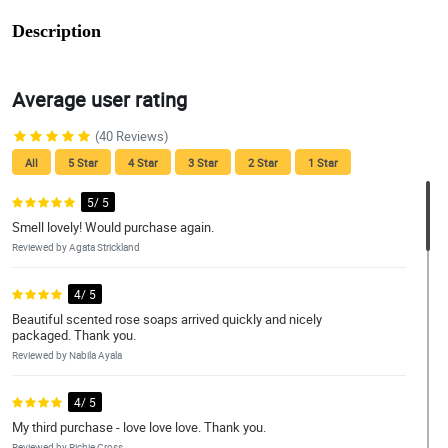
Description
Average user rating
(40 Reviews)
All
5 Star
4 Star
3 Star
2 Star
1 Star
5/ 5
Smell lovely! Would purchase again.
Reviewed by Agata Strickland
4/ 5
Beautiful scented rose soaps arrived quickly and nicely
packaged. Thank you.
Reviewed by Nabila Ayala
4/ 5
My third purchase - love love love. Thank you.
Reviewed by Richie Cross