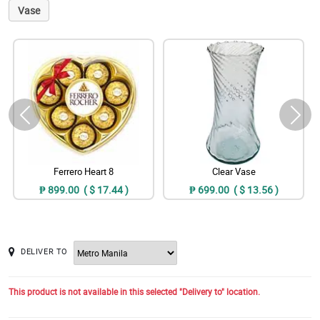
Vase
Ferrero Heart 8
Clear Vase
₱ 899.00 ( $ 17.44 )
₱ 699.00 ( $ 13.56 )
DELIVER TO
This product is not available in this selected "Delivery to" location.