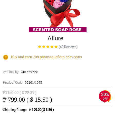
Allure
(40 Reviews)
Buy and earn 799
paranaqueflora.com
coins
Availability:
Out of stock
Product Code:
92201/1665
₱1150.00 ( $ 22.31 )
30%
₱
799.00 ( $ 15.50 )
OFF
Shipping Charge
₱ 199.00( $ 3.86 )