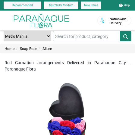
Help
Recommended
Best Seller Product
New Items
Nationwide
Delivery
Home
Soap Rose
Allure
Red Carnation arrangements Delivered in Paranaque City -
Paranaque Flora