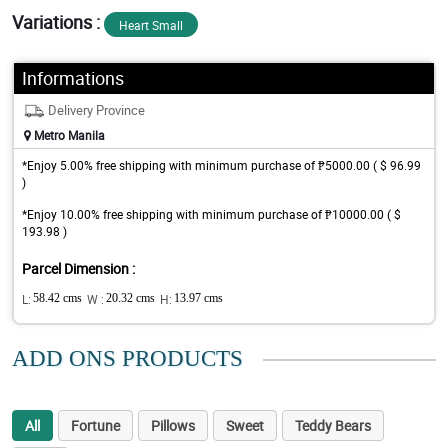
Variations :
Heart Small
Informations
Delivery Province
Metro Manila
*Enjoy 5.00% free shipping with minimum purchase of ₱5000.00 ( $ 96.99
)
*Enjoy 10.00% free shipping with minimum purchase of ₱10000.00 ( $
193.98 )
Parcel Dimension :
L:
58.42 cms
W :
20.32 cms
H:
13.97 cms
ADD ONS PRODUCTS
All
Fortune
Pillows
Sweet
Teddy Bears