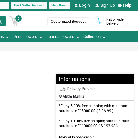
Login
Sign Up
Help
d
Best Seller Product
New Items
0
Nationwide
Customized Bouquet
Delivery
ons
Dried Flowers
Funeral Flowers
Collection
Informations
Delivery Province
Metro Manila
*Enjoy 5.00% free shipping with minimum
purchase of ₱5000.00 ( $ 96.99 )
*Enjoy 10.00% free shipping with minimum
purchase of ₱10000.00 ( $ 193.98 )
Parcel Dimension :