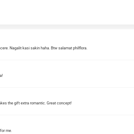
re. Nagalit kasi sakin haha. Btw salamat philflora.
a!
makes the gift extra romantic. Great concept!
 for me.