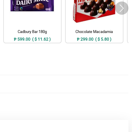
Cadbury Bar 180g
Chocolate Macadamia
₱ 599.00 ( $ 11.62 )
₱ 299.00 ( $ 5.80 )