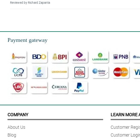
Reviewed by Richard Zapanta
5/ 5
Geberas really stand-out with the presence of green and yellow mums. Althou
Reviewed by Atlas Casas
Payment gateway
4/ 5
This is one of the ideal gifts to our special love ones. It is pretty, simple lo
Reviewed by Messiah Barrios
4/ 5
Thank you sa pagdeliver ng bulaklak on-time, sakto lang ang dating niya, 
Reviewed by Barrett Ariola
5/ 5
The heart shape box can be repurpose. Great idea Philflora!
COMPANY
LEARN MORE 
Reviewed by Tucker Cano
About Us
Customer Regis
5/ 5
Blog
Customer Logi