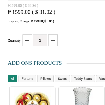
₱2699.00 ( $ 52.36 )
₱
1599.00 ( $ 31.02 )
Shipping Charge
₱ 199.00( $ 3.86 )
Quantity
ADD ONS PRODUCTS
All
Fortune
Pillows
Sweet
Teddy Bears
Vas