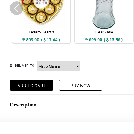
Ferrero Heart 8
Clear Vase
₱ 899.00 ( $ 17.44 )
₱ 699.00 ( $ 13.56 )
DELIVER TO
ADD TO CART
BUY NOW
Description