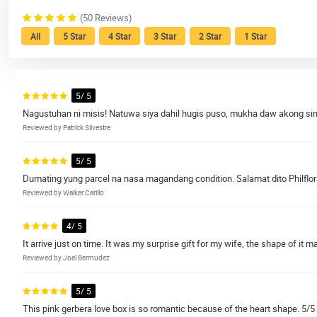
(50 Reviews)
All
5 Star
4 Star
3 Star
2 Star
1 Star
5/ 5
Nagustuhan ni misis! Natuwa siya dahil hugis puso, mukha daw akong since
Reviewed by Patrick Silvestre
5/ 5
Dumating yung parcel na nasa magandang condition. Salamat dito Philflor
Reviewed by Walker Carillo
4/ 5
It arrive just on time. It was my surprise gift for my wife, the shape of it 
Reviewed by Joel Bermudez
5/ 5
This pink gerbera love box is so romantic because of the heart shape. 5/5