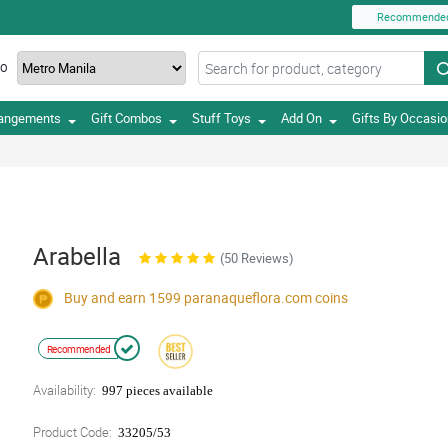
Recommende
TO
rangements
Gift Combos
Stuff Toys
Add On
Gifts By Occasi
Arabella
(50 Reviews)
Buy and earn 1599
paranaqueflora.com
coins
Recommended
Availability:
997 pieces available
Product Code:
33205/53