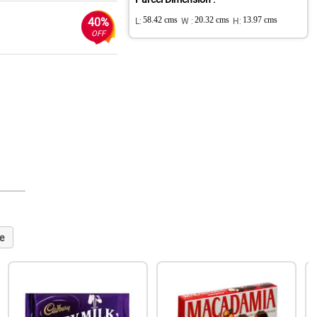
40%
L:
58.42 cms
W :
20.32 cms
H:
13.97 cms
OFF
e