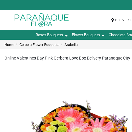
DELIVER 
Roses Bouquets
Flower Bouquets
Chocolate Ar
Home
Gerbera Flower Bouquets
Arabella
Online Valentines Day Pink Gerbera Love Box Delivery Paranaque City