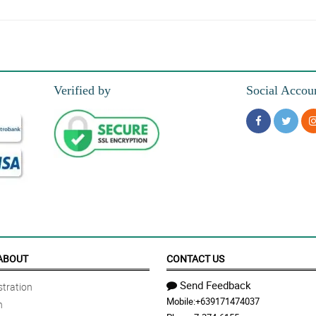
gh the flower arrangement is not that extravagant it is still pretty and perfect t
Verified by
Social Accou
oking, and colorful.
and nagustuhan ni misis ito.
ABOUT
CONTACT US
Send Feedback
tration
Mobile:
+639171474037
n