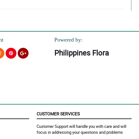
o be a gift.
nt
Powered by:
Philippines Flora
CUSTOMER SERVICES
Customer Support will handle you with care and will
focus in addressing your questions and problems