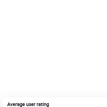
Average user rating