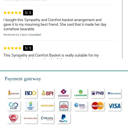
5/ 5
I bought this Sympathy and Comfort basket arrangement and
gave it to my mourning best friend. She said that it made her day
somehow bearable.
Reviewed by Cason Macalalad
5/ 5
This Sympathy and Comfort Basket is really suitable for my
mourning friend who just lost his little sister.
Reviewed by Jamir Mayor
Payment gateway
5/ 5
My friend loves how the flowers bloom in this Sympathy and
Comfort Basket. It is really fresh and fragrant.
Reviewed by Amanda Cuyos
4/ 5
I heard tha tmost often, red flowers symbolizes warmth and
comfort, it is so evident in this Sympathy and Comfort basket
arrangement.