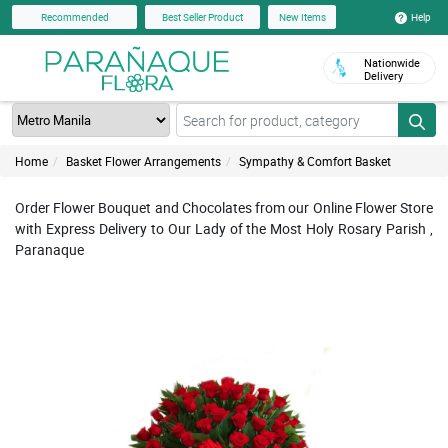
Help
Recommended
Best Seller Product
New Items
Nationwide
Delivery
Home
Basket Flower Arrangements
Sympathy & Comfort Basket
Order Flower Bouquet and Chocolates from our Online Flower Store
with Express Delivery to Our Lady of the Most Holy Rosary Parish ,
Paranaque