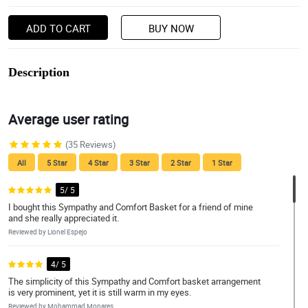
ADD TO CART
BUY NOW
Description
Average user rating
(35 Reviews)
All
5 Star
4 Star
3 Star
2 Star
1 Star
5/ 5
I bought this Sympathy and Comfort Basket for a friend of mine
and she really appreciated it.
Reviewed by Lionel Espejo
4/ 5
The simplicity of this Sympathy and Comfort basket arrangement
is very prominent, yet it is still warm in my eyes.
Reviewed by Mohammad Monares