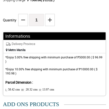
Shipping Charge
₱ 1300.00( $ 25.22 )
Quantity
Informations
Delivery Province
Metro Manila
*Enjoy 5.00% free shipping with minimum purchase of ₱5000.00 ( $ 96.99
)
*Enjoy 10.00% free shipping with minimum purchase of ₱10000.00 ( $
193.98 )
Parcel Dimension :
L:
58.42 cms
W :
20.32 cms
H:
13.97 cms
ADD ONS PRODUCTS