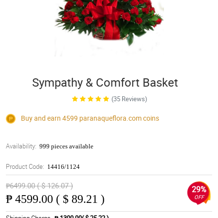
Sympathy & Comfort Basket
(35 Reviews)
Buy and earn 4599
paranaqueflora.com
coins
Availability:
999 pieces available
Product Code:
14416/1124
₱6499.00 ( $ 126.07 )
29%
₱
4599.00 ( $ 89.21 )
OFF