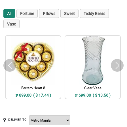
All
Fortune
Pillows
Sweet
Teddy Bears
Vase
Ferrero Heart 8
Clear Vase
₱ 899.00 ( $ 17.44 )
₱ 699.00 ( $ 13.56 )
DELIVER TO