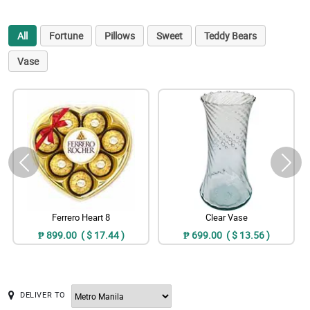
All
Fortune
Pillows
Sweet
Teddy Bears
Vase
Ferrero Heart 8
Clear Vase
₱ 899.00 ( $ 17.44 )
₱ 699.00 ( $ 13.56 )
DELIVER TO