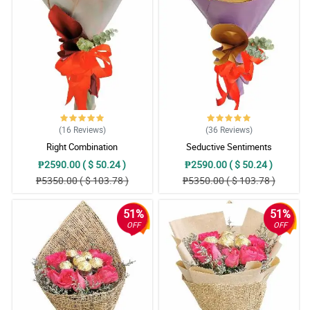
(16
Reviews
)
(36
Reviews
)
Right Combination
Seductive Sentiments
₱2590.00 ( $ 50.24 )
₱2590.00 ( $ 50.24 )
₱5350.00 ( $ 103.78 )
₱5350.00 ( $ 103.78 )
51%
51%
OFF
OFF