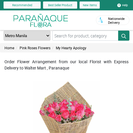
Help
Recommended
Best Seller Product
New Items
Nationwide
Delivery
Home
Pink Roses Flowers
My Hearty Apology
Order Flower Arrangement from our local Florist with Express
Delivery to Walter Mart , Paranaque