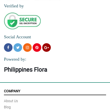
Verified by
Social Account
Powered by:
Philippines Flora
COMPANY
About Us
Blog