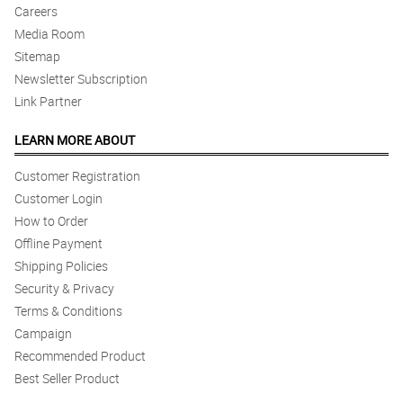
Careers
Media Room
Sitemap
Newsletter Subscription
Link Partner
LEARN MORE ABOUT
Customer Registration
Customer Login
How to Order
Offline Payment
Shipping Policies
Security & Privacy
Terms & Conditions
Campaign
Recommended Product
Best Seller Product