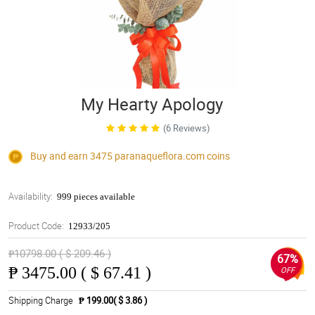
My Hearty Apology
(6 Reviews)
Buy and earn 3475
paranaqueflora.com
coins
Availability:
999 pieces available
Product Code:
12933/205
₱10798.00 ( $ 209.46 )
67%
₱
3475.00 ( $ 67.41 )
OFF
Shipping Charge
₱ 199.00( $ 3.86 )