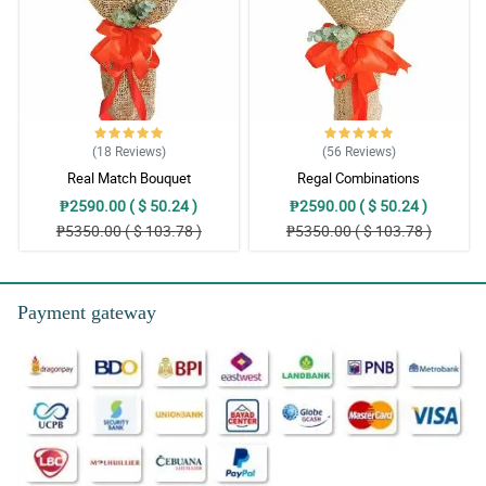
(18
Reviews
)
(56
Reviews
)
Real Match Bouquet
Regal Combinations
₱2590.00 ( $ 50.24 )
₱2590.00 ( $ 50.24 )
₱5350.00 ( $ 103.78 )
₱5350.00 ( $ 103.78 )
Payment gateway