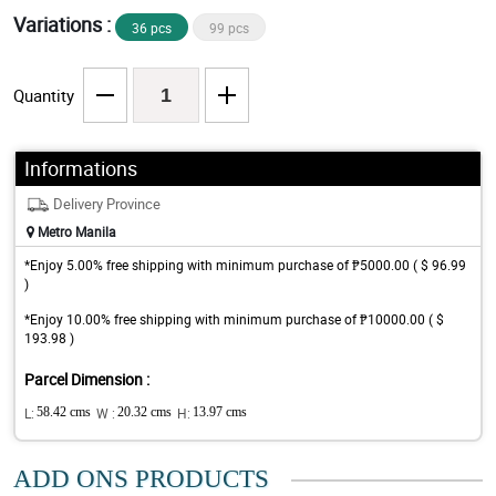
Variations :
36 pcs
99 pcs
Quantity
Informations
Delivery Province
Metro Manila
*Enjoy 5.00% free shipping with minimum purchase of ₱5000.00 ( $ 96.99
)
*Enjoy 10.00% free shipping with minimum purchase of ₱10000.00 ( $
193.98 )
Parcel Dimension :
L:
58.42 cms
W :
20.32 cms
H:
13.97 cms
ADD ONS PRODUCTS