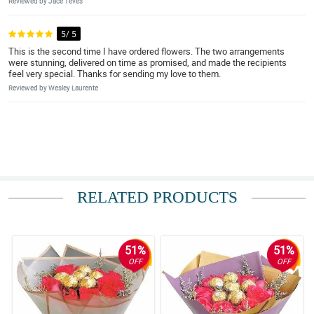
Reviewed by Jace Teves
5/ 5
This is the second time I have ordered flowers. The two arrangements
were stunning, delivered on time as promised, and made the recipients
feel very special. Thanks for sending my love to them.
Reviewed by Wesley Laurente
RELATED PRODUCTS
51%
51%
OFF
OFF