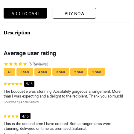
ADD TO CART
BUY NOW
Description
Average user rating
(6 Reviews)
All
5 Star
4 Star
3 Star
2 Star
1 Star
5/ 5
The bouquet e was stunning! Absolutely gorgeous arrangement. More
than I was expecting and a delight to the recipient. Thank you so much!
Reviewed by Adam Villareal
4/ 5
This is the second time I have ordered. Both arrangements were
stunning, delivered on time as promised. Salamat