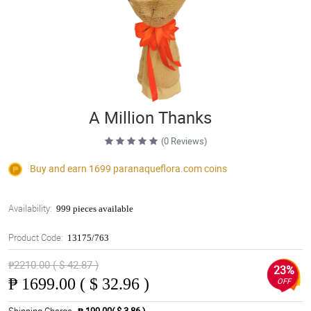
A Million Thanks
(0 Reviews)
Buy and earn 1699
paranaqueflora.com
coins
Availability:
999 pieces available
Product Code:
13175/763
₱2210.00 ( $ 42.87 )
23%
₱
1699.00 ( $ 32.96 )
OFF