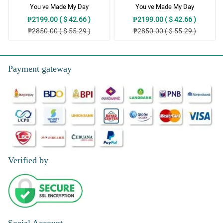
You ve Made My Day
You ve Made My Day
₱2199.00 ( $ 42.66 )
₱2199.00 ( $ 42.66 )
₱2850.00 ( $ 55.29 )
₱2850.00 ( $ 55.29 )
Payment gateway
Verified by
Social Account