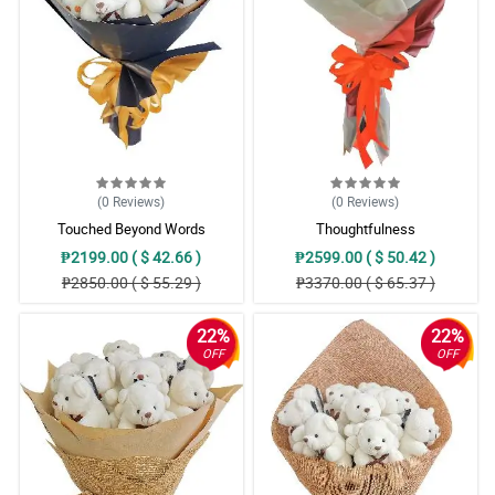
(0
Reviews
)
(0
Reviews
)
Touched Beyond Words
Thoughtfulness
₱2199.00 ( $ 42.66 )
₱2599.00 ( $ 50.42 )
₱2850.00 ( $ 55.29 )
₱3370.00 ( $ 65.37 )
22%
22%
OFF
OFF