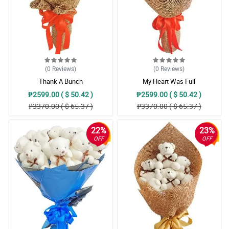
(0
Reviews
)
(0
Reviews
)
Thank A Bunch
My Heart Was Full
₱2599.00 ( $ 50.42 )
₱2599.00 ( $ 50.42 )
₱3370.00 ( $ 65.37 )
₱3370.00 ( $ 65.37 )
22%
23%
OFF
OFF