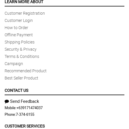
LEARN MORE ABOUT
Customer Registration
Customer Login
How to Order
Offline Payment
Shipping Policies
Security & Privacy
Terms & Conditions
Campaign
Recommended Product
Best Seller Product
CONTACT US
Send Feedback
Mobile:
+639171474037
Phone:
7-374-6155
CUSTOMER SERVICES