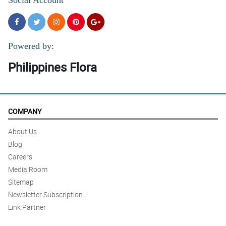
Powered by:
Philippines Flora
COMPANY
About Us
Blog
Careers
Media Room
Sitemap
Newsletter Subscription
Link Partner