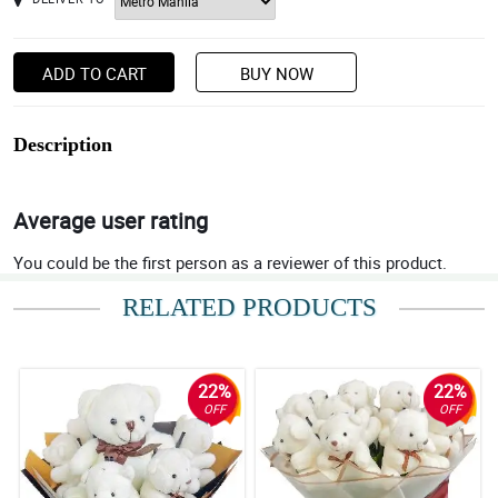
ADD TO CART
BUY NOW
Description
Average user rating
You could be the first person as a reviewer of this product.
RELATED PRODUCTS
22%
22%
OFF
OFF