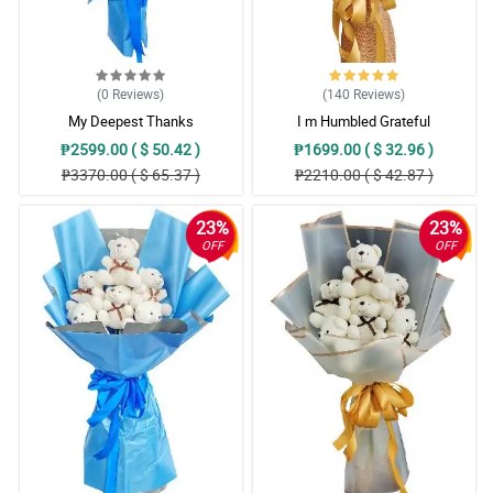
(0
Reviews
)
(140
Reviews
)
My Deepest Thanks
I m Humbled Grateful
₱2599.00 ( $ 50.42 )
₱1699.00 ( $ 32.96 )
₱3370.00 ( $ 65.37 )
₱2210.00 ( $ 42.87 )
23%
23%
OFF
OFF