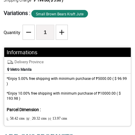
Shipping Charge
₱ 199.00( $ 3.86 )
Variations :
Small Brown Bears Kraft Jute
Quantity
Informations
Delivery Province
Metro Manila
*Enjoy 5.00% free shipping with minimum purchase of ₱5000.00 ( $ 96.99
)
*Enjoy 10.00% free shipping with minimum purchase of ₱10000.00 ( $
193.98 )
Parcel Dimension :
L:
58.42 cms
W :
20.32 cms
H:
13.97 cms