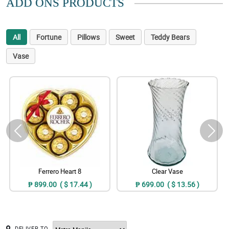
ADD ONS PRODUCTS
All
Fortune
Pillows
Sweet
Teddy Bears
Vase
Ferrero Heart 8
Clear Vase
₱ 899.00 ( $ 17.44 )
₱ 699.00 ( $ 13.56 )
DELIVER TO