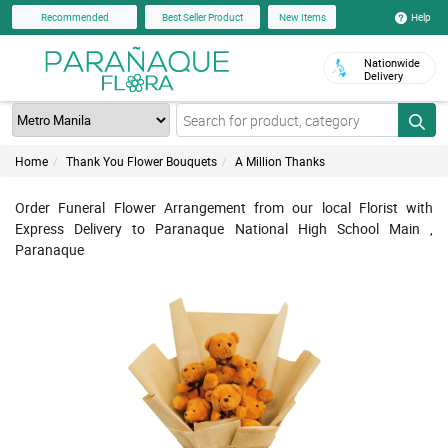
Help
Recommended
Best Seller Product
New Items
Nationwide
Delivery
Home
Thank You Flower Bouquets
A Million Thanks
Order Funeral Flower Arrangement from our local Florist with
Express Delivery to Paranaque National High School Main ,
Paranaque