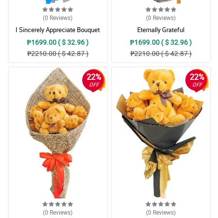
(0
Reviews
)
(0
Reviews
)
I Sincerely Appreciate Bouquet
Eternally Grateful
₱1699.00 ( $ 32.96 )
₱1699.00 ( $ 32.96 )
₱2210.00 ( $ 42.87 )
₱2210.00 ( $ 42.87 )
22%
22%
OFF
OFF
(0
Reviews
)
(0
Reviews
)