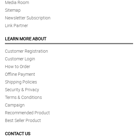
Media Room
Sitemap
Newsletter Subscription
Link Partner
LEARN MORE ABOUT
Customer Registration
Customer Login
How to Order
Offline Payment
Shipping Policies
Security & Privacy
Terms & Conditions
Campaign
Recommended Product
Best Seller Product
CONTACT US