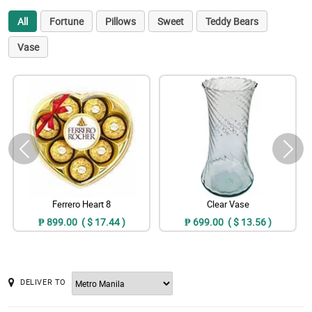
All
Fortune
Pillows
Sweet
Teddy Bears
Vase
Ferrero Heart 8
Clear Vase
₱ 899.00 ( $ 17.44 )
₱ 699.00 ( $ 13.56 )
DELIVER TO