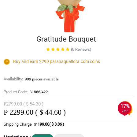
Gratitude Bouquet
(8 Reviews)
Buy and earn 2299
paranaqueflora.com
coins
Availability:
999 pieces available
Product Code:
31866/422
₱2799.00 ( $ 54.30 )
17%
₱
2299.00 ( $ 44.60 )
OFF
Shipping Charge
₱ 199.00( $ 3.86 )