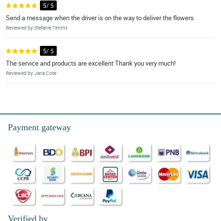
5/ 5
Send a message when the driver is on the way to deliver the flowers
Reviewed by Stefanie Timms
5/ 5
The service and products are excellent Thank you very much!
Reviewed by Jana Cote
Payment gateway
Verified by