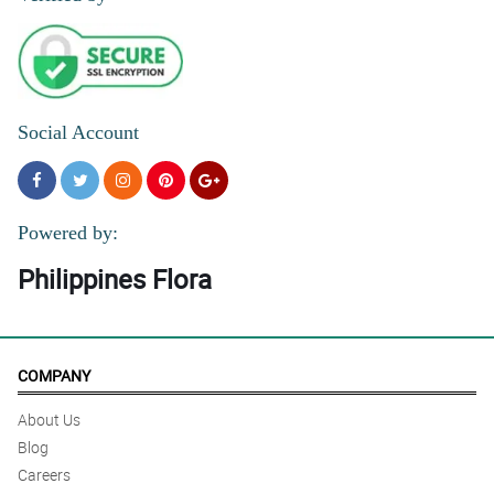
Social Account
Powered by:
Philippines Flora
COMPANY
About Us
Blog
Careers