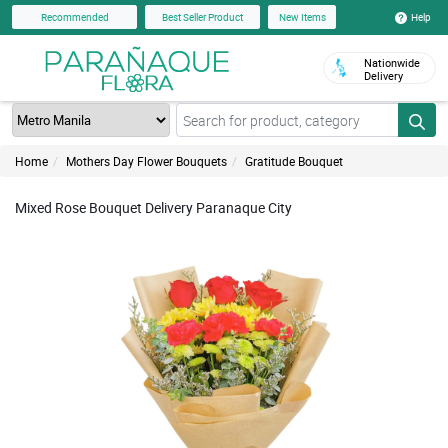
Help
Recommended
Best Seller Product
New Items
Nationwide
Delivery
Home
Mothers Day Flower Bouquets
Gratitude Bouquet
Mixed Rose Bouquet Delivery Paranaque City