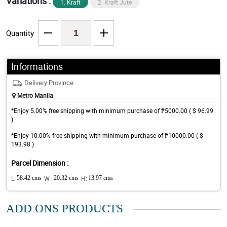
Variations :
1. Kraft
2. Kraft Jute
Quantity
Informations
Delivery Province
Metro Manila
*Enjoy 5.00% free shipping with minimum purchase of ₱5000.00 ( $ 96.99
)
*Enjoy 10.00% free shipping with minimum purchase of ₱10000.00 ( $
193.98 )
Parcel Dimension :
L:
58.42 cms
W :
20.32 cms
H:
13.97 cms
ADD ONS PRODUCTS