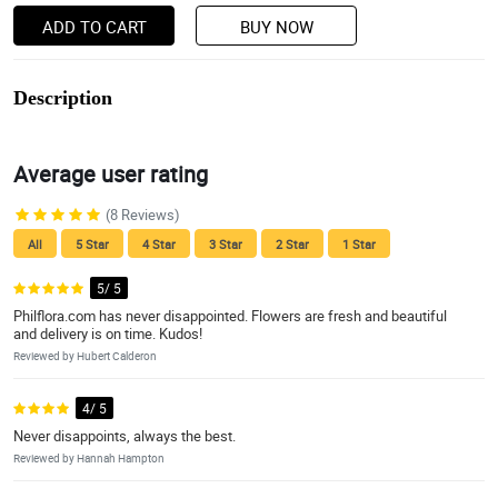
ADD TO CART
BUY NOW
Description
Average user rating
(8 Reviews)
All
5 Star
4 Star
3 Star
2 Star
1 Star
5/ 5
Philflora.com has never disappointed. Flowers are fresh and beautiful
and delivery is on time. Kudos!
Reviewed by Hubert Calderon
4/ 5
Never disappoints, always the best.
Reviewed by Hannah Hampton