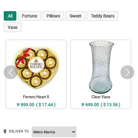
All
Fortune
Pillows
Sweet
Teddy Bears
Vase
Ferrero Heart 8
Clear Vase
₱ 899.00 ( $ 17.44 )
₱ 699.00 ( $ 13.56 )
DELIVER TO