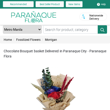
Help
Recommended
Best Seller Product
New Items
Nationwide
Delivery
Home
Fossilized Flowers
Morrigan
Chocolate Bouquet basket Delivered in Paranaque City - Paranaque
Flora