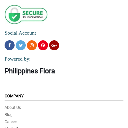
Social Account
Powered by:
Philippines Flora
COMPANY
About Us
Blog
Careers