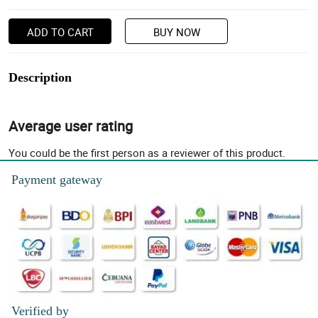
ADD TO CART
BUY NOW
Description
Average user rating
You could be the first person as a reviewer of this product.
Payment gateway
Verified by