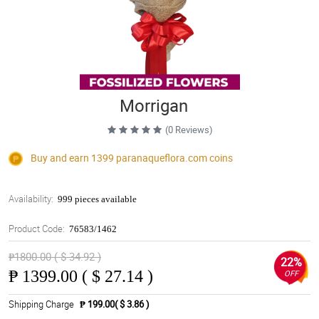
Morrigan
(0 Reviews)
Buy and earn 1399
paranaqueflora.com
coins
Availability:
999 pieces available
Product Code:
76583/1462
₱1800.00 ( $ 34.92 )
22%
₱
1399.00 ( $ 27.14 )
OFF
Shipping Charge
₱ 199.00( $ 3.86 )