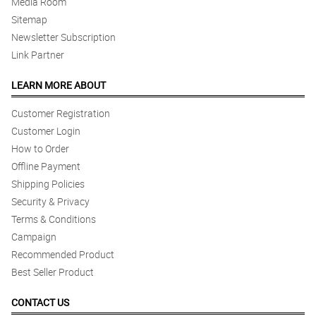
Media Room
Sitemap
Newsletter Subscription
Link Partner
LEARN MORE ABOUT
Customer Registration
Customer Login
How to Order
Offline Payment
Shipping Policies
Security & Privacy
Terms & Conditions
Campaign
Recommended Product
Best Seller Product
CONTACT US