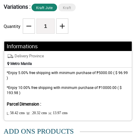
Variations :
Kraft Jute
Kraft
Quantity
Informations
Delivery Province
Metro Manila
*Enjoy 5.00% free shipping with minimum purchase of ₱5000.00 ( $ 96.99
)
*Enjoy 10.00% free shipping with minimum purchase of ₱10000.00 ( $
193.98 )
Parcel Dimension :
L:
58.42 cms
W :
20.32 cms
H:
13.97 cms
ADD ONS PRODUCTS