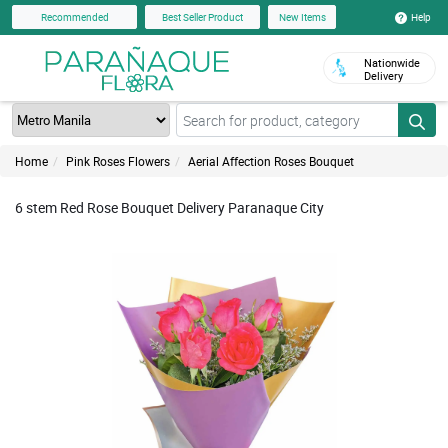
Help
Recommended
Best Seller Product
New Items
Nationwide
Delivery
Home
Pink Roses Flowers
Aerial Affection Roses Bouquet
6 stem Red Rose Bouquet Delivery Paranaque City