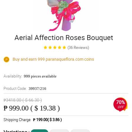
Aerial Affection Roses Bouquet
(36 Reviews)
Buy and earn 999
paranaqueflora.com
coins
Availability:
999 pieces available
Product Code:
39937/216
₱3418.00 ( $ 66.30 )
70%
₱
999.00 ( $ 19.38 )
OFF
Shipping Charge
₱ 199.00( $ 3.86 )