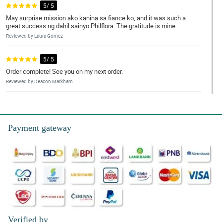
5/ 5
May surprise mission ako kanina sa fiance ko, and it was such a
great success ng dahil sainyo Philflora. The gratitude is mine.
Reviewed by Laura Gomez
5/ 5
Order complete! See you on my next order.
Reviewed by Deacon Markham
4/ 5
What a smooth transaction. Keep it up!
Payment gateway
Reviewed by Franco Norton
5/ 5
Everyone let's appreciate the artistry of our dearest Philflora
florist. You deserve to be on the spot light.
Reviewed by Jovan Hays
4/ 5
Pink and purple. Love it!
Verified by