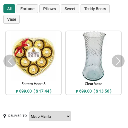
All
Fortune
Pillows
Sweet
Teddy Bears
Vase
Ferrero Heart 8
Clear Vase
₱ 899.00 ( $ 17.44 )
₱ 699.00 ( $ 13.56 )
DELIVER TO