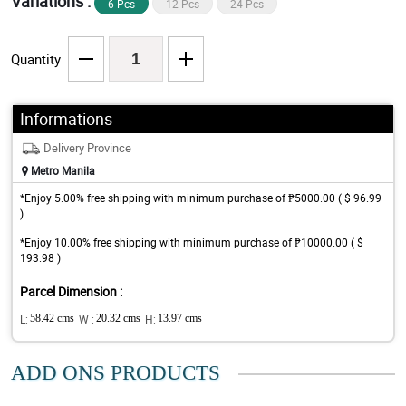
Variations :
6 Pcs
12 Pcs
24 Pcs
Quantity
Informations
Delivery Province
Metro Manila
*Enjoy 5.00% free shipping with minimum purchase of ₱5000.00 ( $ 96.99
)
*Enjoy 10.00% free shipping with minimum purchase of ₱10000.00 ( $
193.98 )
Parcel Dimension :
L:
58.42 cms
W :
20.32 cms
H:
13.97 cms
ADD ONS PRODUCTS