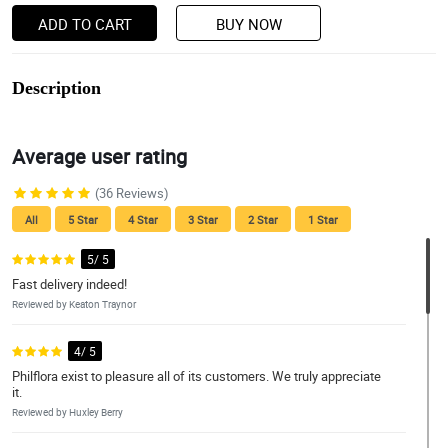
ADD TO CART
BUY NOW
Description
Average user rating
(36 Reviews)
All
5 Star
4 Star
3 Star
2 Star
1 Star
5/ 5
Fast delivery indeed!
Reviewed by Keaton Traynor
4/ 5
Philflora exist to pleasure all of its customers. We truly appreciate
it.
Reviewed by Huxley Berry