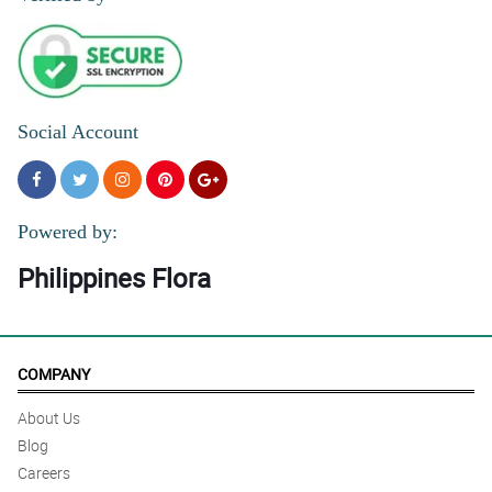
Social Account
Powered by:
Philippines Flora
COMPANY
About Us
Blog
Careers