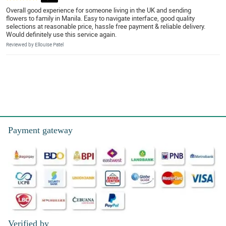
Overall good experience for someone living in the UK and sending
flowers to family in Manila. Easy to navigate interface, good quality
selections at reasonable price, hassle free payment & reliable delivery.
Would definitely use this service again.
Reviewed by Ellouise Patel
Payment gateway
Verified by