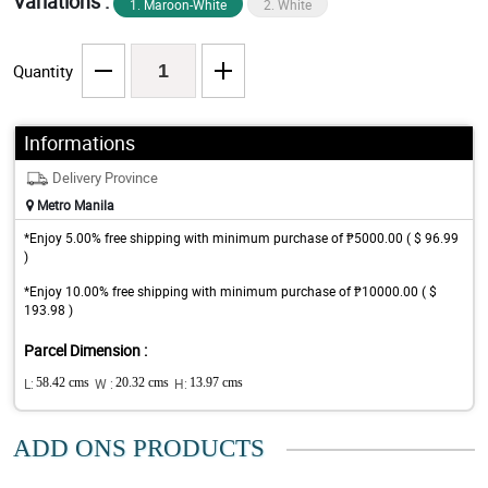
Variations :
1. Maroon-White
2. White
Quantity
Informations
Delivery Province
Metro Manila
*Enjoy 5.00% free shipping with minimum purchase of ₱5000.00 ( $ 96.99
)
*Enjoy 10.00% free shipping with minimum purchase of ₱10000.00 ( $
193.98 )
Parcel Dimension :
L:
58.42 cms
W :
20.32 cms
H:
13.97 cms
ADD ONS PRODUCTS