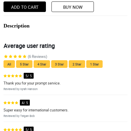
ADD TO CART
BUY NOW
Description
Average user rating
(6 Reviews)
All
5 Star
4 Star
3 Star
2 Star
1 Star
5/ 5
Thank you for your prompt service.
Reviewed by Iqrah Hanson
4/ 5
Super easy for international customers.
Reviewed by Teigan Bob
5/ 5