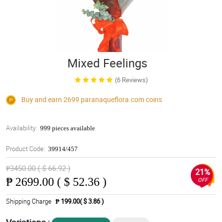
Mixed Feelings
(6 Reviews)
Buy and earn 2699
paranaqueflora.com
coins
Availability:
999 pieces available
Product Code:
39914/457
₱3450.00 ( $ 66.92 )
21%
₱
2699.00 ( $ 52.36 )
OFF
Shipping Charge
₱ 199.00( $ 3.86 )