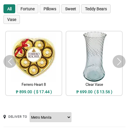
All
Fortune
Pillows
Sweet
Teddy Bears
Vase
Ferrero Heart 8
Clear Vase
₱ 899.00 ( $ 17.44 )
₱ 699.00 ( $ 13.56 )
DELIVER TO