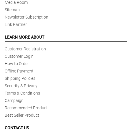
Media Room
Sitemap
Newsletter Subscription
Link Partner
LEARN MORE ABOUT
Customer Registration
Customer Login
How to Order
Offline Payment
Shipping Policies
Security & Privacy
Terms & Conditions
Campaign
Recommended Product
Best Seller Product
CONTACT US