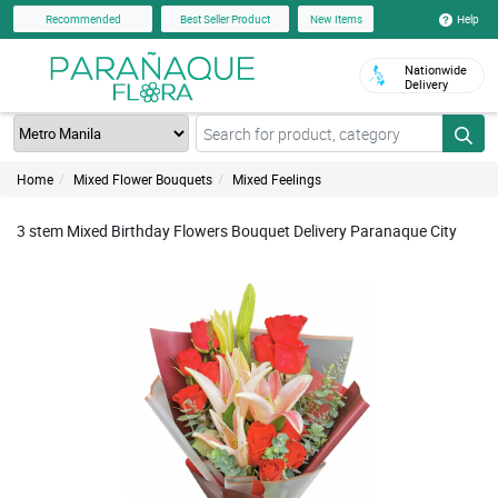
Help
Recommended
Best Seller Product
New Items
Nationwide
Delivery
Home
Mixed Flower Bouquets
Mixed Feelings
3 stem Mixed Birthday Flowers Bouquet Delivery Paranaque City