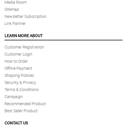
Media Room
Sitemap
Newsletter Subscription
Link Partner
LEARN MORE ABOUT
Customer Registration
Customer Login
How to Order
Offline Payment
Shipping Policies
Security & Privacy
Terms & Conditions
Campaign
Recommended Product
Best Seller Product
CONTACT US