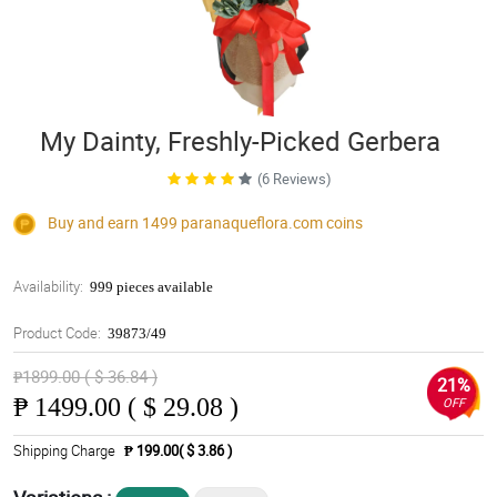
My Dainty, Freshly-Picked Gerbera
(6 Reviews)
Buy and earn 1499
paranaqueflora.com
coins
Availability:
999 pieces available
Product Code:
39873/49
₱1899.00 ( $ 36.84 )
21%
₱
1499.00 ( $ 29.08 )
OFF
Shipping Charge
₱ 199.00( $ 3.86 )