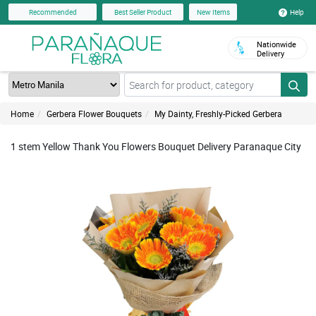
Help
Recommended
Best Seller Product
New Items
Nationwide
Delivery
Home
Gerbera Flower Bouquets
My Dainty, Freshly-Picked Gerbera
1 stem Yellow Thank You Flowers Bouquet Delivery Paranaque City