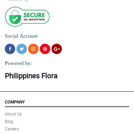
Social Account
Powered by:
Philippines Flora
COMPANY
About Us
Blog
Careers