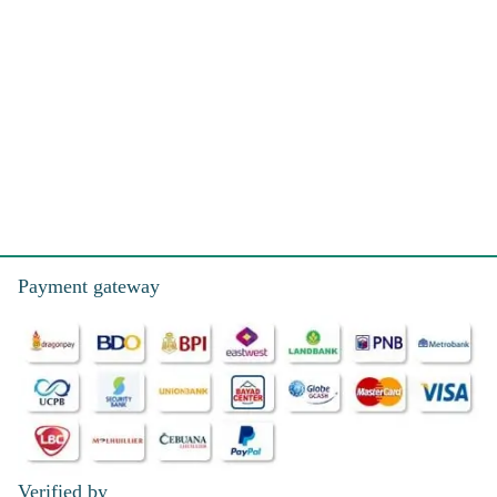
Payment gateway
Verified by