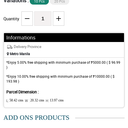
Variations :
10 Pcs
20 Pcs
Quantity
Informations
Delivery Province
Metro Manila
*Enjoy 5.00% free shipping with minimum purchase of ₱5000.00 ( $ 96.99
)
*Enjoy 10.00% free shipping with minimum purchase of ₱10000.00 ( $
193.98 )
Parcel Dimension :
L:
58.42 cms
W :
20.32 cms
H:
13.97 cms
ADD ONS PRODUCTS