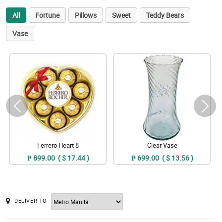
All
Fortune
Pillows
Sweet
Teddy Bears
Vase
Ferrero Heart 8
Clear Vase
₱ 899.00 ( $ 17.44 )
₱ 699.00 ( $ 13.56 )
DELIVER TO