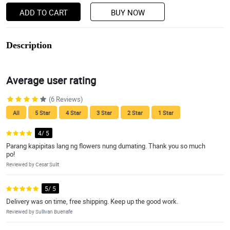
ADD TO CART
BUY NOW
Description
Average user rating
(6 Reviews)
All
5 Star
4 Star
3 Star
2 Star
1 Star
4/ 5
Parang kapipitas lang ng flowers nung dumating. Thank you so much
po!
Reviewed by Cesar Sulit
5/ 5
Delivery was on time, free shipping. Keep up the good work.
Reviewed by Sullivan Buenafe