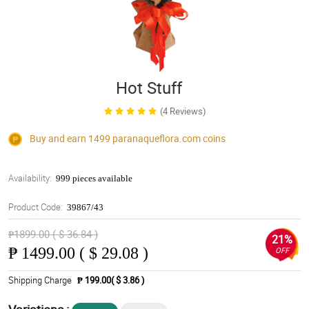
Hot Stuff
(4 Reviews)
Buy and earn 1499
paranaqueflora.com
coins
Availability:
999 pieces available
Product Code:
39867/43
₱1899.00 ( $ 36.84 )
21%
₱
1499.00 ( $ 29.08 )
OFF
Shipping Charge
₱ 199.00( $ 3.86 )