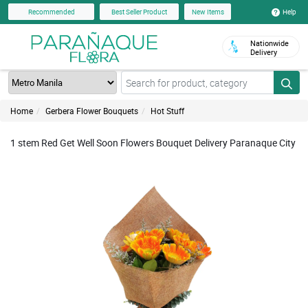
Help
Recommended
Best Seller Product
New Items
Nationwide
Delivery
Home
Gerbera Flower Bouquets
Hot Stuff
1 stem Red Get Well Soon Flowers Bouquet Delivery Paranaque City