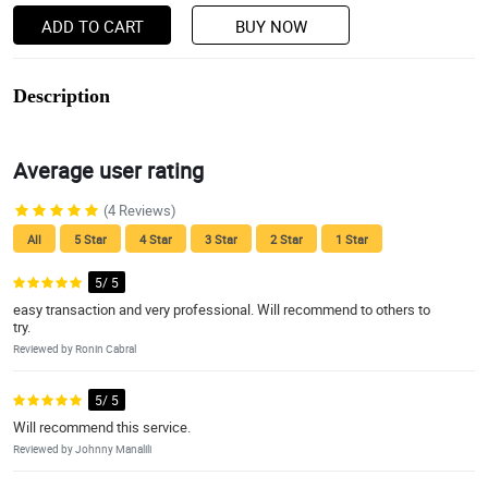
ADD TO CART
BUY NOW
Description
Average user rating
(4 Reviews)
All
5 Star
4 Star
3 Star
2 Star
1 Star
5/ 5
easy transaction and very professional. Will recommend to others to
try.
Reviewed by Ronin Cabral
5/ 5
Will recommend this service.
Reviewed by Johnny Manalili