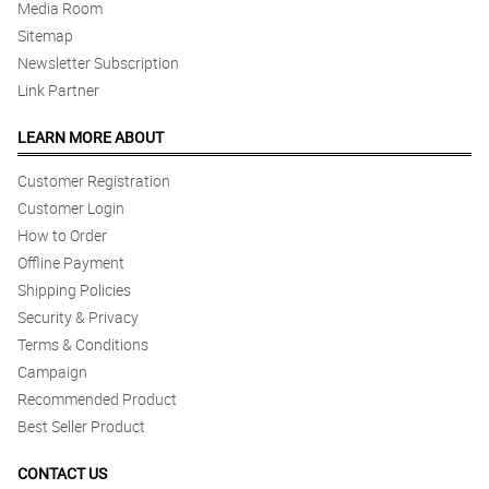
Media Room
Sitemap
Newsletter Subscription
Link Partner
LEARN MORE ABOUT
Customer Registration
Customer Login
How to Order
Offline Payment
Shipping Policies
Security & Privacy
Terms & Conditions
Campaign
Recommended Product
Best Seller Product
CONTACT US