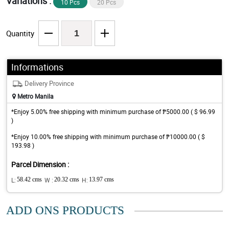
Variations :
10 Pcs
20 Pcs
Quantity
Informations
Delivery Province
Metro Manila
*Enjoy 5.00% free shipping with minimum purchase of ₱5000.00 ( $ 96.99
)
*Enjoy 10.00% free shipping with minimum purchase of ₱10000.00 ( $
193.98 )
Parcel Dimension :
L:
58.42 cms
W :
20.32 cms
H:
13.97 cms
ADD ONS PRODUCTS