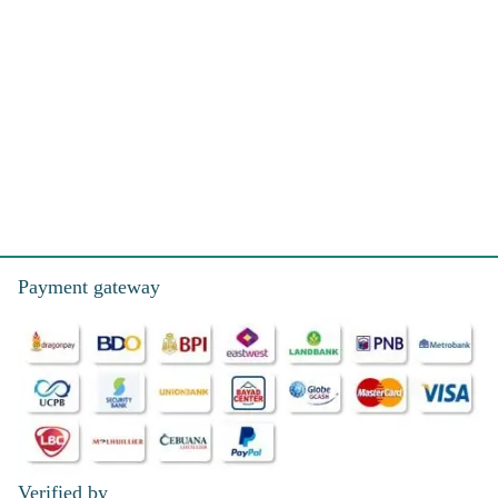
Payment gateway
Verified by