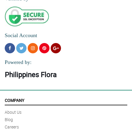
Social Account
Powered by:
Philippines Flora
COMPANY
About Us
Blog
Careers