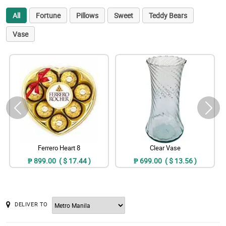
All
Fortune
Pillows
Sweet
Teddy Bears
Vase
Ferrero Heart 8
Clear Vase
₱ 899.00 ( $ 17.44 )
₱ 699.00 ( $ 13.56 )
DELIVER TO