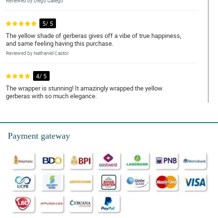
Reviewed by Diego Gallego
5/ 5
The yellow shade of gerberas gives off a vibe of true happiness,
and same feeling having this purchase.
Reviewed by Nathaniel Castor
4/ 5
The wrapper is stunning! It amazingly wrapped the yellow
gerberas with so much elegance.
Reviewed by Legend Dionisio
5/ 5
Payment gateway
This purchase is so worth it. So perfect for my daughter's
graduation.
Reviewed by Jonah Musa
4/ 5
Gerberas' color is so vibrant I really really liked it.
Reviewed by Austin Bondoc