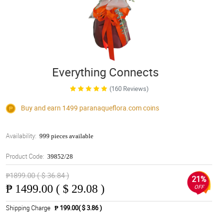
Everything Connects
(160 Reviews)
Buy and earn 1499
paranaqueflora.com
coins
Availability:
999 pieces available
Product Code:
39852/28
₱1899.00 ( $ 36.84 )
21%
₱
1499.00 ( $ 29.08 )
OFF
Shipping Charge
₱ 199.00( $ 3.86 )