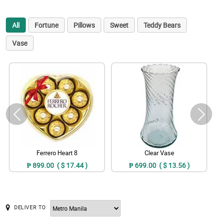
All
Fortune
Pillows
Sweet
Teddy Bears
Vase
Ferrero Heart 8
Clear Vase
₱ 899.00 ( $ 17.44 )
₱ 699.00 ( $ 13.56 )
DELIVER TO