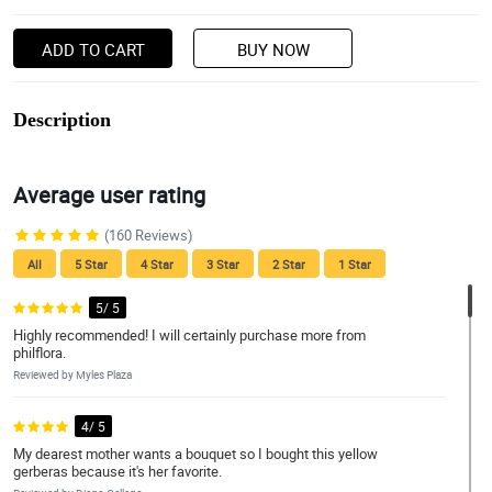
ADD TO CART
BUY NOW
Description
Average user rating
(160 Reviews)
All
5 Star
4 Star
3 Star
2 Star
1 Star
5/ 5
Highly recommended! I will certainly purchase more from
philflora.
Reviewed by Myles Plaza
4/ 5
My dearest mother wants a bouquet so I bought this yellow
gerberas because it's her favorite.