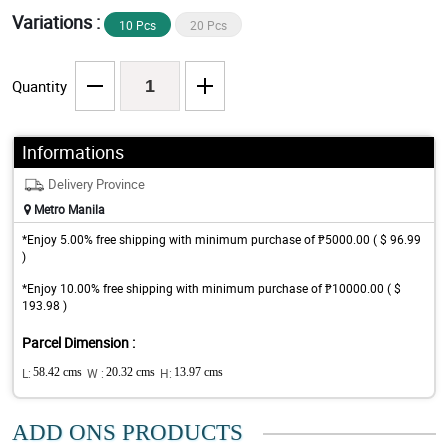
Variations :
10 Pcs
20 Pcs
Quantity
Informations
Delivery Province
Metro Manila
*Enjoy 5.00% free shipping with minimum purchase of ₱5000.00 ( $ 96.99
)
*Enjoy 10.00% free shipping with minimum purchase of ₱10000.00 ( $
193.98 )
Parcel Dimension :
L:
58.42 cms
W :
20.32 cms
H:
13.97 cms
ADD ONS PRODUCTS