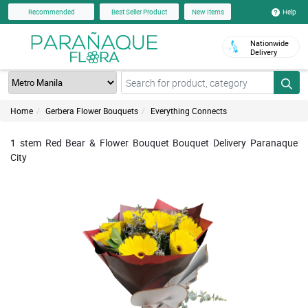
Help
Recommended
Best Seller Product
New Items
Nationwide
Delivery
Home
Gerbera Flower Bouquets
Everything Connects
1 stem Red Bear & Flower Bouquet Bouquet Delivery Paranaque
City